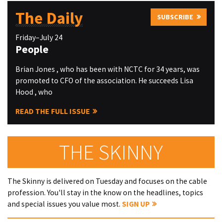
The Daily
SUBSCRIBE
Friday–July 24
People
Brian Jones , who has been with NCTC for 34 years, was
promoted to CFO of the association. He succeeds Lisa
Hood , who
READ THE FULL ISSUE
THE SKINNY
The Skinny is delivered on Tuesday and focuses on the cable
profession. You'll stay in the know on the headlines, topics
and special issues you value most.
SIGN UP