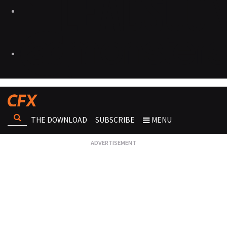
THE DOWNLOAD
SUBSCRIBE
MENU