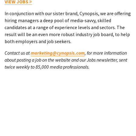
VIEW JOBS
In conjunction with our sister brand, Cynopsis, we are offering
hiring managers a deep pool of media-savvy, skilled
candidates at a range of experience levels and sectors. The
result will be an even more robust industry job board, to help
both employers and job seekers.
Contact us at
marketing@cynopsis.com
, for more information
about posting a job on the website and our Jobs newsletter, sent
twice weekly to 85,000 media professionals.