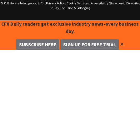
© 2026
Access Intelligence, LLC.
|
Privacy Policy
|
Cookie Settings
|
Accessibility Statement
|
Diversity,
Equity, Inclusion & Belonging
CFX Daily readers get exclusive industry news-every business
day.
✕
SUBSCRIBE HERE
SIGN UP FOR FREE TRIAL