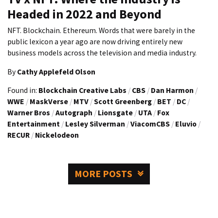
Headed in 2022 and Beyond
NFT. Blockchain. Ethereum. Words that were barely in the
public lexicon a year ago are now driving entirely new
business models across the television and media industry.
By
Cathy Applefeld Olson
Found in:
Blockchain Creative Labs
/
CBS
/
Dan Harmon
/
WWE
/
MaskVerse
/
MTV
/
Scott Greenberg
/
BET
/
DC
/
Warner Bros
/
Autograph
/
Lionsgate
/
UTA
/
Fox
Entertainment
/
Lesley Silverman
/
ViacomCBS
/
Eluvio
/
RECUR
/
Nickelodeon
MORE POSTS