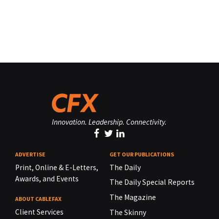
Innovation. Leadership. Connectivity.
ADVERTISE
GET OUR PUBLICATIONS
Print, Online & E-Letters,
The Daily
Awards, and Events
The Daily Special Reports
The Magazine
ABOUT CABLEFAX
Client Services
The Skinny