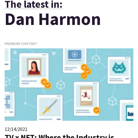
The latest in:
Dan Harmon
PREMIUM CONTENT
12/14/2021
TV x NFT: Where the Industry is