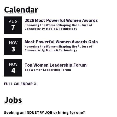
Calendar
2026 Most Powerful Women Awards
AUG
7
Honoring the Women Shaping the Future of
Connectivity, Media & Technology
Most Powerful Women Awards Gala
NOV
3
Honoring the Women Shaping the Future of
Connectivity, Media & Technology
NOV
Top Women Leadership Forum
4
Top Women Leadership Forum
FULL CALENDAR
Jobs
Seeking an INDUSTRY JOB or hiring for one?