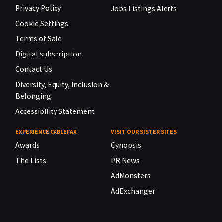
Privacy Policy
Jobs Listings Alerts
Cookie Settings
Terms of Sale
Digital subscription
Contact Us
Diversity, Equity, Inclusion &
Belonging
Accessibility Statement
EXPERIENCE CABLEFAX
VISIT OUR SISTER SITES
Awards
Cynopsis
The Lists
PR News
AdMonsters
AdExchanger