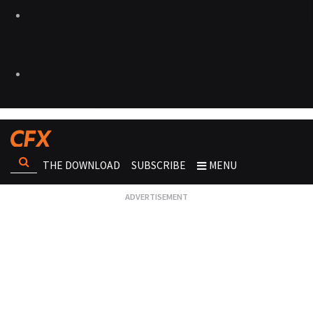
THE DOWNLOAD
SUBSCRIBE
MENU