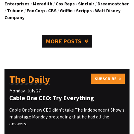
Enterprises
/
Meredith
/
Cox Reps
/
Sinclair
/
Dreamcatcher
/
Tribune
/
Fox Corp
/
CBS
/
Griffin
/
Scripps
/
Walt Disney
Company
MORE POSTS
The Daily
SUBSCRIBE
Monday–July 27
Cable One CEO: Try Everything
Cable One’s new CEO didn’t take The Independent Show’s
mainstage Monday pretending that he had all the
answers.