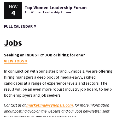
NOV
Top Women Leadership Forum
4
Top Women Leadership Forum
FULL CALENDAR
Jobs
Seeking an INDUSTRY JOB or hiring for one?
VIEW JOBS
In conjunction with our sister brand, Cynopsis, we are offering
hiring managers a deep pool of media-savvy, skilled
candidates at a range of experience levels and sectors. The
result will be an even more robust industry job board, to help
both employers and job seekers.
Contact us at
marketing@cynopsis.com
, for more information
about posting a job on the website and our Jobs newsletter, sent