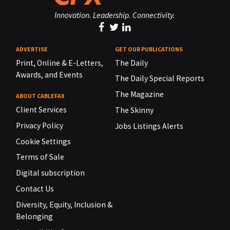
Innovation. Leadership. Connectivity.
ADVERTISE
GET OUR PUBLICATIONS
Print, Online & E-Letters,
The Daily
Awards, and Events
The Daily Special Reports
The Magazine
ABOUT CABLEFAX
Client Services
The Skinny
Privacy Policy
Jobs Listings Alerts
Cookie Settings
Terms of Sale
Digital subscription
Contact Us
Diversity, Equity, Inclusion &
Belonging