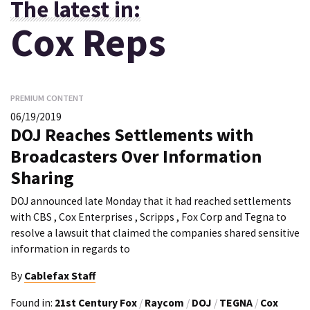
The latest in:
Cox Reps
PREMIUM CONTENT
06/19/2019
DOJ Reaches Settlements with
Broadcasters Over Information
Sharing
DOJ announced late Monday that it had reached settlements
with CBS , Cox Enterprises , Scripps , Fox Corp and Tegna to
resolve a lawsuit that claimed the companies shared sensitive
information in regards to
By
Cablefax Staff
Found in:
21st Century Fox
/
Raycom
/
DOJ
/
TEGNA
/
Cox