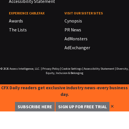
Accessibility Statement
EXPERIENCE CABLEFAX
VISIT OUR SISTER SITES
Awards
Cynopsis
The Lists
PR News
AdMonsters
AdExchanger
© 2026
Access Intelligence, LLC.
|
Privacy Policy
|
Cookie Settings
|
Accessibility Statement
|
Diversity,
Equity, Inclusion & Belonging
CFX Daily readers get exclusive industry news-every business
day.
✕
SUBSCRIBE HERE
SIGN UP FOR FREE TRIAL