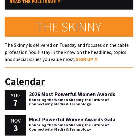
READ THE FULL ISSUE
THE SKINNY
The Skinny is delivered on Tuesday and focuses on the cable
profession. You'll stay in the know on the headlines, topics
and special issues you value most.
SIGN UP
Calendar
2026 Most Powerful Women Awards
AUG
7
Honoring the Women Shaping the Future of
Connectivity, Media & Technology
Most Powerful Women Awards Gala
NOV
3
Honoring the Women Shaping the Future of
Connectivity, Media & Technology