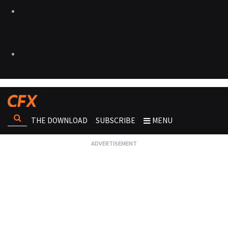
THE DOWNLOAD
SUBSCRIBE
MENU