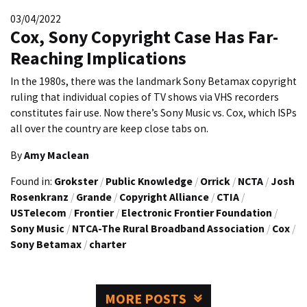
03/04/2022
Cox, Sony Copyright Case Has Far-
Reaching Implications
In the 1980s, there was the landmark Sony Betamax copyright
ruling that individual copies of TV shows via VHS recorders
constitutes fair use. Now there’s Sony Music vs. Cox, which ISPs
all over the country are keep close tabs on.
By
Amy Maclean
Found in:
Grokster
/
Public Knowledge
/
Orrick
/
NCTA
/
Josh
Rosenkranz
/
Grande
/
Copyright Alliance
/
CTIA
/
USTelecom
/
Frontier
/
Electronic Frontier Foundation
/
Sony Music
/
NTCA-The Rural Broadband Association
/
Cox
/
Sony Betamax
/
charter
MORE POSTS