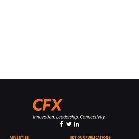
Innovation. Leadership. Connectivity.
ADVERTISE
GET OUR PUBLICATIONS