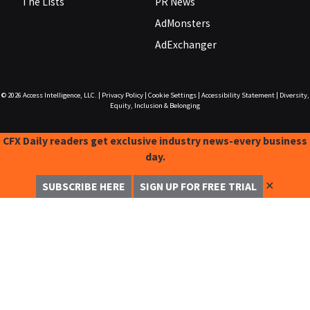
The Lists
PR News
AdMonsters
AdExchanger
© 2026
Access Intelligence, LLC.
|
Privacy Policy
|
Cookie Settings
|
Accessibility Statement
|
Diversity,
Equity, Inclusion & Belonging
CFX Daily readers get exclusive industry news-every business
day.
✕
SUBSCRIBE HERE
SIGN UP FOR FREE TRIAL