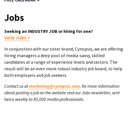
Jobs
Seeking an INDUSTRY JOB or hiring for one?
VIEW JOBS
In conjunction with our sister brand, Cynopsis, we are offering
hiring managers a deep pool of media-savvy, skilled
candidates at a range of experience levels and sectors. The
result will be an even more robust industry job board, to help
both employers and job seekers.
Contact us at
marketing@cynopsis.com
, for more information
about posting a job on the website and our Jobs newsletter, sent
twice weekly to 85,000 media professionals.