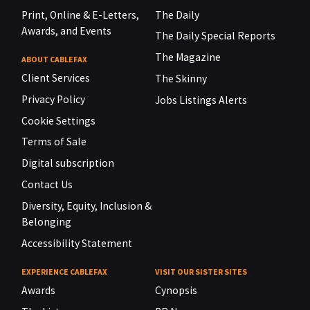
Print, Online & E-Letters,
The Daily
Awards, and Events
The Daily Special Reports
The Magazine
ABOUT CABLEFAX
Client Services
The Skinny
Privacy Policy
Jobs Listings Alerts
Cookie Settings
Terms of Sale
Digital subscription
Contact Us
Diversity, Equity, Inclusion &
Belonging
Accessibility Statement
EXPERIENCE CABLEFAX
VISIT OUR SISTER SITES
Awards
Cynopsis