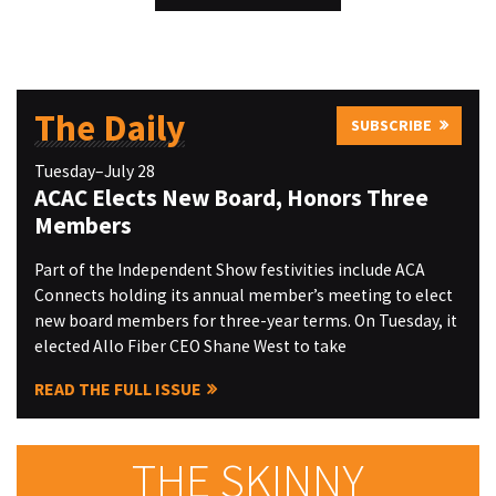
The Daily
SUBSCRIBE
Tuesday–July 28
ACAC Elects New Board, Honors Three
Members
Part of the Independent Show festivities include ACA
Connects holding its annual member’s meeting to elect
new board members for three-year terms. On Tuesday, it
elected Allo Fiber CEO Shane West to take
READ THE FULL ISSUE
THE SKINNY