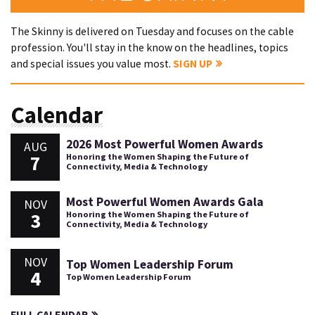
The Skinny is delivered on Tuesday and focuses on the cable
profession. You'll stay in the know on the headlines, topics
and special issues you value most.
SIGN UP
Calendar
2026 Most Powerful Women Awards
AUG
7
Honoring the Women Shaping the Future of
Connectivity, Media & Technology
Most Powerful Women Awards Gala
NOV
3
Honoring the Women Shaping the Future of
Connectivity, Media & Technology
NOV
Top Women Leadership Forum
4
Top Women Leadership Forum
FULL CALENDAR