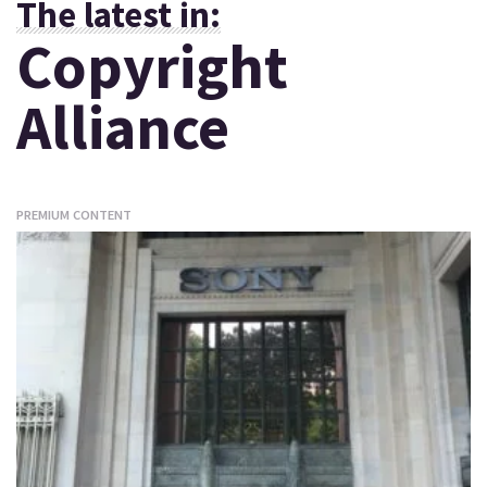
The latest in:
Copyright
Alliance
PREMIUM CONTENT