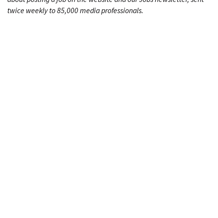
twice weekly to 85,000 media professionals.