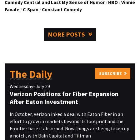
Comedy Central and Lost My Sense of Humor
/
HBO
/
Vinnie
Favale
/
C-Span
/
Constant Comedy
MORE POSTS
The Daily
SUBSCRIBE
Wednesday–July 29
Verizon Positions for Fiber Expansion
After Eaton Investment
In October, Verizon inked a deal with Eaton Fiber in an
effort to grow in markets beyond its footprint and the
Frontier base it absorbed. Now things are being taken up
a notch, with Bain Capital and Tillman