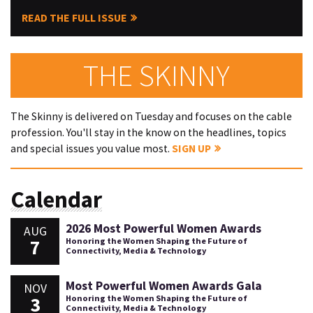
READ THE FULL ISSUE
THE SKINNY
The Skinny is delivered on Tuesday and focuses on the cable
profession. You'll stay in the know on the headlines, topics
and special issues you value most.
SIGN UP
Calendar
2026 Most Powerful Women Awards
AUG
7
Honoring the Women Shaping the Future of
Connectivity, Media & Technology
Most Powerful Women Awards Gala
NOV
3
Honoring the Women Shaping the Future of
Connectivity, Media & Technology