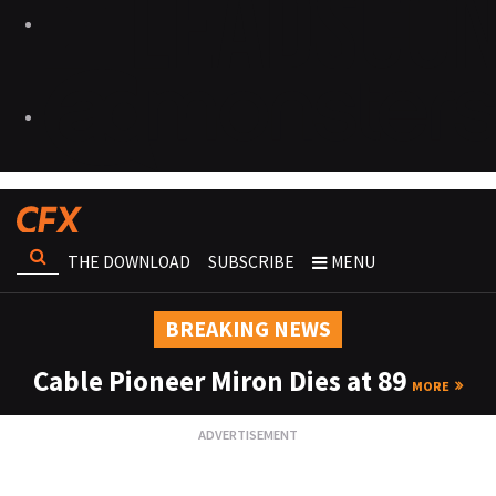
THE DOWNLOAD
SUBSCRIBE
MENU
BREAKING NEWS
Cable Pioneer Miron Dies at 89
MORE