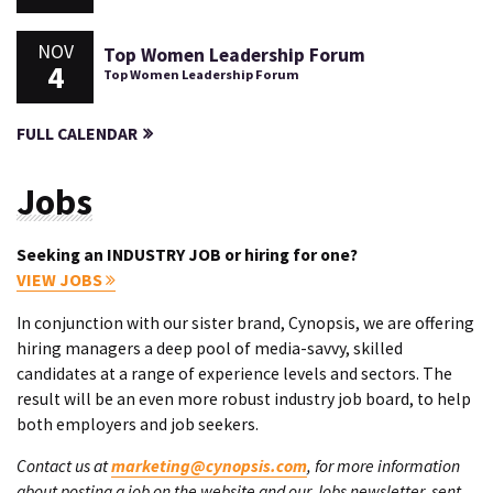
NOV
Top Women Leadership Forum
4
Top Women Leadership Forum
FULL CALENDAR
Jobs
Seeking an INDUSTRY JOB or hiring for one?
VIEW JOBS
In conjunction with our sister brand, Cynopsis, we are offering
hiring managers a deep pool of media-savvy, skilled
candidates at a range of experience levels and sectors. The
result will be an even more robust industry job board, to help
both employers and job seekers.
Contact us at
marketing@cynopsis.com
, for more information
about posting a job on the website and our Jobs newsletter, sent