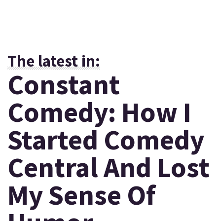
The latest in:
Constant
Comedy: How I
Started Comedy
Central And Lost
My Sense Of