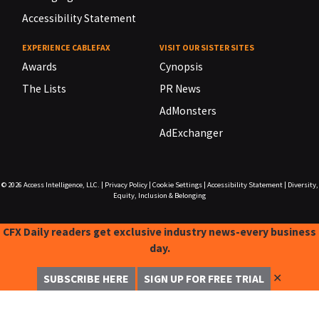
Accessibility Statement
EXPERIENCE CABLEFAX
VISIT OUR SISTER SITES
Awards
Cynopsis
The Lists
PR News
AdMonsters
AdExchanger
© 2026
Access Intelligence, LLC.
|
Privacy Policy
|
Cookie Settings
|
Accessibility Statement
|
Diversity,
Equity, Inclusion & Belonging
CFX Daily readers get exclusive industry news-every business
day.
✕
SUBSCRIBE HERE
SIGN UP FOR FREE TRIAL