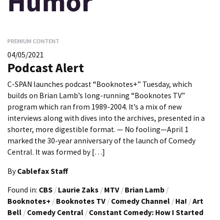
Humor
PREMIUM CONTENT
04/05/2021
Podcast Alert
C-SPAN launches podcast “Booknotes+” Tuesday, which
builds on Brian Lamb’s long-running “Booknotes TV”
program which ran from 1989-2004. It’s a mix of new
interviews along with dives into the archives, presented in a
shorter, more digestible format. — No fooling—April 1
marked the 30-year anniversary of the launch of Comedy
Central. It was formed by […]
By
Cablefax Staff
Found in:
CBS
/
Laurie Zaks
/
MTV
/
Brian Lamb
/
Booknotes+
/
Booknotes TV
/
Comedy Channel
/
Ha!
/
Art
Bell
/
Comedy Central
/
Constant Comedy: How I Started