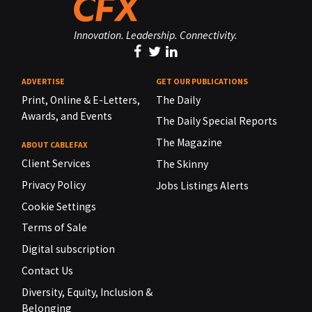
Innovation. Leadership. Connectivity.
ADVERTISE
GET OUR PUBLICATIONS
Print, Online & E-Letters,
The Daily
Awards, and Events
The Daily Special Reports
The Magazine
ABOUT CABLEFAX
Client Services
The Skinny
Privacy Policy
Jobs Listings Alerts
Cookie Settings
Terms of Sale
Digital subscription
Contact Us
Diversity, Equity, Inclusion &
Belonging