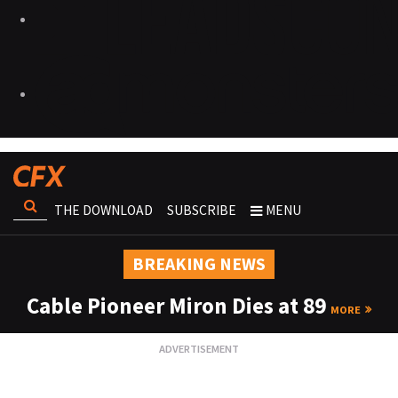
THE DOWNLOAD
SUBSCRIBE
MENU
BREAKING NEWS
Cable Pioneer Miron Dies at 89
MORE