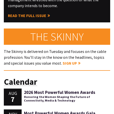
company intends to become.
READ THE FULL ISSUE
THE SKINNY
The Skinny is delivered on Tuesday and focuses on the cable
profession. You'll stay in the know on the headlines, topics
and special issues you value most.
SIGN UP
Calendar
2026 Most Powerful Women Awards
AUG
7
Honoring the Women Shaping the Future of
Connectivity, Media & Technology
Most Powerful Women Awards Gala