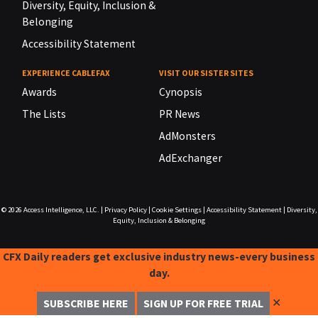
Diversity, Equity, Inclusion &
Belonging
Accessibility Statement
EXPERIENCE CABLEFAX
VISIT OUR SISTER SITES
Awards
Cynopsis
The Lists
PR News
AdMonsters
AdExchanger
© 2026
Access Intelligence, LLC.
|
Privacy Policy
|
Cookie Settings
|
Accessibility Statement
|
Diversity,
Equity, Inclusion & Belonging
CFX Daily readers get exclusive industry news-every business
day.
✕
SUBSCRIBE HERE
SIGN UP FOR FREE TRIAL