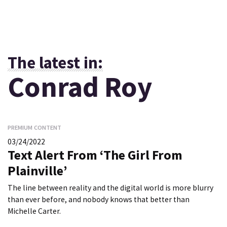
The latest in:
Conrad Roy
PREMIUM CONTENT
03/24/2022
Text Alert From ‘The Girl From
Plainville’
The line between reality and the digital world is more blurry
than ever before, and nobody knows that better than
Michelle Carter.