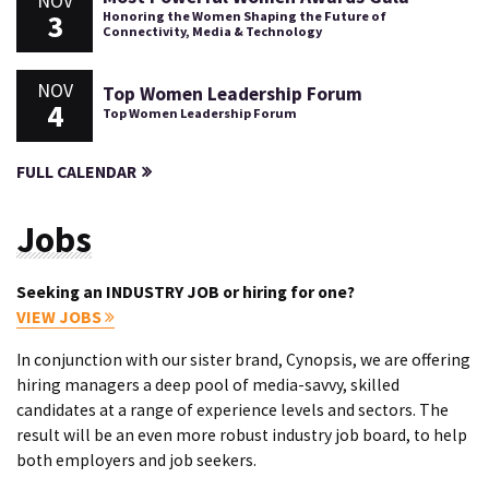
NOV
3
Honoring the Women Shaping the Future of
Connectivity, Media & Technology
NOV
Top Women Leadership Forum
4
Top Women Leadership Forum
FULL CALENDAR
Jobs
Seeking an INDUSTRY JOB or hiring for one?
VIEW JOBS
In conjunction with our sister brand, Cynopsis, we are offering
hiring managers a deep pool of media-savvy, skilled
candidates at a range of experience levels and sectors. The
result will be an even more robust industry job board, to help
both employers and job seekers.