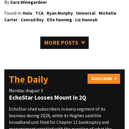
By
Sara Winegardner
Found in:
Hulu
/
TCA
/
Ryan Murphy
/
Universal
/
Michelle
Carter
/
Conrad Roy
/
Elle Fanning
/
Liz Hannah
MORE POSTS
The Daily
SUBSCRIBE
Monday–August 3
EchoStar Losses Mount in 2Q
EchoStar shed subscribers in every segment of its
business during 2Q26, while its Hughes satellite
broadband unit filed for Chapter 11 bankruptcy and
management wrestled with the question of what the