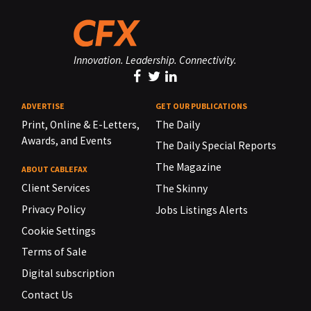
Innovation. Leadership. Connectivity.
ADVERTISE
GET OUR PUBLICATIONS
Print, Online & E-Letters,
The Daily
Awards, and Events
The Daily Special Reports
The Magazine
ABOUT CABLEFAX
Client Services
The Skinny
Privacy Policy
Jobs Listings Alerts
Cookie Settings
Terms of Sale
Digital subscription
Contact Us