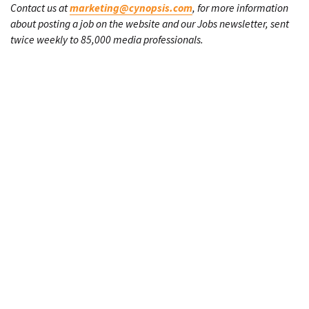
Contact us at
marketing@cynopsis.com
, for more information
about posting a job on the website and our Jobs newsletter, sent
twice weekly to 85,000 media professionals.