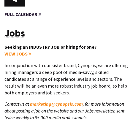
FULL CALENDAR
Jobs
Seeking an INDUSTRY JOB or hiring for one?
VIEW JOBS
In conjunction with our sister brand, Cynopsis, we are offering
hiring managers a deep pool of media-savvy, skilled
candidates at a range of experience levels and sectors. The
result will be an even more robust industry job board, to help
both employers and job seekers.
Contact us at
marketing@cynopsis.com
, for more information
about posting a job on the website and our Jobs newsletter, sent
twice weekly to 85,000 media professionals.