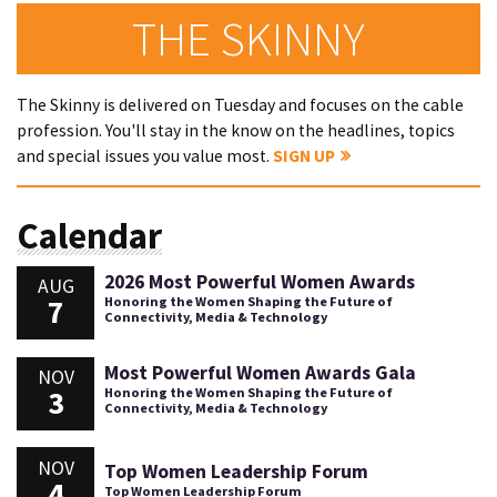
THE SKINNY
The Skinny is delivered on Tuesday and focuses on the cable
profession. You'll stay in the know on the headlines, topics
and special issues you value most.
SIGN UP
Calendar
2026 Most Powerful Women Awards
AUG
7
Honoring the Women Shaping the Future of
Connectivity, Media & Technology
Most Powerful Women Awards Gala
NOV
3
Honoring the Women Shaping the Future of
Connectivity, Media & Technology
NOV
Top Women Leadership Forum
4
Top Women Leadership Forum