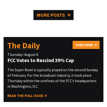
MORE POSTS
The Daily
SUBSCRIBE
Thursday–August 6
FCC Votes to Rescind 39% Cap
The Super Bowl is typically played on the second Sunday
of February. For the broadcast industry, it took place
Thursday within the confines of the FCC’s headquarters
in Washington, D.C.
READ THE FULL ISSUE