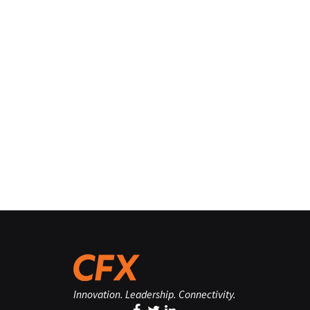
Innovation. Leadership. Connectivity.