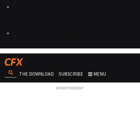
THE DOWNLOAD
SUBSCRIBE
MENU