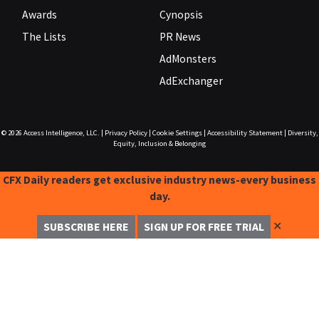
Awards
Cynopsis
The Lists
PR News
AdMonsters
AdExchanger
© 2026
Access Intelligence, LLC.
|
Privacy Policy
|
Cookie Settings
|
Accessibility Statement
|
Diversity,
Equity, Inclusion & Belonging
CFX Daily readers get exclusive industry news-every business
day.
✕
SUBSCRIBE HERE
SIGN UP FOR FREE TRIAL