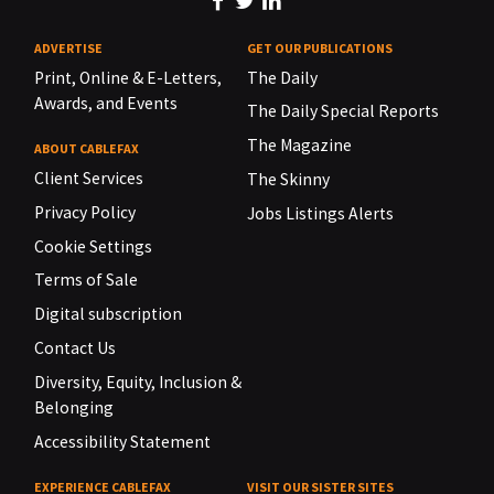
ADVERTISE
GET OUR PUBLICATIONS
Print, Online & E-Letters,
The Daily
Awards, and Events
The Daily Special Reports
The Magazine
ABOUT CABLEFAX
Client Services
The Skinny
Privacy Policy
Jobs Listings Alerts
Cookie Settings
Terms of Sale
Digital subscription
Contact Us
Diversity, Equity, Inclusion &
Belonging
Accessibility Statement
EXPERIENCE CABLEFAX
VISIT OUR SISTER SITES