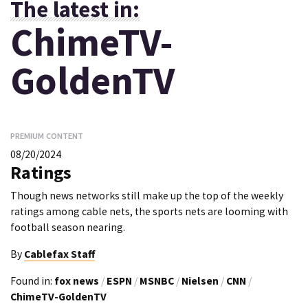
The latest in:
ChimeTV-
GoldenTV
PREMIUM CONTENT
08/20/2024
Ratings
Though news networks still make up the top of the weekly
ratings among cable nets, the sports nets are looming with
football season nearing.
By
Cablefax Staff
Found in:
fox news
/
ESPN
/
MSNBC
/
Nielsen
/
CNN
/
ChimeTV-GoldenTV