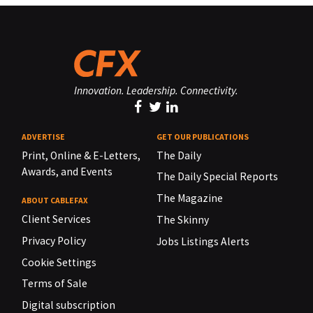
Innovation. Leadership. Connectivity.
ADVERTISE
GET OUR PUBLICATIONS
Print, Online & E-Letters,
The Daily
Awards, and Events
The Daily Special Reports
The Magazine
ABOUT CABLEFAX
Client Services
The Skinny
Privacy Policy
Jobs Listings Alerts
Cookie Settings
Terms of Sale
Digital subscription