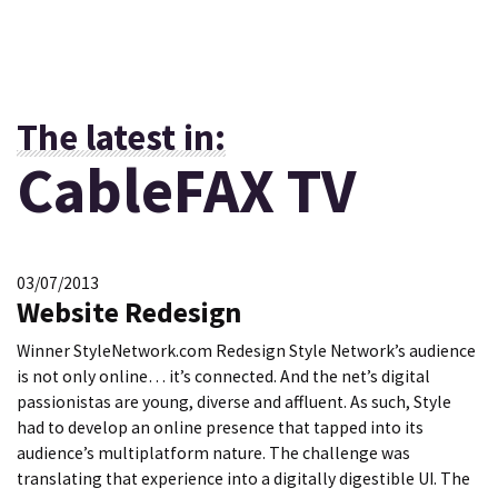
The latest in:
CableFAX TV
03/07/2013
Website Redesign
Winner StyleNetwork.com Redesign Style Network’s audience
is not only online… it’s connected. And the net’s digital
passionistas are young, diverse and affluent. As such, Style
had to develop an online presence that tapped into its
audience’s multiplatform nature. The challenge was
translating that experience into a digitally digestible UI. The