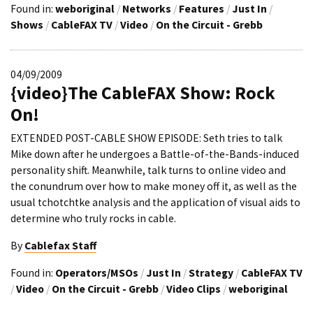
Found in:
weboriginal
/
Networks
/
Features
/
Just In
/
Shows
/
CableFAX TV
/
Video
/
On the Circuit - Grebb
04/09/2009
{video}The CableFAX Show: Rock
On!
EXTENDED POST-CABLE SHOW EPISODE: Seth tries to talk
Mike down after he undergoes a Battle-of-the-Bands-induced
personality shift. Meanwhile, talk turns to online video and
the conundrum over how to make money off it, as well as the
usual tchotchtke analysis and the application of visual aids to
determine who truly rocks in cable.
By
Cablefax Staff
Found in:
Operators/MSOs
/
Just In
/
Strategy
/
CableFAX TV
/
Video
/
On the Circuit - Grebb
/
Video Clips
/
weboriginal