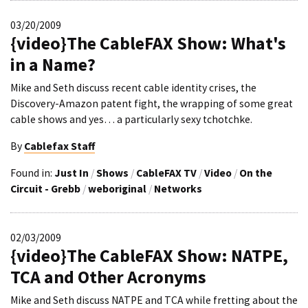
03/20/2009
{video}The CableFAX Show: What's
in a Name?
Mike and Seth discuss recent cable identity crises, the
Discovery-Amazon patent fight, the wrapping of some great
cable shows and yes… a particularly sexy tchotchke.
By
Cablefax Staff
Found in:
Just In
/
Shows
/
CableFAX TV
/
Video
/
On the
Circuit - Grebb
/
weboriginal
/
Networks
02/03/2009
{video}The CableFAX Show: NATPE,
TCA and Other Acronyms
Mike and Seth discuss NATPE and TCA while fretting about the