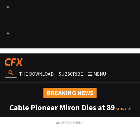
THE DOWNLOAD
SUBSCRIBE
MENU
BREAKING NEWS
Cable Pioneer Miron Dies at 89
MORE