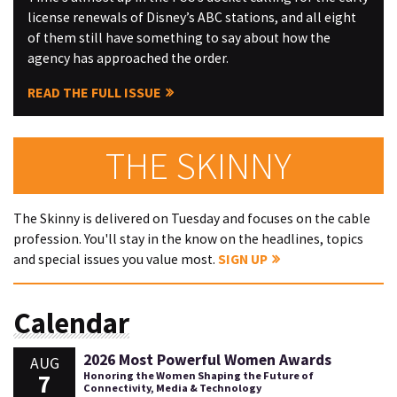
license renewals of Disney’s ABC stations, and all eight
of them still have something to say about how the
agency has approached the order.
READ THE FULL ISSUE
THE SKINNY
The Skinny is delivered on Tuesday and focuses on the cable
profession. You'll stay in the know on the headlines, topics
and special issues you value most.
SIGN UP
Calendar
2026 Most Powerful Women Awards
AUG
7
Honoring the Women Shaping the Future of
Connectivity, Media & Technology