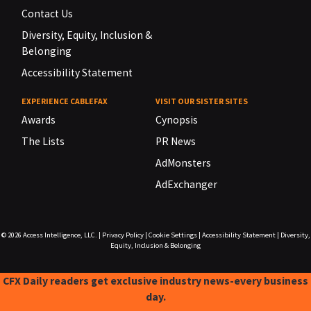
Contact Us
Diversity, Equity, Inclusion &
Belonging
Accessibility Statement
EXPERIENCE CABLEFAX
VISIT OUR SISTER SITES
Awards
Cynopsis
The Lists
PR News
AdMonsters
AdExchanger
© 2026
Access Intelligence, LLC.
|
Privacy Policy
|
Cookie Settings
|
Accessibility Statement
|
Diversity,
Equity, Inclusion & Belonging
CFX Daily readers get exclusive industry news-every business
day.