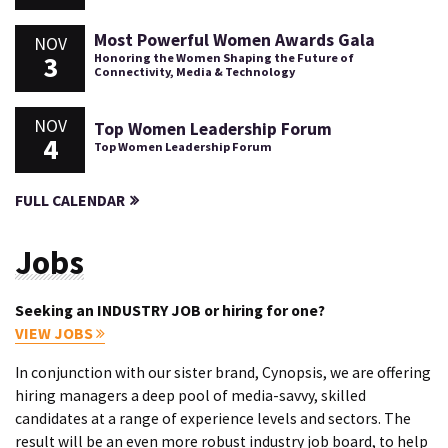
Most Powerful Women Awards Gala
NOV
3
Honoring the Women Shaping the Future of
Connectivity, Media & Technology
NOV
Top Women Leadership Forum
4
Top Women Leadership Forum
FULL CALENDAR
Jobs
Seeking an INDUSTRY JOB or hiring for one?
VIEW JOBS
In conjunction with our sister brand, Cynopsis, we are offering
hiring managers a deep pool of media-savvy, skilled
candidates at a range of experience levels and sectors. The
result will be an even more robust industry job board, to help