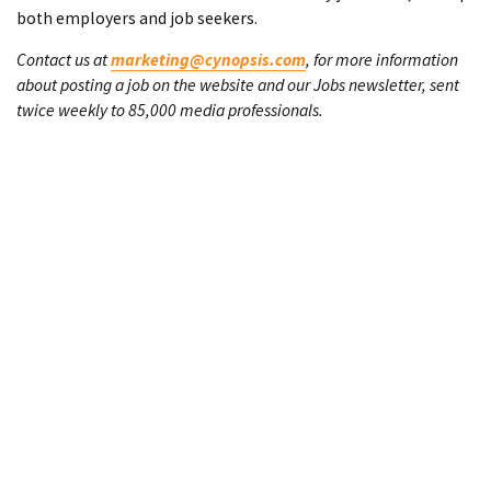
both employers and job seekers.
Contact us at
marketing@cynopsis.com
, for more information
about posting a job on the website and our Jobs newsletter, sent
twice weekly to 85,000 media professionals.