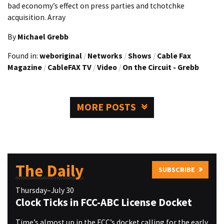
bad economy’s effect on press parties and tchotchke
acquisition. Array
By
Michael Grebb
Found in:
weboriginal
/
Networks
/
Shows
/
Cable Fax
Magazine
/
CableFAX TV
/
Video
/
On the Circuit - Grebb
MORE POSTS
The Daily
SUBSCRIBE
Thursday–July 30
Clock Ticks in FCC-ABC License Docket
Time’s almost up in the FCC’s docket calling for the early