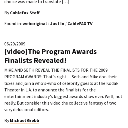
choice was made to translate […]
By
Cablefax Staff
Found in:
weboriginal
/
Just In
/
CableFAX TV
06/29/2009
{video}The Program Awards
Finalists Revealed!
MIKE AND SETH REVEAL THE FINALISTS FOR THE 2009
PROGRAM AWARDS: That's right… Seth and Mike don their
tuxes and join a who's-who of celebrity guests at the Kodak
Theater in L.A. to announce the finalists for the
entertainment industry's biggest awards show ever. Well, not
really. But consider this video the collective fantasy of two
very delusional editors.
By
Michael Grebb