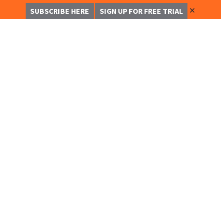
✕
SUBSCRIBE HERE
SIGN UP FOR FREE TRIAL