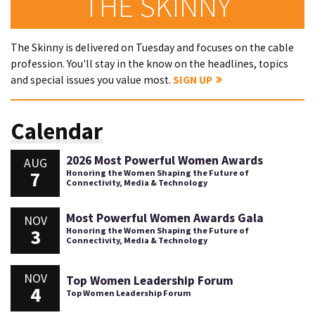
THE SKINNY
The Skinny is delivered on Tuesday and focuses on the cable
profession. You'll stay in the know on the headlines, topics
and special issues you value most.
SIGN UP
Calendar
2026 Most Powerful Women Awards
AUG
7
Honoring the Women Shaping the Future of
Connectivity, Media & Technology
Most Powerful Women Awards Gala
NOV
3
Honoring the Women Shaping the Future of
Connectivity, Media & Technology
NOV
Top Women Leadership Forum
4
Top Women Leadership Forum