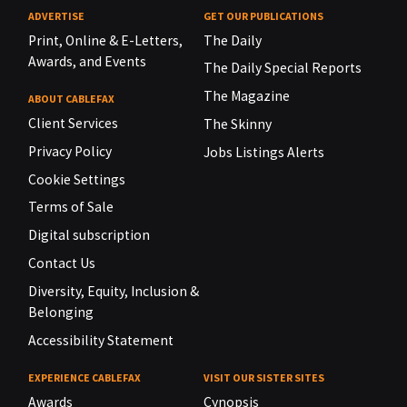
ADVERTISE
GET OUR PUBLICATIONS
Print, Online & E-Letters,
The Daily
Awards, and Events
The Daily Special Reports
The Magazine
ABOUT CABLEFAX
Client Services
The Skinny
Privacy Policy
Jobs Listings Alerts
Cookie Settings
Terms of Sale
Digital subscription
Contact Us
Diversity, Equity, Inclusion &
Belonging
Accessibility Statement
EXPERIENCE CABLEFAX
VISIT OUR SISTER SITES
Awards
Cynopsis