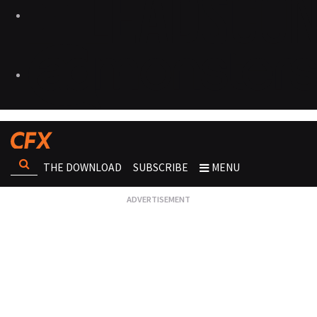
THE DOWNLOAD
SUBSCRIBE
MENU