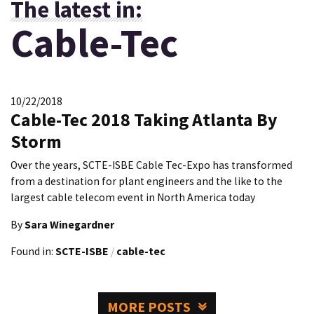
The latest in:
Cable-Tec
10/22/2018
Cable-Tec 2018 Taking Atlanta By
Storm
Over the years, SCTE-ISBE Cable Tec-Expo has transformed
from a destination for plant engineers and the like to the
largest cable telecom event in North America today
By
Sara Winegardner
Found in:
SCTE-ISBE
/
cable-tec
MORE POSTS