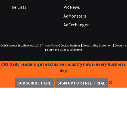
The Lists
PR News
AdMonsters
AdExchanger
© 2026
Access Intelligence, LLC.
|
Privacy Policy
|
Cookie Settings
|
Accessibility Statement
|
Diversity,
Equity, Inclusion & Belonging
CFX Daily readers get exclusive industry news-every business
day.
✕
SUBSCRIBE HERE
SIGN UP FOR FREE TRIAL