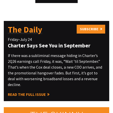
The Daily
SUBSCRIBE
Friday–July 24
Charter Says See You in September
If there was a subliminal message hiding in Charter’s
2Q26 earnings call Friday, it was, “Wait ’til September.”
That’s when the Cox deal closes, a new COO arrives, and
the promotional hangover fades. But first, it’s got to
deal with worsening broadband losses and a revenue
decline.
READ THE FULL ISSUE