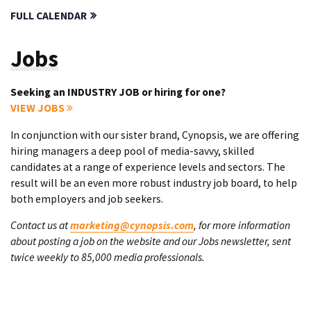
FULL CALENDAR
Jobs
Seeking an INDUSTRY JOB or hiring for one?
VIEW JOBS
In conjunction with our sister brand, Cynopsis, we are offering
hiring managers a deep pool of media-savvy, skilled
candidates at a range of experience levels and sectors. The
result will be an even more robust industry job board, to help
both employers and job seekers.
Contact us at
marketing@cynopsis.com
, for more information
about posting a job on the website and our Jobs newsletter, sent
twice weekly to 85,000 media professionals.