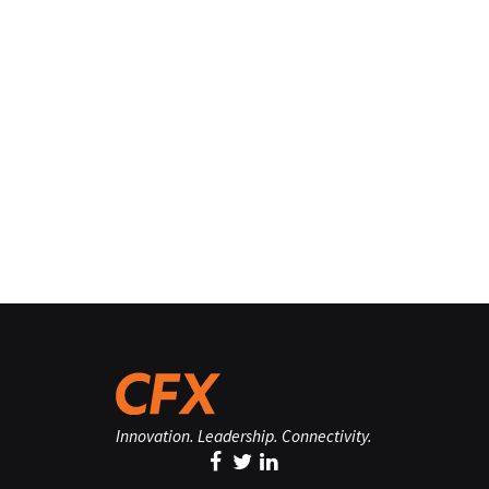
Innovation. Leadership. Connectivity.