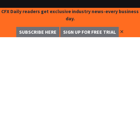
CFX Daily readers get exclusive industry news-every business
day.
✕
SUBSCRIBE HERE
SIGN UP FOR FREE TRIAL