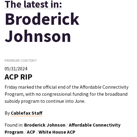
The latest in:
Broderick
Johnson
PREMIUM CONTENT
05/31/2024
ACP RIP
Friday marked the official end of the Affordable Connectivity
Program, with no congressional funding for the broadband
subsidy program to continue into June.
By
Cablefax Staff
Found in:
Broderick Johnson
/
Affordable Connectivity
Program
/
ACP
/
White House ACP