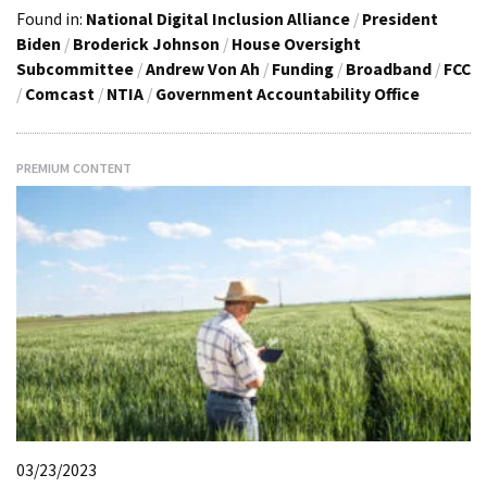
Found in:
National Digital Inclusion Alliance
/
President
Biden
/
Broderick Johnson
/
House Oversight
Subcommittee
/
Andrew Von Ah
/
Funding
/
Broadband
/
FCC
/
Comcast
/
NTIA
/
Government Accountability Office
PREMIUM CONTENT
03/23/2023