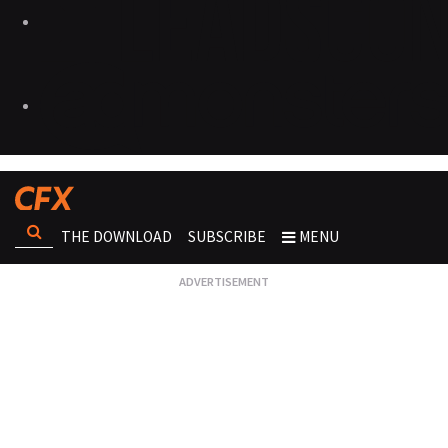
THE DOWNLOAD
SUBSCRIBE
MENU