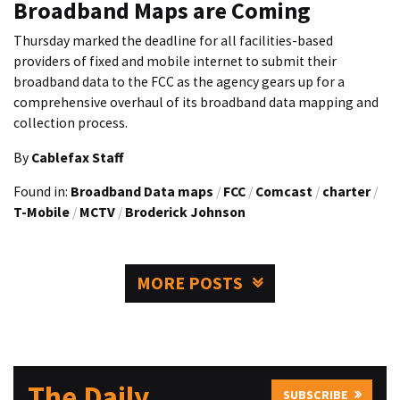
Broadband Maps are Coming
Thursday marked the deadline for all facilities-based
providers of fixed and mobile internet to submit their
broadband data to the FCC as the agency gears up for a
comprehensive overhaul of its broadband data mapping and
collection process.
By
Cablefax Staff
Found in:
Broadband Data maps
/
FCC
/
Comcast
/
charter
/
T-Mobile
/
MCTV
/
Broderick Johnson
MORE POSTS
The Daily
SUBSCRIBE