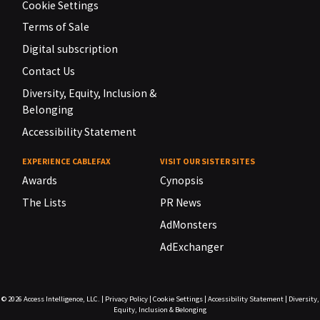
Cookie Settings
Terms of Sale
Digital subscription
Contact Us
Diversity, Equity, Inclusion &
Belonging
Accessibility Statement
EXPERIENCE CABLEFAX
VISIT OUR SISTER SITES
Awards
Cynopsis
The Lists
PR News
AdMonsters
AdExchanger
© 2026
Access Intelligence, LLC.
|
Privacy Policy
|
Cookie Settings
|
Accessibility Statement
|
Diversity,
Equity, Inclusion & Belonging