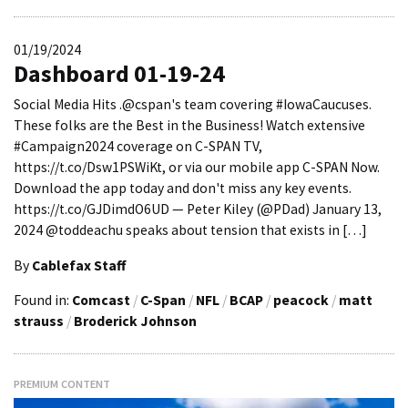
01/19/2024
Dashboard 01-19-24
Social Media Hits .@cspan's team covering #IowaCaucuses.
These folks are the Best in the Business! Watch extensive
#Campaign2024 coverage on C-SPAN TV,
https://t.co/Dsw1PSWiKt, or via our mobile app C-SPAN Now.
Download the app today and don't miss any key events.
https://t.co/GJDimdO6UD — Peter Kiley (@PDad) January 13,
2024 @toddeachu speaks about tension that exists in […]
By
Cablefax Staff
Found in:
Comcast
/
C-Span
/
NFL
/
BCAP
/
peacock
/
matt
strauss
/
Broderick Johnson
PREMIUM CONTENT