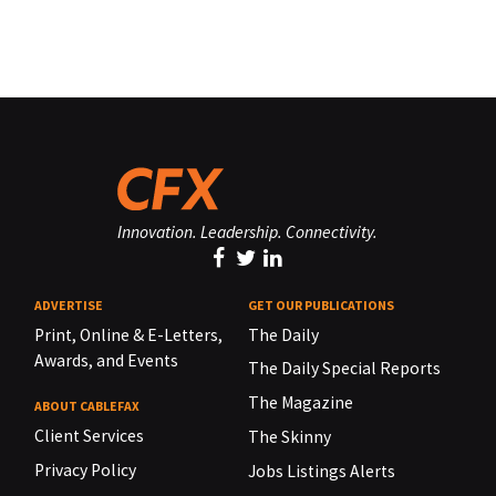
Innovation. Leadership. Connectivity.
ADVERTISE
GET OUR PUBLICATIONS
Print, Online & E-Letters,
The Daily
Awards, and Events
The Daily Special Reports
The Magazine
ABOUT CABLEFAX
Client Services
The Skinny
Privacy Policy
Jobs Listings Alerts