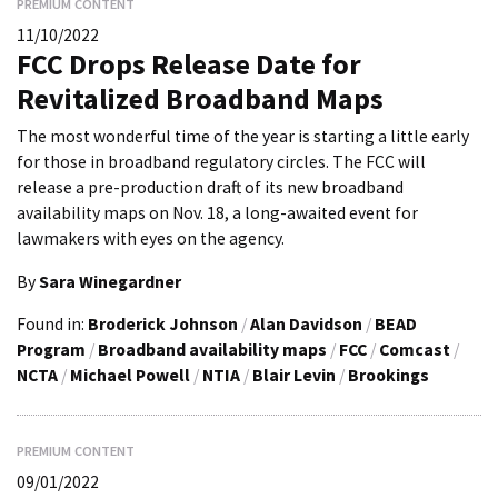
PREMIUM CONTENT
11/10/2022
FCC Drops Release Date for
Revitalized Broadband Maps
The most wonderful time of the year is starting a little early
for those in broadband regulatory circles. The FCC will
release a pre-production draft of its new broadband
availability maps on Nov. 18, a long-awaited event for
lawmakers with eyes on the agency.
By
Sara Winegardner
Found in:
Broderick Johnson
/
Alan Davidson
/
BEAD
Program
/
Broadband availability maps
/
FCC
/
Comcast
/
NCTA
/
Michael Powell
/
NTIA
/
Blair Levin
/
Brookings
PREMIUM CONTENT
09/01/2022