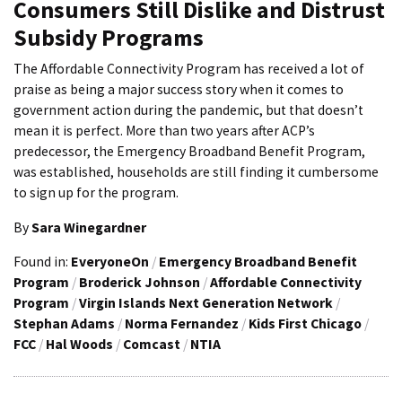
Consumers Still Dislike and Distrust
Subsidy Programs
The Affordable Connectivity Program has received a lot of
praise as being a major success story when it comes to
government action during the pandemic, but that doesn’t
mean it is perfect. More than two years after ACP’s
predecessor, the Emergency Broadband Benefit Program,
was established, households are still finding it cumbersome
to sign up for the program.
By
Sara Winegardner
Found in:
EveryoneOn
/
Emergency Broadband Benefit
Program
/
Broderick Johnson
/
Affordable Connectivity
Program
/
Virgin Islands Next Generation Network
/
Stephan Adams
/
Norma Fernandez
/
Kids First Chicago
/
FCC
/
Hal Woods
/
Comcast
/
NTIA