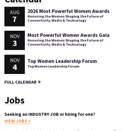
2026 Most Powerful Women Awards
AUG
7
Honoring the Women Shaping the Future of
Connectivity, Media & Technology
Most Powerful Women Awards Gala
NOV
3
Honoring the Women Shaping the Future of
Connectivity, Media & Technology
NOV
Top Women Leadership Forum
4
Top Women Leadership Forum
FULL CALENDAR
Jobs
Seeking an INDUSTRY JOB or hiring for one?
VIEW JOBS