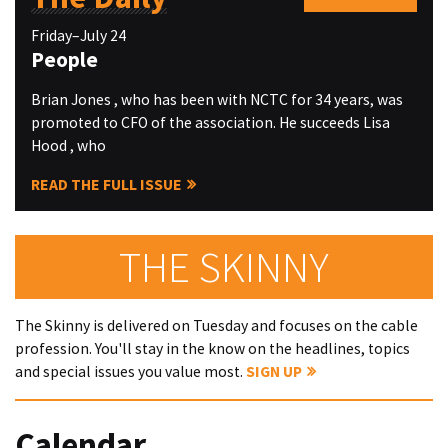
Friday–July 24
People
Brian Jones , who has been with NCTC for 34 years, was
promoted to CFO of the association. He succeeds Lisa
Hood , who
READ THE FULL ISSUE
THE SKINNY
The Skinny is delivered on Tuesday and focuses on the cable
profession. You'll stay in the know on the headlines, topics
and special issues you value most.
SIGN UP
Calendar