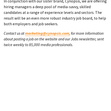
In conjunction with our sister brand, Cynopsis, we are offering
hiring managers a deep pool of media-savvy, skilled
candidates at a range of experience levels and sectors. The
result will be an even more robust industry job board, to help
both employers and job seekers.
Contact us at
marketing@cynopsis.com
, for more information
about posting a job on the website and our Jobs newsletter, sent
twice weekly to 85,000 media professionals.