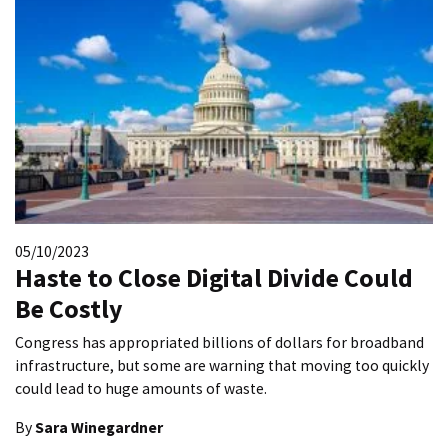
05/10/2023
Haste to Close Digital Divide Could
Be Costly
Congress has appropriated billions of dollars for broadband
infrastructure, but some are warning that moving too quickly
could lead to huge amounts of waste.
By
Sara Winegardner