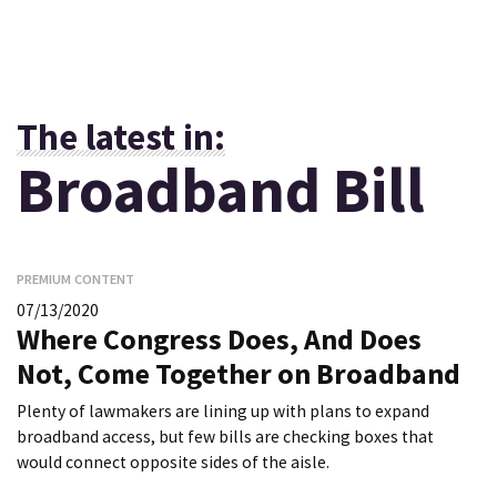
The latest in:
Broadband Bill
PREMIUM CONTENT
07/13/2020
Where Congress Does, And Does
Not, Come Together on Broadband
Plenty of lawmakers are lining up with plans to expand
broadband access, but few bills are checking boxes that
would connect opposite sides of the aisle.