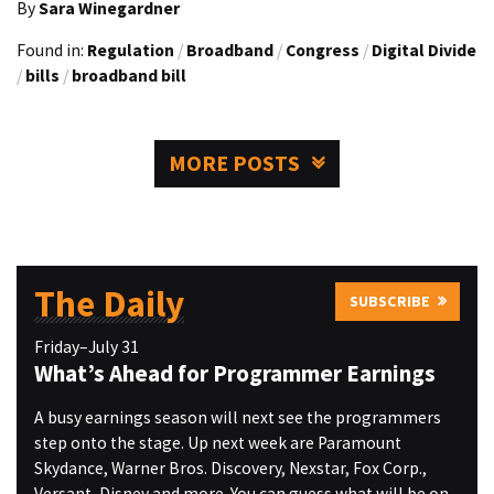
By
Sara Winegardner
Found in:
Regulation
/
Broadband
/
Congress
/
Digital Divide
/
bills
/
broadband bill
MORE POSTS
The Daily
SUBSCRIBE
Friday–July 31
What’s Ahead for Programmer Earnings
A busy earnings season will next see the programmers
step onto the stage. Up next week are Paramount
Skydance, Warner Bros. Discovery, Nexstar, Fox Corp.,
Versant, Disney and more. You can guess what will be on