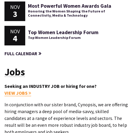
Most Powerful Women Awards Gala
NOV
3
Honoring the Women Shaping the Future of
Connectivity, Media & Technology
NOV
Top Women Leadership Forum
4
Top Women Leadership Forum
FULL CALENDAR
Jobs
Seeking an INDUSTRY JOB or hiring for one?
VIEW JOBS
In conjunction with our sister brand, Cynopsis, we are offering
hiring managers a deep pool of media-savvy, skilled
candidates at a range of experience levels and sectors. The
result will be an even more robust industry job board, to help
both employers and job seekers.