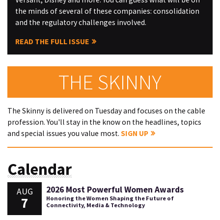
the minds of several of these companies: consolidation
and the regulatory challenges involved.
READ THE FULL ISSUE
THE SKINNY
The Skinny is delivered on Tuesday and focuses on the cable
profession. You'll stay in the know on the headlines, topics
and special issues you value most.
SIGN UP
Calendar
2026 Most Powerful Women Awards
AUG
7
Honoring the Women Shaping the Future of
Connectivity, Media & Technology