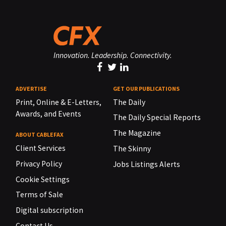
Innovation. Leadership. Connectivity.
ADVERTISE
GET OUR PUBLICATIONS
Print, Online & E-Letters,
The Daily
Awards, and Events
The Daily Special Reports
The Magazine
ABOUT CABLEFAX
Client Services
The Skinny
Privacy Policy
Jobs Listings Alerts
Cookie Settings
Terms of Sale
Digital subscription
Contact Us