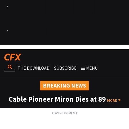
THE DOWNLOAD
SUBSCRIBE
MENU
BREAKING NEWS
Cable Pioneer Miron Dies at 89
MORE