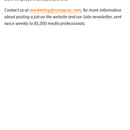
Contact us at
marketing@cynopsis.com
, for more information
about posting a job on the website and our Jobs newsletter, sent
twice weekly to 85,000 media professionals.