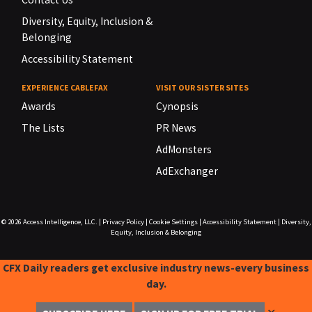
Diversity, Equity, Inclusion &
Belonging
Accessibility Statement
EXPERIENCE CABLEFAX
VISIT OUR SISTER SITES
Awards
Cynopsis
The Lists
PR News
AdMonsters
AdExchanger
© 2026
Access Intelligence, LLC.
|
Privacy Policy
|
Cookie Settings
|
Accessibility Statement
|
Diversity,
Equity, Inclusion & Belonging
CFX Daily readers get exclusive industry news-every business
day.