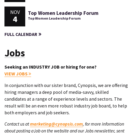
NOV
Top Women Leadership Forum
4
Top Women Leadership Forum
FULL CALENDAR
Jobs
Seeking an INDUSTRY JOB or hiring for one?
VIEW JOBS
In conjunction with our sister brand, Cynopsis, we are offering
hiring managers a deep pool of media-savvy, skilled
candidates at a range of experience levels and sectors. The
result will be an even more robust industry job board, to help
both employers and job seekers.
Contact us at
marketing@cynopsis.com
, for more information
about posting a job on the website and our Jobs newsletter, sent