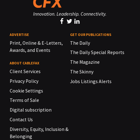
Innovation. Leadership. Connectivity.
ADVERTISE
GET OUR PUBLICATIONS
Print, Online & E-Letters,
The Daily
Awards, and Events
The Daily Special Reports
The Magazine
ABOUT CABLEFAX
Client Services
The Skinny
Privacy Policy
Jobs Listings Alerts
Cookie Settings
Terms of Sale
Digital subscription
Contact Us
Diversity, Equity, Inclusion &
Belonging