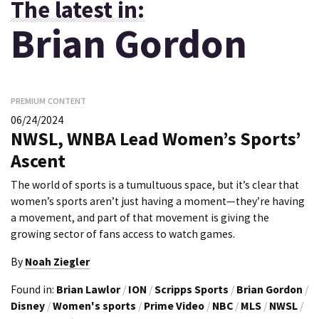
The latest in:
Brian Gordon
PREMIUM CONTENT
06/24/2024
NWSL, WNBA Lead Women’s Sports’
Ascent
The world of sports is a tumultuous space, but it’s clear that
women’s sports aren’t just having a moment—they’re having
a movement, and part of that movement is giving the
growing sector of fans access to watch games.
By
Noah Ziegler
Found in:
Brian Lawlor
/
ION
/
Scripps Sports
/
Brian Gordon
/
Disney
/
Women's sports
/
Prime Video
/
NBC
/
MLS
/
NWSL
/