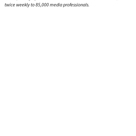
twice weekly to 85,000 media professionals.