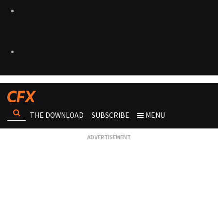
THE DOWNLOAD
SUBSCRIBE
MENU