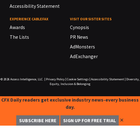
Accessibility Statement
EXPERIENCE CABLEFAX
VISIT OUR SISTER SITES
Awards
Cynopsis
The Lists
PR News
AdMonsters
AdExchanger
© 2026
Access Intelligence, LLC.
|
Privacy Policy
|
Cookie Settings
|
Accessibility Statement
|
Diversity,
Equity, Inclusion & Belonging
CFX Daily readers get exclusive industry news-every business
day.
✕
SUBSCRIBE HERE
SIGN UP FOR FREE TRIAL