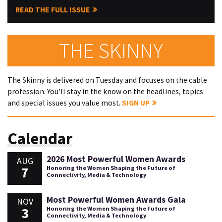
READ THE FULL ISSUE
THE SKINNY
The Skinny is delivered on Tuesday and focuses on the cable
profession. You'll stay in the know on the headlines, topics
and special issues you value most.
SIGN UP
Calendar
2026 Most Powerful Women Awards
AUG
7
Honoring the Women Shaping the Future of
Connectivity, Media & Technology
Most Powerful Women Awards Gala
NOV
3
Honoring the Women Shaping the Future of
Connectivity, Media & Technology