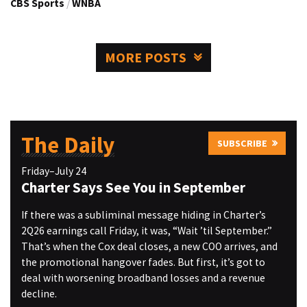
CBS Sports
/
WNBA
MORE POSTS
The Daily
SUBSCRIBE
Friday–July 24
Charter Says See You in September
If there was a subliminal message hiding in Charter’s
2Q26 earnings call Friday, it was, “Wait ’til September.”
That’s when the Cox deal closes, a new COO arrives, and
the promotional hangover fades. But first, it’s got to
deal with worsening broadband losses and a revenue
decline.