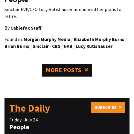
Sinclair EVP/CFO Lucy Rutishauser announced her plans to
retire.
By
Cablefax Staff
Found in:
Morgan Murphy Media
/
Elizabeth Murphy Burns
/
Brian Burns
/
Sinclair
/
CBS
/
NAB
/
Lucy Rutishauser
MORE POSTS
The Daily
SUBSCRIBE
Friday–July 24
People