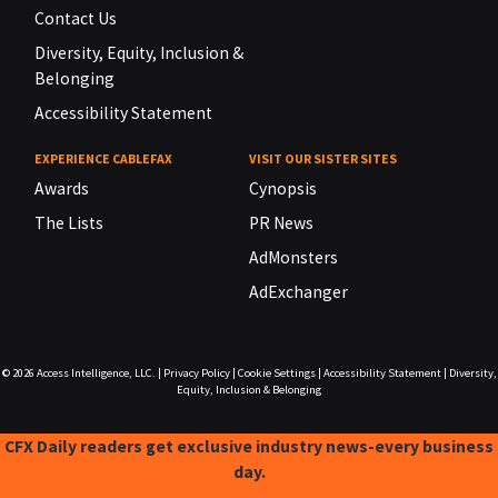
Contact Us
Diversity, Equity, Inclusion &
Belonging
Accessibility Statement
EXPERIENCE CABLEFAX
VISIT OUR SISTER SITES
Awards
Cynopsis
The Lists
PR News
AdMonsters
AdExchanger
© 2026
Access Intelligence, LLC.
|
Privacy Policy
|
Cookie Settings
|
Accessibility Statement
|
Diversity,
Equity, Inclusion & Belonging
CFX Daily readers get exclusive industry news-every business
day.