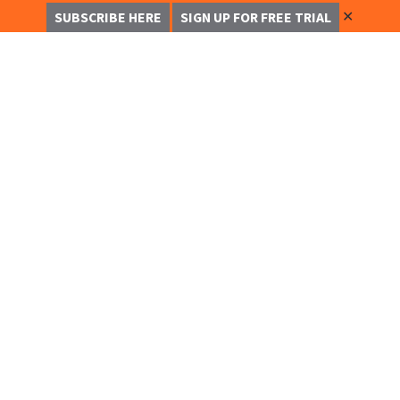
✕
SUBSCRIBE HERE
SIGN UP FOR FREE TRIAL