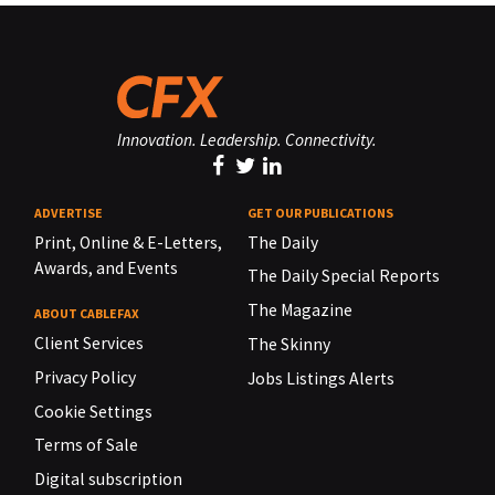
Innovation. Leadership. Connectivity.
ADVERTISE
GET OUR PUBLICATIONS
Print, Online & E-Letters,
The Daily
Awards, and Events
The Daily Special Reports
The Magazine
ABOUT CABLEFAX
Client Services
The Skinny
Privacy Policy
Jobs Listings Alerts
Cookie Settings
Terms of Sale
Digital subscription