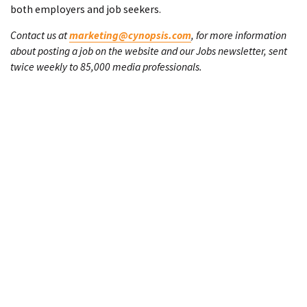
both employers and job seekers.
Contact us at
marketing@cynopsis.com
, for more information
about posting a job on the website and our Jobs newsletter, sent
twice weekly to 85,000 media professionals.