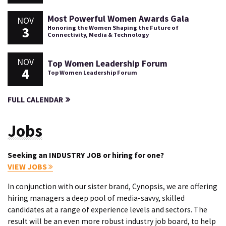
Most Powerful Women Awards Gala
NOV
3
Honoring the Women Shaping the Future of
Connectivity, Media & Technology
NOV
Top Women Leadership Forum
4
Top Women Leadership Forum
FULL CALENDAR
Jobs
Seeking an INDUSTRY JOB or hiring for one?
VIEW JOBS
In conjunction with our sister brand, Cynopsis, we are offering
hiring managers a deep pool of media-savvy, skilled
candidates at a range of experience levels and sectors. The
result will be an even more robust industry job board, to help