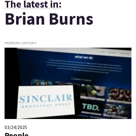
The latest in:
Brian Burns
PREMIUM CONTENT
03/24/2025
People