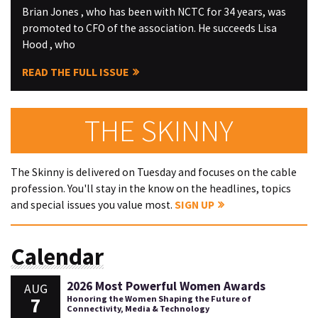
Brian Jones , who has been with NCTC for 34 years, was
promoted to CFO of the association. He succeeds Lisa
Hood , who
READ THE FULL ISSUE
THE SKINNY
The Skinny is delivered on Tuesday and focuses on the cable
profession. You'll stay in the know on the headlines, topics
and special issues you value most.
SIGN UP
Calendar
2026 Most Powerful Women Awards
AUG
7
Honoring the Women Shaping the Future of
Connectivity, Media & Technology