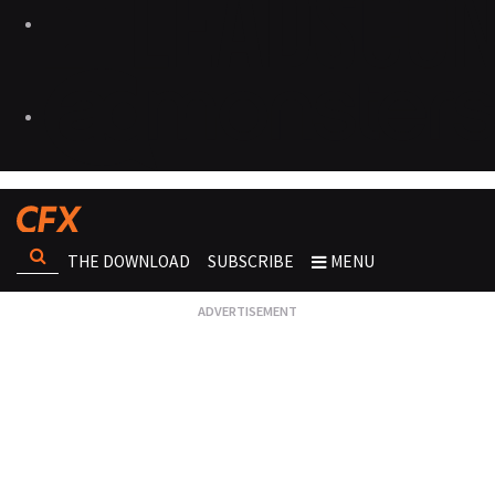
THE DOWNLOAD
SUBSCRIBE
MENU