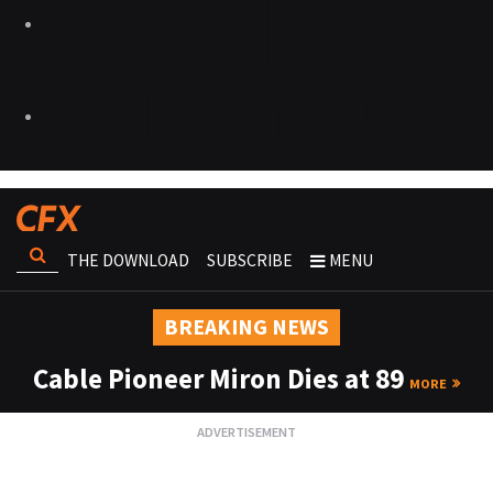
THE DOWNLOAD
SUBSCRIBE
MENU
BREAKING NEWS
Cable Pioneer Miron Dies at 89
MORE