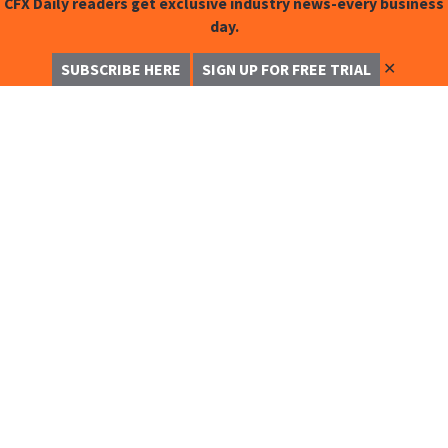
CFX Daily readers get exclusive industry news-every business
day.
✕
SUBSCRIBE HERE
SIGN UP FOR FREE TRIAL