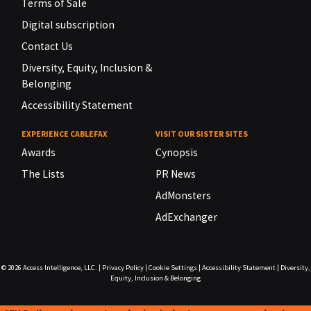
Terms of Sale
Digital subscription
Contact Us
Diversity, Equity, Inclusion &
Belonging
Accessibility Statement
EXPERIENCE CABLEFAX
VISIT OUR SISTER SITES
Awards
Cynopsis
The Lists
PR News
AdMonsters
AdExchanger
© 2026
Access Intelligence, LLC.
|
Privacy Policy
|
Cookie Settings
|
Accessibility Statement
|
Diversity,
Equity, Inclusion & Belonging