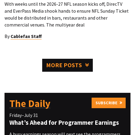
With weeks until the 2026-27 NFL season kicks off, DirecTV
and EverPass Media shook hands to ensure NFL Sunday Ticket
would be distributed in bars, restaurants and other
commercial venues. The multiyear deal
By
Cablefax Staff
MORE POSTS
The Daily
SUBSCRIBE
Friday–July 31
What’s Ahead for Programmer Earnings
A busy earnings season will next see the programmers