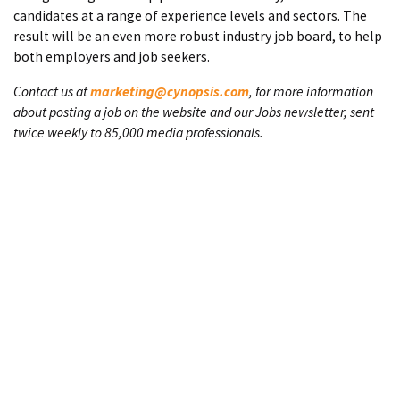
candidates at a range of experience levels and sectors. The
result will be an even more robust industry job board, to help
both employers and job seekers.
Contact us at
marketing@cynopsis.com
, for more information
about posting a job on the website and our Jobs newsletter, sent
twice weekly to 85,000 media professionals.