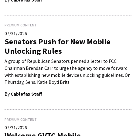
PREMIUM CONTENT
07/31/2026
Senators Push for New Mobile
Unlocking Rules
A group of Republican Senators penned a letter to FCC
Chairman Brendan Carr to urge the agency to move forward
with establishing new mobile device unlocking guidelines. On
Thursday, Sens. Katie Boyd Britt
By
Cablefax Staff
PREMIUM CONTENT
07/31/2026
Welcome GVTC Mobile