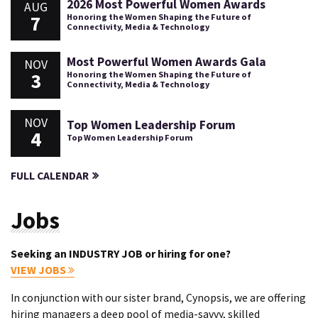
2026 Most Powerful Women Awards
AUG
7
Honoring the Women Shaping the Future of
Connectivity, Media & Technology
Most Powerful Women Awards Gala
NOV
3
Honoring the Women Shaping the Future of
Connectivity, Media & Technology
NOV
Top Women Leadership Forum
4
Top Women Leadership Forum
FULL CALENDAR
Jobs
Seeking an INDUSTRY JOB or hiring for one?
VIEW JOBS
In conjunction with our sister brand, Cynopsis, we are offering
hiring managers a deep pool of media-savvy, skilled