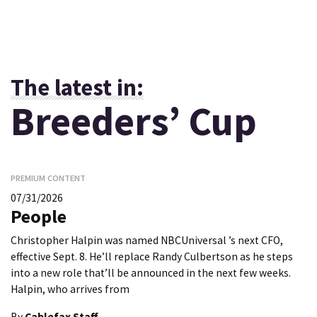
The latest in:
Breeders’ Cup
PREMIUM CONTENT
07/31/2026
People
Christopher Halpin was named NBCUniversal ’s next CFO,
effective Sept. 8. He’ll replace Randy Culbertson as he steps
into a new role that’ll be announced in the next few weeks.
Halpin, who arrives from
By
Cablefax Staff