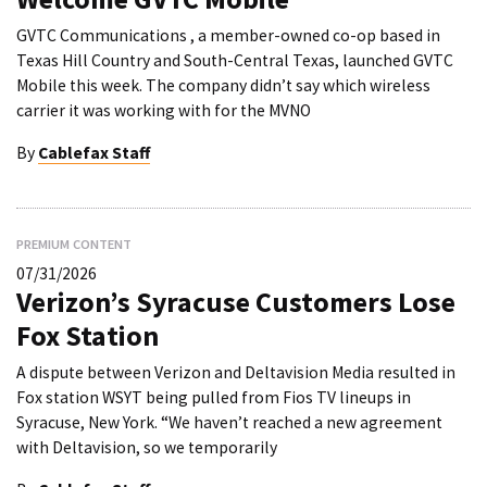
GVTC Communications , a member-owned co-op based in
Texas Hill Country and South-Central Texas, launched GVTC
Mobile this week. The company didn’t say which wireless
carrier it was working with for the MVNO
By
Cablefax Staff
PREMIUM CONTENT
07/31/2026
Verizon’s Syracuse Customers Lose
Fox Station
A dispute between Verizon and Deltavision Media resulted in
Fox station WSYT being pulled from Fios TV lineups in
Syracuse, New York. “We haven’t reached a new agreement
with Deltavision, so we temporarily