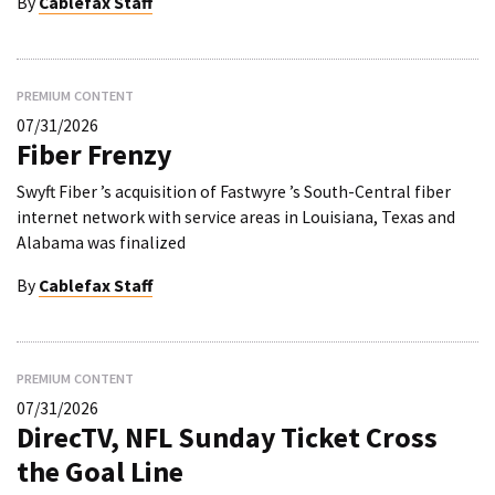
By
Cablefax Staff
PREMIUM CONTENT
07/31/2026
Fiber Frenzy
Swyft Fiber ’s acquisition of Fastwyre ’s South-Central fiber
internet network with service areas in Louisiana, Texas and
Alabama was finalized
By
Cablefax Staff
PREMIUM CONTENT
07/31/2026
DirecTV, NFL Sunday Ticket Cross
the Goal Line