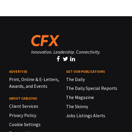
Innovation. Leadership. Connectivity.
ADVERTISE
GET OUR PUBLICATIONS
Print, Online & E-Letters,
The Daily
Awards, and Events
The Daily Special Reports
The Magazine
ABOUT CABLEFAX
Client Services
The Skinny
Privacy Policy
Jobs Listings Alerts
Cookie Settings