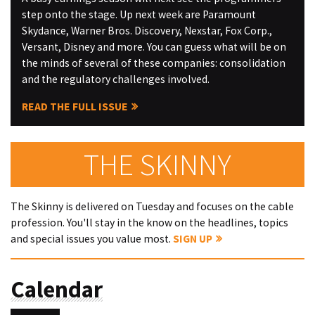
step onto the stage. Up next week are Paramount
Skydance, Warner Bros. Discovery, Nexstar, Fox Corp.,
Versant, Disney and more. You can guess what will be on
the minds of several of these companies: consolidation
and the regulatory challenges involved.
READ THE FULL ISSUE
THE SKINNY
The Skinny is delivered on Tuesday and focuses on the cable
profession. You'll stay in the know on the headlines, topics
and special issues you value most.
SIGN UP
Calendar