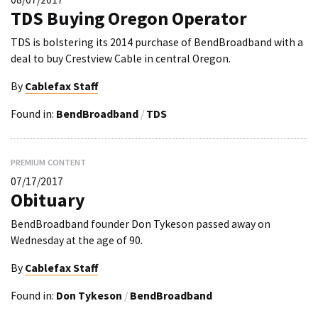
TDS Buying Oregon Operator
TDS is bolstering its 2014 purchase of BendBroadband with a
deal to buy Crestview Cable in central Oregon.
By
Cablefax Staff
Found in:
BendBroadband
/
TDS
PREMIUM CONTENT
07/17/2017
Obituary
BendBroadband founder Don Tykeson passed away on
Wednesday at the age of 90.
By
Cablefax Staff
Found in:
Don Tykeson
/
BendBroadband