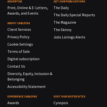
ADVERTISE
GET OUR PUBLICATIONS
Print, Online & E-Letters,
The Daily
Awards, and Events
The Daily Special Reports
The Magazine
ABOUT CABLEFAX
Client Services
The Skinny
Privacy Policy
Jobs Listings Alerts
Cookie Settings
Terms of Sale
Digital subscription
Contact Us
Diversity, Equity, Inclusion &
Belonging
Accessibility Statement
EXPERIENCE CABLEFAX
VISIT OUR SISTER SITES
Awards
Cynopsis