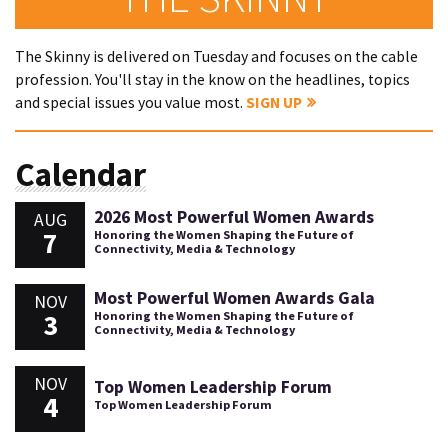
The Skinny is delivered on Tuesday and focuses on the cable
profession. You'll stay in the know on the headlines, topics
and special issues you value most.
SIGN UP
Calendar
2026 Most Powerful Women Awards
AUG
7
Honoring the Women Shaping the Future of
Connectivity, Media & Technology
Most Powerful Women Awards Gala
NOV
3
Honoring the Women Shaping the Future of
Connectivity, Media & Technology
NOV
Top Women Leadership Forum
4
Top Women Leadership Forum