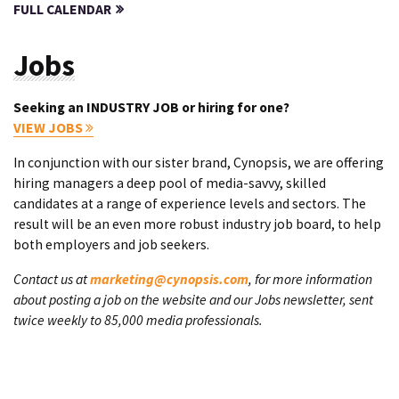
FULL CALENDAR
Jobs
Seeking an INDUSTRY JOB or hiring for one?
VIEW JOBS
In conjunction with our sister brand, Cynopsis, we are offering
hiring managers a deep pool of media-savvy, skilled
candidates at a range of experience levels and sectors. The
result will be an even more robust industry job board, to help
both employers and job seekers.
Contact us at
marketing@cynopsis.com
, for more information
about posting a job on the website and our Jobs newsletter, sent
twice weekly to 85,000 media professionals.