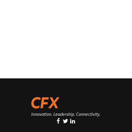
Innovation. Leadership. Connectivity.