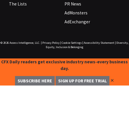
The Lists
PR News
AdMonsters
AdExchanger
© 2026
Access Intelligence, LLC.
|
Privacy Policy
|
Cookie Settings
|
Accessibility Statement
|
Diversity,
Equity, Inclusion & Belonging
CFX Daily readers get exclusive industry news-every business
day.
✕
SUBSCRIBE HERE
SIGN UP FOR FREE TRIAL