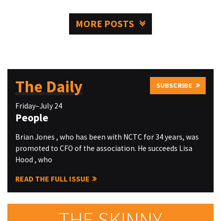
MORE POSTS
The Daily
SUBSCRIBE
Friday–July 24
People
Brian Jones , who has been with NCTC for 34 years, was
promoted to CFO of the association. He succeeds Lisa
Hood , who
READ THE FULL ISSUE
THE SKINNY