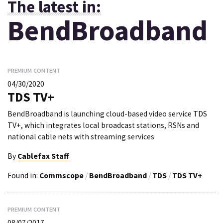
The latest in:
BendBroadband
PREMIUM CONTENT
04/30/2020
TDS TV+
BendBroadband is launching cloud-based video service TDS
TV+, which integrates local broadcast stations, RSNs and
national cable nets with streaming services
By
Cablefax Staff
Found in:
Commscope
/
BendBroadband
/
TDS
/
TDS TV+
PREMIUM CONTENT
08/07/2017