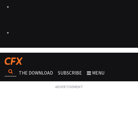
THE DOWNLOAD
SUBSCRIBE
MENU