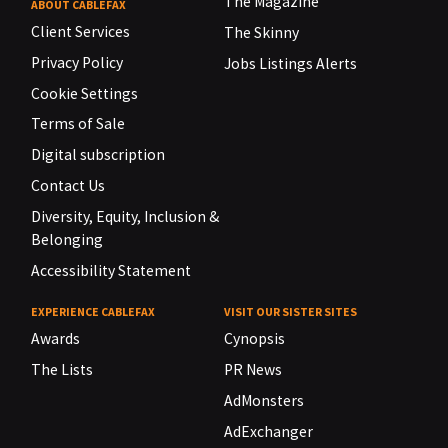
The Magazine
ABOUT CABLEFAX
Client Services
The Skinny
Privacy Policy
Jobs Listings Alerts
Cookie Settings
Terms of Sale
Digital subscription
Contact Us
Diversity, Equity, Inclusion &
Belonging
Accessibility Statement
EXPERIENCE CABLEFAX
VISIT OUR SISTER SITES
Awards
Cynopsis
The Lists
PR News
AdMonsters
AdExchanger