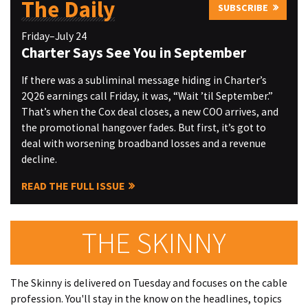
The Daily
SUBSCRIBE
Friday–July 24
Charter Says See You in September
If there was a subliminal message hiding in Charter’s
2Q26 earnings call Friday, it was, “Wait ’til September.”
That’s when the Cox deal closes, a new COO arrives, and
the promotional hangover fades. But first, it’s got to
deal with worsening broadband losses and a revenue
decline.
READ THE FULL ISSUE
THE SKINNY
The Skinny is delivered on Tuesday and focuses on the cable
profession. You'll stay in the know on the headlines, topics