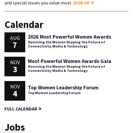
and special issues you value most.
SIGN UP
Calendar
2026 Most Powerful Women Awards
AUG
7
Honoring the Women Shaping the Future of
Connectivity, Media & Technology
Most Powerful Women Awards Gala
NOV
3
Honoring the Women Shaping the Future of
Connectivity, Media & Technology
NOV
Top Women Leadership Forum
4
Top Women Leadership Forum
FULL CALENDAR
Jobs