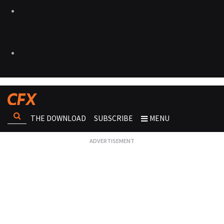
THE DOWNLOAD
SUBSCRIBE
MENU