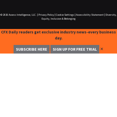
© 2026
Access Intelligence, LLC.
|
Privacy Policy
|
Cookie Settings
|
Accessibility Statement
|
Diversity,
Equity, Inclusion & Belonging
CFX Daily readers get exclusive industry news-every business
day.
✕
SUBSCRIBE HERE
SIGN UP FOR FREE TRIAL