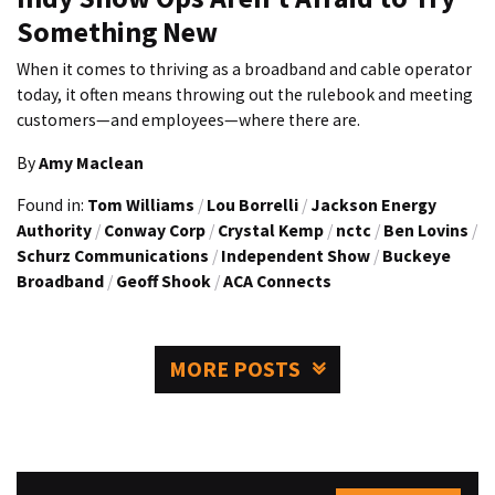
Something New
When it comes to thriving as a broadband and cable operator
today, it often means throwing out the rulebook and meeting
customers—and employees—where there are.
By
Amy Maclean
Found in:
Tom Williams
/
Lou Borrelli
/
Jackson Energy
Authority
/
Conway Corp
/
Crystal Kemp
/
nctc
/
Ben Lovins
/
Schurz Communications
/
Independent Show
/
Buckeye
Broadband
/
Geoff Shook
/
ACA Connects
MORE POSTS