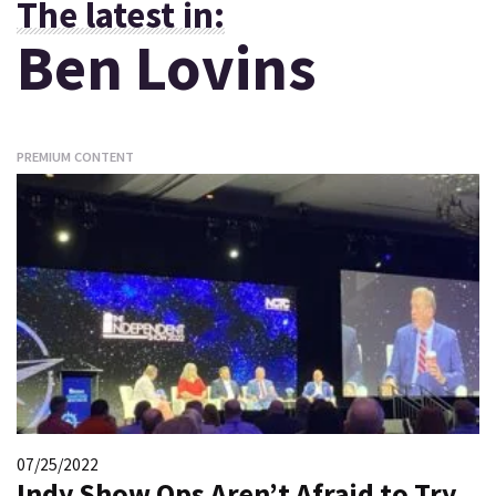
The latest in:
Ben Lovins
PREMIUM CONTENT
07/25/2022
Indy Show Ops Aren’t Afraid to Try