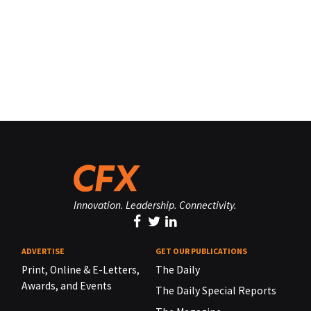
Innovation. Leadership. Connectivity.
ADVERTISE
GET OUR PUBLICATIONS
Print, Online & E-Letters,
The Daily
Awards, and Events
The Daily Special Reports