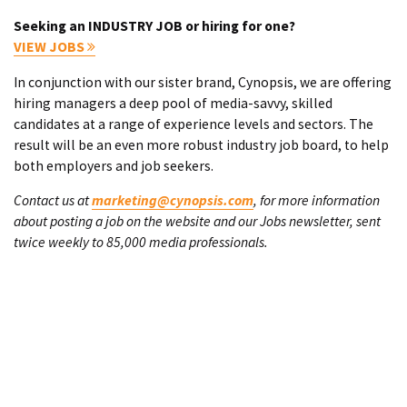
Seeking an INDUSTRY JOB or hiring for one?
VIEW JOBS
In conjunction with our sister brand, Cynopsis, we are offering
hiring managers a deep pool of media-savvy, skilled
candidates at a range of experience levels and sectors. The
result will be an even more robust industry job board, to help
both employers and job seekers.
Contact us at
marketing@cynopsis.com
, for more information
about posting a job on the website and our Jobs newsletter, sent
twice weekly to 85,000 media professionals.