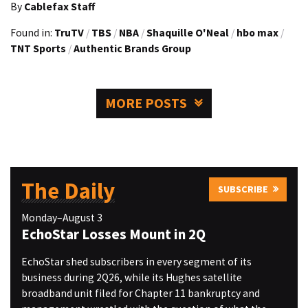
By
Cablefax Staff
Found in:
TruTV
/
TBS
/
NBA
/
Shaquille O'Neal
/
hbo max
/
TNT Sports
/
Authentic Brands Group
MORE POSTS
The Daily
SUBSCRIBE
Monday–August 3
EchoStar Losses Mount in 2Q
EchoStar shed subscribers in every segment of its
business during 2Q26, while its Hughes satellite
broadband unit filed for Chapter 11 bankruptcy and