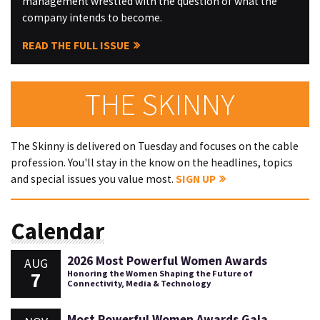
management wrestled with the question of what the
company intends to become.
READ THE FULL ISSUE
THE SKINNY
The Skinny is delivered on Tuesday and focuses on the cable
profession. You'll stay in the know on the headlines, topics
and special issues you value most.
SIGN UP
Calendar
2026 Most Powerful Women Awards
AUG
7
Honoring the Women Shaping the Future of
Connectivity, Media & Technology
Most Powerful Women Awards Gala