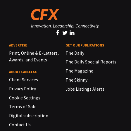
Innovation. Leadership. Connectivity.
ADVERTISE
GET OUR PUBLICATIONS
Print, Online & E-Letters,
The Daily
Awards, and Events
The Daily Special Reports
The Magazine
ABOUT CABLEFAX
Client Services
The Skinny
Privacy Policy
Jobs Listings Alerts
Cookie Settings
Terms of Sale
Digital subscription
Contact Us