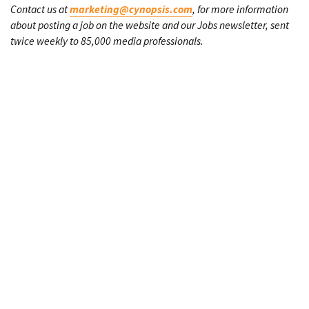
Contact us at
marketing@cynopsis.com
, for more information
about posting a job on the website and our Jobs newsletter, sent
twice weekly to 85,000 media professionals.