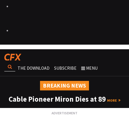
THE DOWNLOAD
SUBSCRIBE
MENU
BREAKING NEWS
Cable Pioneer Miron Dies at 89
MORE