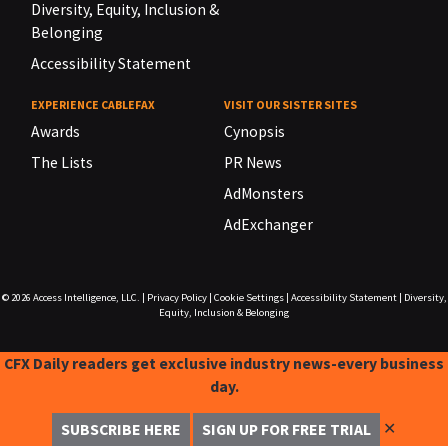
Diversity, Equity, Inclusion &
Belonging
Accessibility Statement
EXPERIENCE CABLEFAX
VISIT OUR SISTER SITES
Awards
Cynopsis
The Lists
PR News
AdMonsters
AdExchanger
© 2026
Access Intelligence, LLC.
|
Privacy Policy
|
Cookie Settings
|
Accessibility Statement
|
Diversity,
Equity, Inclusion & Belonging
CFX Daily readers get exclusive industry news-every business
day.
✕
SUBSCRIBE HERE
SIGN UP FOR FREE TRIAL