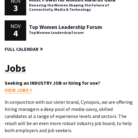
NOV
3
Honoring the Women Shaping the Future of
Connectivity, Media & Technology
NOV
Top Women Leadership Forum
4
Top Women Leadership Forum
FULL CALENDAR
Jobs
Seeking an INDUSTRY JOB or hiring for one?
VIEW JOBS
In conjunction with our sister brand, Cynopsis, we are offering
hiring managers a deep pool of media-savvy, skilled
candidates at a range of experience levels and sectors. The
result will be an even more robust industry job board, to help
both employers and job seekers.