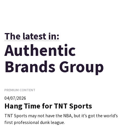
The latest in:
Authentic
Brands Group
PREMIUM CONTENT
04/07/2026
Hang Time for TNT Sports
TNT Sports may not have the NBA, but it’s got the world’s
first professional dunk league.