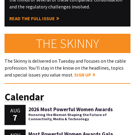
and the regulatory challenges involved.
READ THE FULL ISSUE
THE SKINNY
The Skinny is delivered on Tuesday and focuses on the cable
profession. You'll stay in the know on the headlines, topics
and special issues you value most.
SIGN UP
Calendar
2026 Most Powerful Women Awards
AUG
7
Honoring the Women Shaping the Future of
Connectivity, Media & Technology
Most Powerful Women Awards Gala