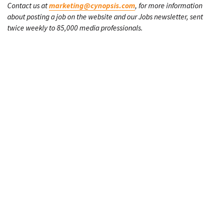
Contact us at
marketing@cynopsis.com
, for more information
about posting a job on the website and our Jobs newsletter, sent
twice weekly to 85,000 media professionals.