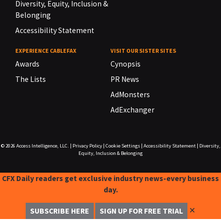
Diversity, Equity, Inclusion &
Belonging
Accessibility Statement
EXPERIENCE CABLEFAX
VISIT OUR SISTER SITES
Awards
Cynopsis
The Lists
PR News
AdMonsters
AdExchanger
© 2026
Access Intelligence, LLC.
|
Privacy Policy
|
Cookie Settings
|
Accessibility Statement
|
Diversity,
Equity, Inclusion & Belonging
CFX Daily readers get exclusive industry news-every business
day.
✕
SUBSCRIBE HERE
SIGN UP FOR FREE TRIAL