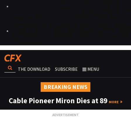
THE DOWNLOAD
SUBSCRIBE
MENU
BREAKING NEWS
Cable Pioneer Miron Dies at 89
MORE