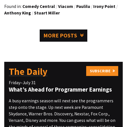
Found in:
Comedy Central
/
Viacom
/
Paulilu
/
Irony Point
/
Anthony King
/
Stuart Miller
MORE POSTS
The Daily
SUBSCRIBE
Friday–July 31
What’s Ahead for Programmer Earnings
A busy earnings season will next see the programmers
step onto the stage. Up next week are Paramount
Skydance, Warner Bros. Discovery, Nexstar, Fox Corp.,
Versant, Disney and more. You can guess what will be on
the minds of several of these companies: consolidation