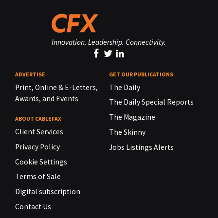
Innovation. Leadership. Connectivity.
ADVERTISE
GET OUR PUBLICATIONS
Print, Online & E-Letters,
The Daily
Awards, and Events
The Daily Special Reports
The Magazine
ABOUT CABLEFAX
Client Services
The Skinny
Privacy Policy
Jobs Listings Alerts
Cookie Settings
Terms of Sale
Digital subscription
Contact Us