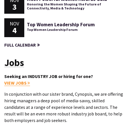
NOV
3
Honoring the Women Shaping the Future of
Connectivity, Media & Technology
NOV
Top Women Leadership Forum
4
Top Women Leadership Forum
FULL CALENDAR
Jobs
Seeking an INDUSTRY JOB or hiring for one?
VIEW JOBS
In conjunction with our sister brand, Cynopsis, we are offering
hiring managers a deep pool of media-savvy, skilled
candidates at a range of experience levels and sectors. The
result will be an even more robust industry job board, to help
both employers and job seekers.