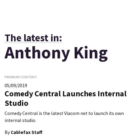
The latest in:
Anthony King
PREMIUM CONTENT
05/09/2019
Comedy Central Launches Internal
Studio
Comedy Central is the latest Viacom net to launch its own
internal studio.
By
Cablefax Staff