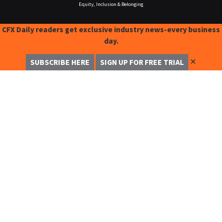
Equity, Inclusion & Belonging
CFX Daily readers get exclusive industry news-every business
day.
✕
SUBSCRIBE HERE
SIGN UP FOR FREE TRIAL