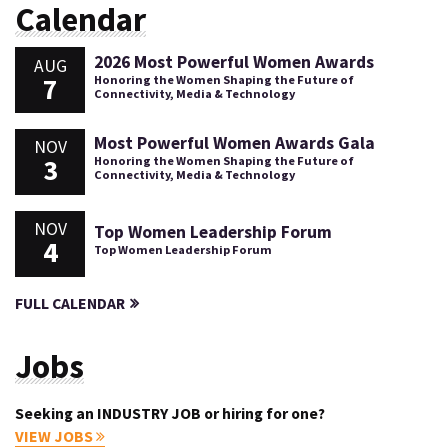
Calendar
2026 Most Powerful Women Awards
AUG
7
Honoring the Women Shaping the Future of
Connectivity, Media & Technology
Most Powerful Women Awards Gala
NOV
3
Honoring the Women Shaping the Future of
Connectivity, Media & Technology
NOV
Top Women Leadership Forum
4
Top Women Leadership Forum
FULL CALENDAR
Jobs
Seeking an INDUSTRY JOB or hiring for one?
VIEW JOBS