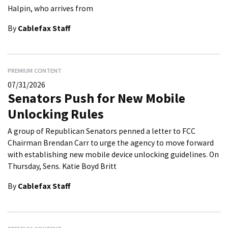
Halpin, who arrives from
By
Cablefax Staff
PREMIUM CONTENT
07/31/2026
Senators Push for New Mobile
Unlocking Rules
A group of Republican Senators penned a letter to FCC
Chairman Brendan Carr to urge the agency to move forward
with establishing new mobile device unlocking guidelines. On
Thursday, Sens. Katie Boyd Britt
By
Cablefax Staff