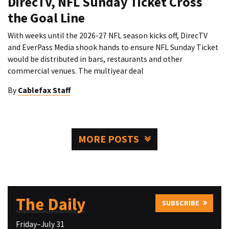
DirecTV, NFL Sunday Ticket Cross
the Goal Line
With weeks until the 2026-27 NFL season kicks off, DirecTV
and EverPass Media shook hands to ensure NFL Sunday Ticket
would be distributed in bars, restaurants and other
commercial venues. The multiyear deal
By
Cablefax Staff
MORE POSTS
The Daily
SUBSCRIBE
Friday–July 31