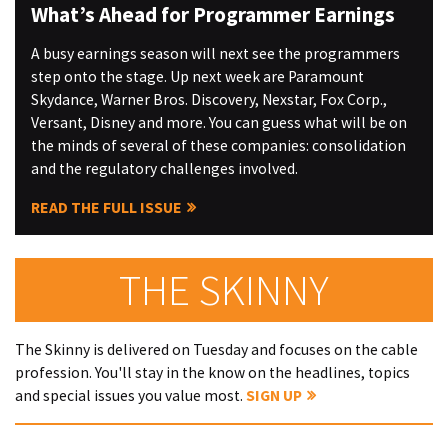
What’s Ahead for Programmer Earnings
A busy earnings season will next see the programmers
step onto the stage. Up next week are Paramount
Skydance, Warner Bros. Discovery, Nexstar, Fox Corp.,
Versant, Disney and more. You can guess what will be on
the minds of several of these companies: consolidation
and the regulatory challenges involved.
READ THE FULL ISSUE
THE SKINNY
The Skinny is delivered on Tuesday and focuses on the cable
profession. You'll stay in the know on the headlines, topics
and special issues you value most.
SIGN UP