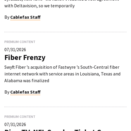
with Deltavision, so we temporarily
By
Cablefax Staff
PREMIUM CONTENT
07/31/2026
Fiber Frenzy
Swyft Fiber ’s acquisition of Fastwyre ’s South-Central fiber
internet network with service areas in Louisiana, Texas and
Alabama was finalized
By
Cablefax Staff
PREMIUM CONTENT
07/31/2026