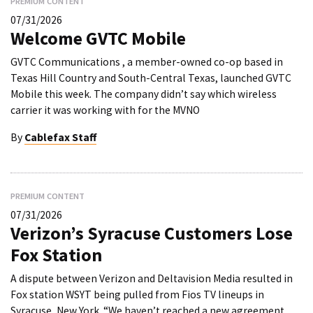
PREMIUM CONTENT
07/31/2026
Welcome GVTC Mobile
GVTC Communications , a member-owned co-op based in
Texas Hill Country and South-Central Texas, launched GVTC
Mobile this week. The company didn’t say which wireless
carrier it was working with for the MVNO
By
Cablefax Staff
PREMIUM CONTENT
07/31/2026
Verizon’s Syracuse Customers Lose
Fox Station
A dispute between Verizon and Deltavision Media resulted in
Fox station WSYT being pulled from Fios TV lineups in
Syracuse, New York. “We haven’t reached a new agreement