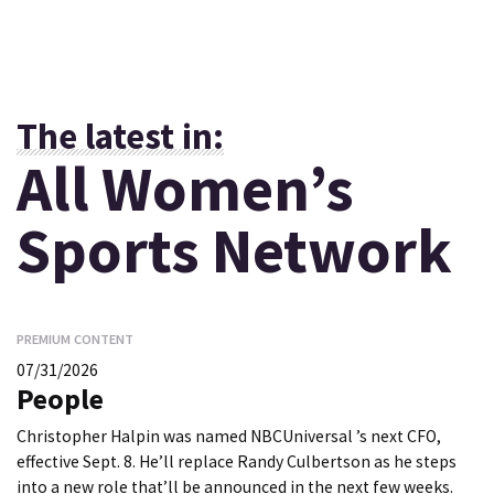
The latest in:
All Women’s
Sports Network
PREMIUM CONTENT
07/31/2026
People
Christopher Halpin was named NBCUniversal ’s next CFO,
effective Sept. 8. He’ll replace Randy Culbertson as he steps
into a new role that’ll be announced in the next few weeks.