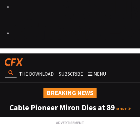
THE DOWNLOAD
SUBSCRIBE
MENU
BREAKING NEWS
Cable Pioneer Miron Dies at 89
MORE