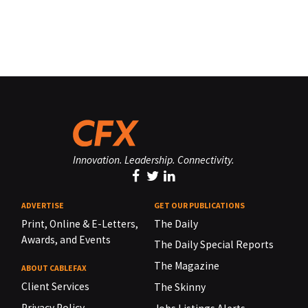
Innovation. Leadership. Connectivity.
ADVERTISE
GET OUR PUBLICATIONS
Print, Online & E-Letters,
The Daily
Awards, and Events
The Daily Special Reports
The Magazine
ABOUT CABLEFAX
Client Services
The Skinny
Privacy Policy