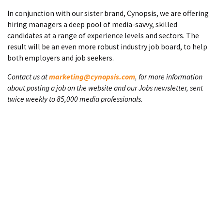
In conjunction with our sister brand, Cynopsis, we are offering
hiring managers a deep pool of media-savvy, skilled
candidates at a range of experience levels and sectors. The
result will be an even more robust industry job board, to help
both employers and job seekers.
Contact us at
marketing@cynopsis.com
, for more information
about posting a job on the website and our Jobs newsletter, sent
twice weekly to 85,000 media professionals.