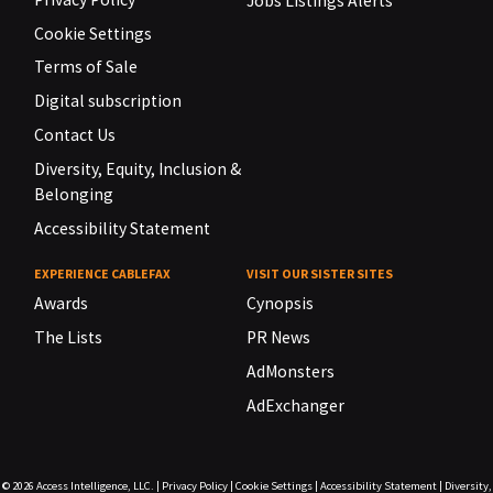
Jobs Listings Alerts
Cookie Settings
Terms of Sale
Digital subscription
Contact Us
Diversity, Equity, Inclusion &
Belonging
Accessibility Statement
EXPERIENCE CABLEFAX
VISIT OUR SISTER SITES
Awards
Cynopsis
The Lists
PR News
AdMonsters
AdExchanger
© 2026
Access Intelligence, LLC.
|
Privacy Policy
|
Cookie Settings
|
Accessibility Statement
|
Diversity,