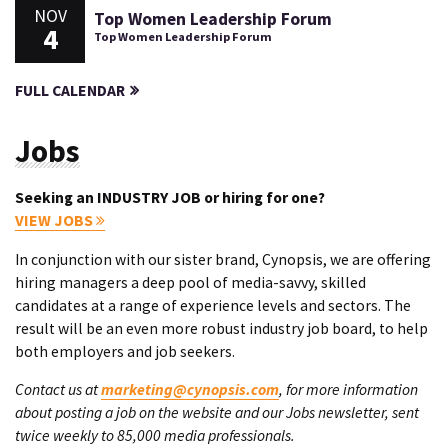
NOV
Top Women Leadership Forum
4
Top Women Leadership Forum
FULL CALENDAR
Jobs
Seeking an INDUSTRY JOB or hiring for one?
VIEW JOBS
In conjunction with our sister brand, Cynopsis, we are offering
hiring managers a deep pool of media-savvy, skilled
candidates at a range of experience levels and sectors. The
result will be an even more robust industry job board, to help
both employers and job seekers.
Contact us at
marketing@cynopsis.com
, for more information
about posting a job on the website and our Jobs newsletter, sent
twice weekly to 85,000 media professionals.