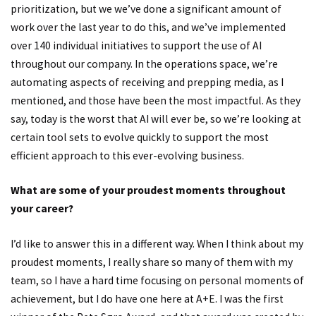
prioritization, but we we’ve done a significant amount of
work over the last year to do this, and we’ve implemented
over 140 individual initiatives to support the use of AI
throughout our company. In the operations space, we’re
automating aspects of receiving and prepping media, as I
mentioned, and those have been the most impactful. As they
say, today is the worst that AI will ever be, so we’re looking at
certain tool sets to evolve quickly to support the most
efficient approach to this ever-evolving business.
What are some of your proudest moments throughout
your career?
I’d like to answer this in a different way. When I think about my
proudest moments, I really share so many of them with my
team, so I have a hard time focusing on personal moments of
achievement, but I do have one here at A+E. I was the first