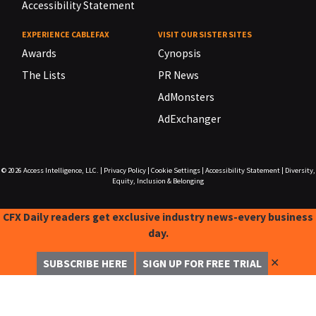
Accessibility Statement
EXPERIENCE CABLEFAX
VISIT OUR SISTER SITES
Awards
Cynopsis
The Lists
PR News
AdMonsters
AdExchanger
© 2026
Access Intelligence, LLC.
|
Privacy Policy
|
Cookie Settings
|
Accessibility Statement
|
Diversity,
Equity, Inclusion & Belonging
CFX Daily readers get exclusive industry news-every business
day.
✕
SUBSCRIBE HERE
SIGN UP FOR FREE TRIAL