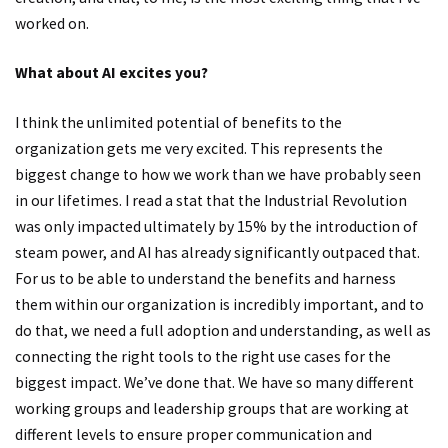
worked on.
What about AI excites you?
I think the unlimited potential of benefits to the
organization gets me very excited. This represents the
biggest change to how we work than we have probably seen
in our lifetimes. I read a stat that the Industrial Revolution
was only impacted ultimately by 15% by the introduction of
steam power, and AI has already significantly outpaced that.
For us to be able to understand the benefits and harness
them within our organization is incredibly important, and to
do that, we need a full adoption and understanding, as well as
connecting the right tools to the right use cases for the
biggest impact. We’ve done that. We have so many different
working groups and leadership groups that are working at
different levels to ensure proper communication and