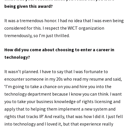
being given this award?
It was a tremendous honor. I had no idea that I was even being
considered for this. I respect the WICT organization
tremendously, so I’m just thrilled.
How did you come about choosing to enter a career in
technology?
It wasn’t planned. I have to say that I was fortunate to
encounter someone in my 20s who read my resume and said,
‘I’m going to take a chance on you and hire you into the
technology department because I know you can think. I want
you to take your business knowledge of rights licensing and
apply that to helping them implement a new system and
rights that tracks IP.’ And really, that was how I did it. I just fell
into technology and I loved it, but that experience really