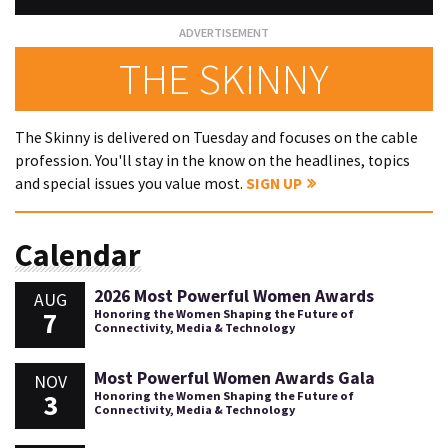
THE SKINNY
The Skinny is delivered on Tuesday and focuses on the cable
profession. You'll stay in the know on the headlines, topics
and special issues you value most.
SIGN UP
Calendar
2026 Most Powerful Women Awards
AUG
7
Honoring the Women Shaping the Future of
Connectivity, Media & Technology
Most Powerful Women Awards Gala
NOV
3
Honoring the Women Shaping the Future of
Connectivity, Media & Technology