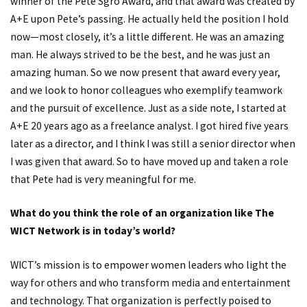
winner of the Pete Sgro Award, and that award was created by
A+E upon Pete’s passing. He actually held the position I hold
now—most closely, it’s a little different. He was an amazing
man. He always strived to be the best, and he was just an
amazing human. So we now present that award every year,
and we look to honor colleagues who exemplify teamwork
and the pursuit of excellence. Just as a side note, I started at
A+E 20 years ago as a freelance analyst. I got hired five years
later as a director, and I think I was still a senior director when
I was given that award. So to have moved up and taken a role
that Pete had is very meaningful for me.
What do you think the role of an organization like The
WICT Network is in today’s world?
WICT’s mission is to empower women leaders who light the
way for others and who transform media and entertainment
and technology. That organization is perfectly poised to