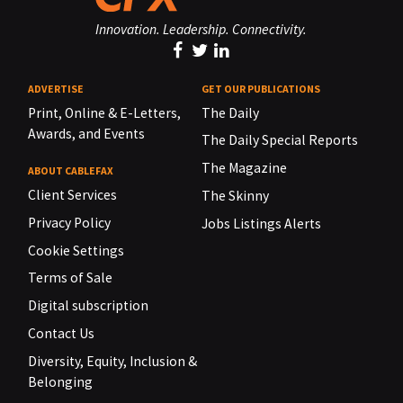
Innovation. Leadership. Connectivity.
ADVERTISE
GET OUR PUBLICATIONS
Print, Online & E-Letters,
The Daily
Awards, and Events
The Daily Special Reports
The Magazine
ABOUT CABLEFAX
Client Services
The Skinny
Privacy Policy
Jobs Listings Alerts
Cookie Settings
Terms of Sale
Digital subscription
Contact Us
Diversity, Equity, Inclusion &
Belonging