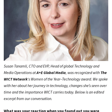
Susan Tanamli, CTO and EVP, Head of global Technology and
Media Operations at
A+E Global Media
, was recognized with
The
WICT Network
‘s
Women of the Year–Technology
award. We spoke
with her about her journey in technology, changes she’s seen over
time and the importance WICT carries today. Below is an edited
excerpt from our conversation.
What was your reaction when you found out you were