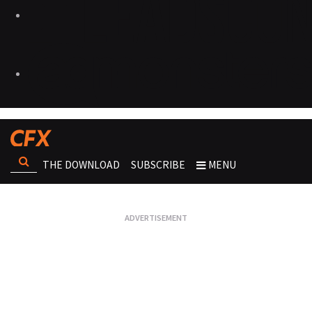
THE DOWNLOAD
SUBSCRIBE
MENU