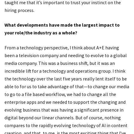
taught me that it’s important to trust your instinct on the
hiring process.
What developments have made the largest impact to
your role/the industry as a whole?
From a technology perspective, I think about A+E having
been a television company and needing to evolve to a global
media company. This was a business shift, but it was an
incredible lift for a technology and operations group. I think
the technology over the last five years really lent itself to be
able to for us to take advantage of that—to change our media
to go to a file based workflow, we had to change all the
enterprise apps and we needed to support the changing and
evolving business that was having a significant presence in
digital beyond our linear channels. But of course, nothing
compares to the rapidly evolving technology of AI in content
creation, and that, to me, is the most exciting thing that I’ve