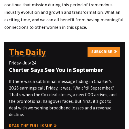
continue that mission during this period of tremendous
industry evolution and growth and transformation. What an
exciting time, and we can all benefit from having meaningful
connections to other women in this space.
The Daily
SUBSCRIBE
Friday–July 24
Charter Says See You in September
If there was a subliminal message hiding in Charter’s
2Q26 earnings call Friday, it was, “Wait ’til September.”
That’s when the Cox deal closes, a new COO arrives, and
the promotional hangover fades. But first, it’s got to
deal with worsening broadband losses and a revenue
decline.
READ THE FULL ISSUE