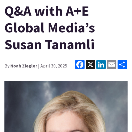
Q&A with A+E
Global Media’s
Susan Tanamli
Facebook
X
LinkedIn
Email
Sh
By
Noah Ziegler
| April 30, 2025