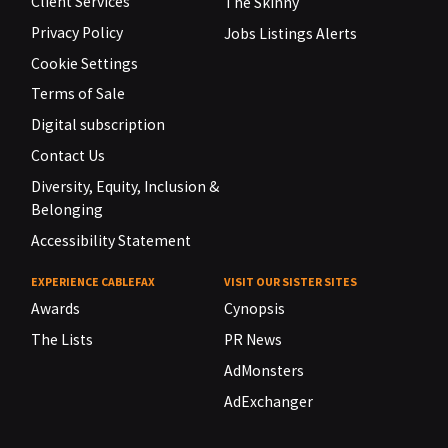
Client Services
The Skinny
Privacy Policy
Jobs Listings Alerts
Cookie Settings
Terms of Sale
Digital subscription
Contact Us
Diversity, Equity, Inclusion &
Belonging
Accessibility Statement
EXPERIENCE CABLEFAX
VISIT OUR SISTER SITES
Awards
Cynopsis
The Lists
PR News
AdMonsters
AdExchanger