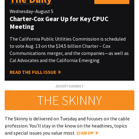
Wednesday–August 5
Charter-Cox Gear Up for Key CPUC
Meeting
The California Public Utilities Commission is scheduled
to vote Aug. 13 on the $34.5 billion Charter – Cox
Communications merger, and the companies—as well as
Cal Advocates and the California Emerging
READ THE FULL ISSUE
THE SKINNY
The Skinny is delivered on Tuesday and focuses on the cable
profession. You'll stay in the know on the headlines, topics
and special issues you value most.
SIGN UP