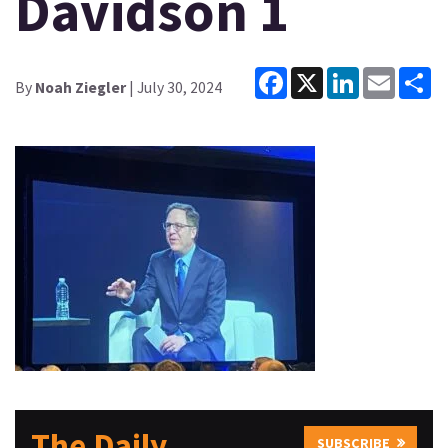
Davidson 1
Facebook
X
LinkedIn
Email
Sh
By
Noah Ziegler
| July 30, 2024
The Daily
SUBSCRIBE