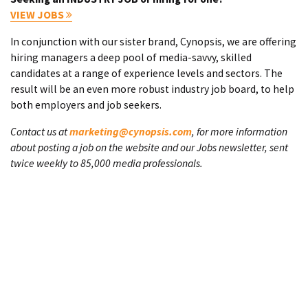
VIEW JOBS
In conjunction with our sister brand, Cynopsis, we are offering
hiring managers a deep pool of media-savvy, skilled
candidates at a range of experience levels and sectors. The
result will be an even more robust industry job board, to help
both employers and job seekers.
Contact us at
marketing@cynopsis.com
, for more information
about posting a job on the website and our Jobs newsletter, sent
twice weekly to 85,000 media professionals.