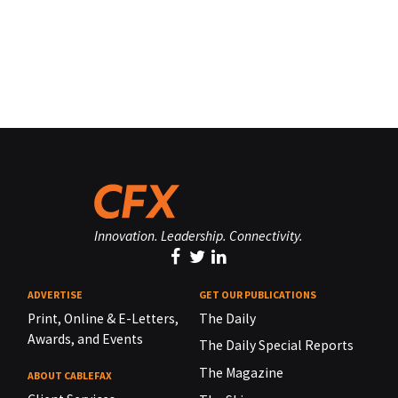
Innovation. Leadership. Connectivity.
ADVERTISE
GET OUR PUBLICATIONS
Print, Online & E-Letters,
The Daily
Awards, and Events
The Daily Special Reports
The Magazine
ABOUT CABLEFAX