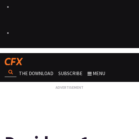
THE DOWNLOAD
SUBSCRIBE
MENU