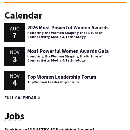
Calendar
2026 Most Powerful Women Awards
AUG
7
Honoring the Women Shaping the Future of
Connectivity, Media & Technology
Most Powerful Women Awards Gala
NOV
3
Honoring the Women Shaping the Future of
Connectivity, Media & Technology
NOV
Top Women Leadership Forum
4
Top Women Leadership Forum
FULL CALENDAR
Jobs
Seeking an INDUSTRY JOB or hiring for one?