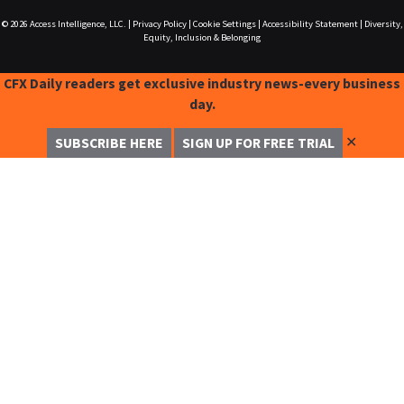
© 2026
Access Intelligence, LLC.
|
Privacy Policy
|
Cookie Settings
|
Accessibility Statement
|
Diversity,
Equity, Inclusion & Belonging
CFX Daily readers get exclusive industry news-every business
day.
✕
SUBSCRIBE HERE
SIGN UP FOR FREE TRIAL