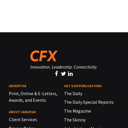
Innovation. Leadership. Connectivity.
ADVERTISE
GET OUR PUBLICATIONS
Print, Online & E-Letters,
The Daily
Awards, and Events
The Daily Special Reports
The Magazine
ABOUT CABLEFAX
Client Services
The Skinny