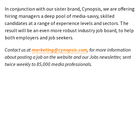
In conjunction with our sister brand, Cynopsis, we are offering
hiring managers a deep pool of media-savvy, skilled
candidates at a range of experience levels and sectors. The
result will be an even more robust industry job board, to help
both employers and job seekers.
Contact us at
marketing@cynopsis.com
, for more information
about posting a job on the website and our Jobs newsletter, sent
twice weekly to 85,000 media professionals.