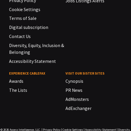
Privacy Policy
Jobs Listings Alerts
Cookie Settings
Terms of Sale
Digital subscription
Contact Us
Diversity, Equity, Inclusion &
Belonging
Accessibility Statement
EXPERIENCE CABLEFAX
VISIT OUR SISTER SITES
Awards
Cynopsis
The Lists
PR News
AdMonsters
AdExchanger
© 2026
Access Intelligence, LLC.
|
Privacy Policy
|
Cookie Settings
|
Accessibility Statement
|
Diversity,