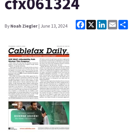
cfx061324
Facebook
X
LinkedIn
Email
Sh
By
Noah Ziegler
| June 13, 2024