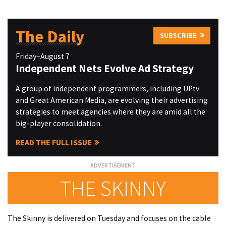
The Daily
SUBSCRIBE
Friday–August 7
Independent Nets Evolve Ad Strategy
A group of independent programmers, including UPtv
and Great American Media, are evolving their advertising
strategies to meet agencies where they are amid all the
big-player consolidation.
READ THE FULL ISSUE
THE SKINNY
The Skinny is delivered on Tuesday and focuses on the cable