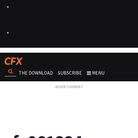
THE DOWNLOAD
SUBSCRIBE
MENU