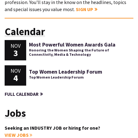
profession. You'll stay in the know on the headlines, topics
and special issues you value most.
SIGN UP
Calendar
Most Powerful Women Awards Gala
NOV
3
Honoring the Women Shaping the Future of
Connectivity, Media & Technology
NOV
Top Women Leadership Forum
4
Top Women Leadership Forum
FULL CALENDAR
Jobs
Seeking an INDUSTRY JOB or hiring for one?
VIEW JOBS