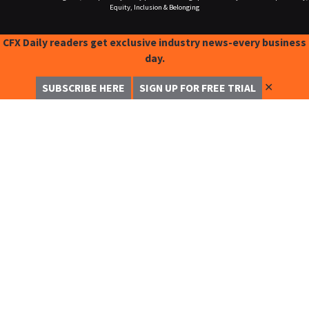
Equity, Inclusion & Belonging
CFX Daily readers get exclusive industry news-every business
day.
✕
SUBSCRIBE HERE
SIGN UP FOR FREE TRIAL