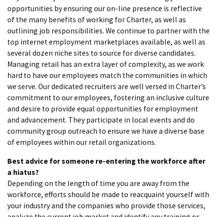
opportunities by ensuring our on-line presence is reflective
of the many benefits of working for Charter, as well as
outlining job responsibilities. We continue to partner with the
top internet employment marketplaces available, as well as
several dozen niche sites to source for diverse candidates.
Managing retail has an extra layer of complexity, as we work
hard to have our employees match the communities in which
we serve. Our dedicated recruiters are well versed in Charter’s
commitment to our employees, fostering an inclusive culture
and desire to provide equal opportunities for employment
and advancement. They participate in local events and do
community group outreach to ensure we have a diverse base
of employees within our retail organizations.
Best advice for someone re-entering the workforce after
a hiatus?
Depending on the length of time you are away from the
workforce, efforts should be made to reacquaint yourself with
your industry and the companies who provide those services,
analyze the current job market and identify any training or