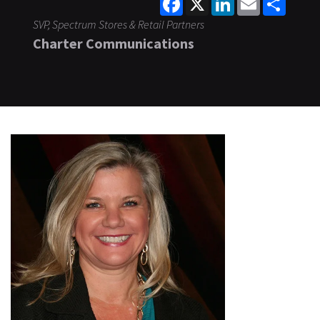
SVP, Spectrum Stores & Retail Partners
Charter Communications