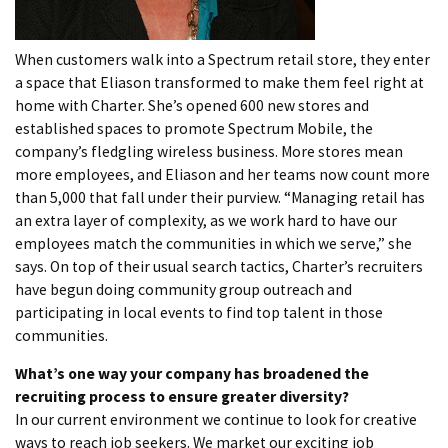
When customers walk into a Spectrum retail store, they enter
a space that Eliason transformed to make them feel right at
home with Charter. She’s opened 600 new stores and
established spaces to promote Spectrum Mobile, the
company’s fledgling wireless business. More stores mean
more employees, and Eliason and her teams now count more
than 5,000 that fall under their purview. “Managing retail has
an extra layer of complexity, as we work hard to have our
employees match the communities in which we serve,” she
says. On top of their usual search tactics, Charter’s recruiters
have begun doing community group outreach and
participating in local events to find top talent in those
communities.
What’s one way your company has broadened the
recruiting process to ensure greater diversity?
In our current environment we continue to look for creative
ways to reach job seekers. We market our exciting job