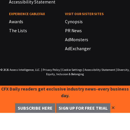
Accessibility Statement
EXPERIENCE CABLEFAX
VISIT OUR SISTER SITES
Awards
Cynopsis
The Lists
PR News
AdMonsters
AdExchanger
© 2026
Access Intelligence, LLC.
|
Privacy Policy
|
Cookie Settings
|
Accessibility Statement
|
Diversity,
Equity, Inclusion & Belonging
CFX Daily readers get exclusive industry news-every business
day.
✕
SUBSCRIBE HERE
SIGN UP FOR FREE TRIAL