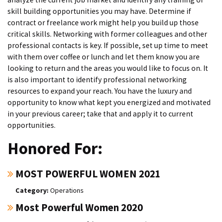
skill building opportunities you may have. Determine if
contract or freelance work might help you build up those
critical skills. Networking with former colleagues and other
professional contacts is key. If possible, set up time to meet
with them over coffee or lunch and let them know you are
looking to return and the areas you would like to focus on. It
is also important to identify professional networking
resources to expand your reach. You have the luxury and
opportunity to know what kept you energized and motivated
in your previous career; take that and apply it to current
opportunities.
Honored For:
MOST POWERFUL WOMEN 2021
Operations
Most Powerful Women 2020