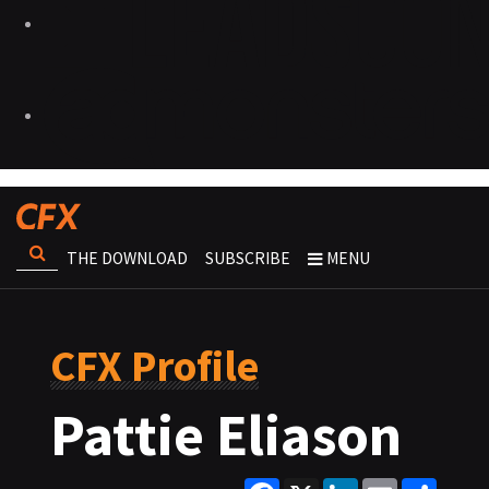
THE DOWNLOAD
SUBSCRIBE
MENU
CFX Profile
Pattie Eliason
Facebook
X
LinkedIn
Email
Share