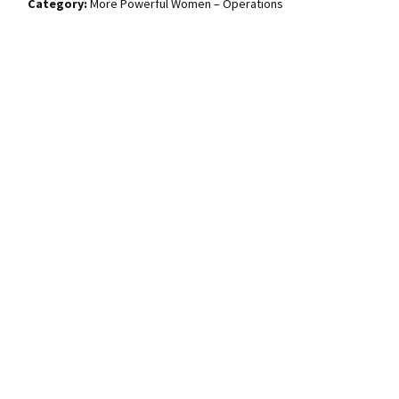
More Powerful Women – Operations