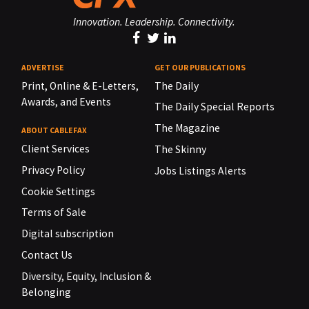
Innovation. Leadership. Connectivity.
ADVERTISE
GET OUR PUBLICATIONS
Print, Online & E-Letters,
The Daily
Awards, and Events
The Daily Special Reports
The Magazine
ABOUT CABLEFAX
Client Services
The Skinny
Privacy Policy
Jobs Listings Alerts
Cookie Settings
Terms of Sale
Digital subscription
Contact Us
Diversity, Equity, Inclusion &
Belonging