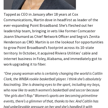
Tapped as CEO in January after 18 years at Cox
Communications, Martin dove in headfirst as leader of the
ever-expanding Point Broadband. She’s fleshed out her
leadership team, bringing in vets like former Comcaster
Joann Shumard as Chief Network Officer and Segra’s Zenita
Henderson as CMO. Martin is on the lookout for opportunities
to grow Point Broadband’s footprint across its 10-state
territory. In October, it acquired Riviera Utilities’ cable and
internet business in Foley, Alabama, and immediately got to
work upgrading it to fiber.
“One young woman who is certainly changing the world is Caitlin
Clark, the WNBA rookie basketball player. I think she’s absolutely
fascinating. She is drawing eyes to the sport, including my boys,
who now like to watch women’s basketball and soccer because
“the girls don’t flop.” Women’s sports are becoming primetime
events, there’s a glimmer of that, thanks to her. And Caitlin has
had unbelievable pressure on her and she’s handled it with