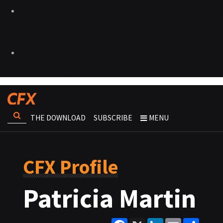
THE DOWNLOAD
SUBSCRIBE
MENU
CFX Profile
Patricia Martin
Facebook
X
LinkedIn
Email
Share