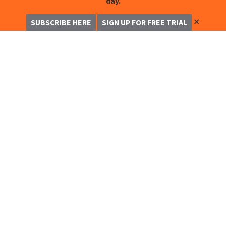
day.
✕
SUBSCRIBE HERE
SIGN UP FOR FREE TRIAL