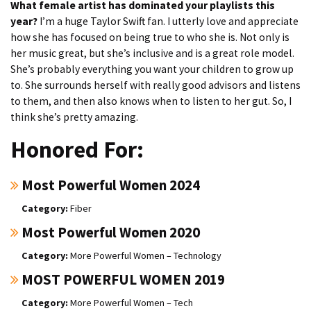
What female artist has dominated your playlists this
year?
I’m a huge Taylor Swift fan. I utterly love and appreciate
how she has focused on being true to who she is. Not only is
her music great, but she’s inclusive and is a great role model.
She’s probably everything you want your children to grow up
to. She surrounds herself with really good advisors and listens
to them, and then also knows when to listen to her gut. So, I
think she’s pretty amazing.
Honored For:
Most Powerful Women 2024
Fiber
Most Powerful Women 2020
More Powerful Women – Technology
MOST POWERFUL WOMEN 2019
More Powerful Women – Tech