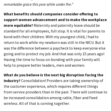
remarkable grace this year while under fire.”
What benefits should companies consider offering to
support women advancement and to make the workplace
more equitable?
Maternity and paternity leave should be
standard for all employees, full stop. It is vital for parents to
bond with their children. With my youngest child, I had to
return to work while my newborn was still in the NICU. But it
was the difference between a paycheck to keep everyone else
going and to protect my job. And that was only 15 years ago!
Having the time to focus on bonding with your family will
help to prepare better leaders, men and women.
What do you believe is the next big disruption facing the
industry?
Consolidation! Providers are taking ownership of
the customer experience, which requires different things
from service providers than in the past. There will continue to
be increased consolidation among cable, fiber and fixed
wireless. All of that is coming together.