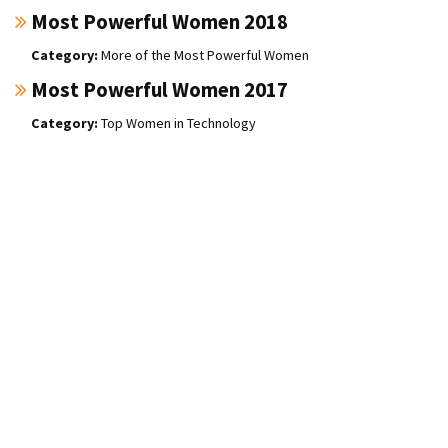
Most Powerful Women 2018
More of the Most Powerful Women
Most Powerful Women 2017
Top Women in Technology