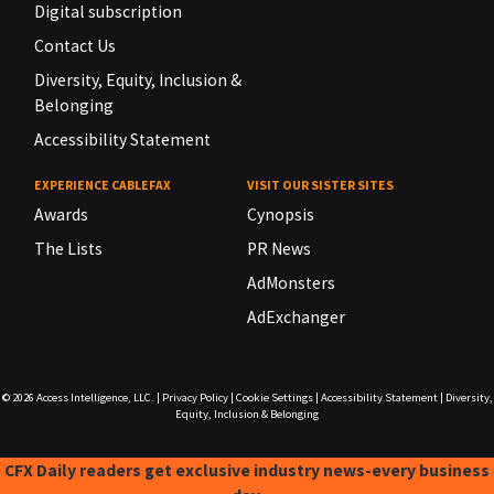
Digital subscription
Contact Us
Diversity, Equity, Inclusion &
Belonging
Accessibility Statement
EXPERIENCE CABLEFAX
VISIT OUR SISTER SITES
Awards
Cynopsis
The Lists
PR News
AdMonsters
AdExchanger
© 2026
Access Intelligence, LLC.
|
Privacy Policy
|
Cookie Settings
|
Accessibility Statement
|
Diversity,
Equity, Inclusion & Belonging
CFX Daily readers get exclusive industry news-every business