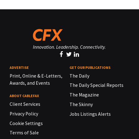
Innovation. Leadership. Connectivity.
ADVERTISE
GET OUR PUBLICATIONS
Print, Online & E-Letters,
The Daily
Awards, and Events
The Daily Special Reports
The Magazine
ABOUT CABLEFAX
Client Services
The Skinny
Privacy Policy
Jobs Listings Alerts
Cookie Settings
Terms of Sale