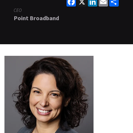
CEO
Point Broadband