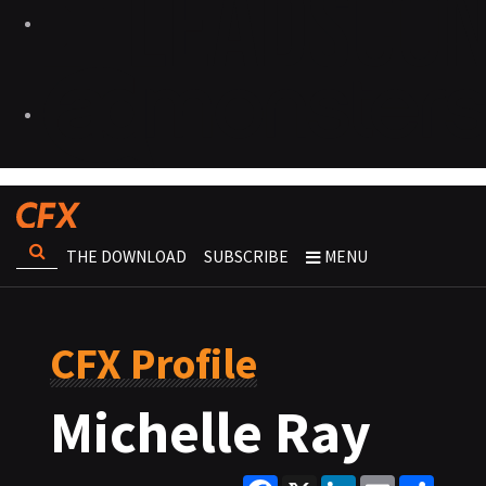
THE DOWNLOAD
SUBSCRIBE
MENU
CFX Profile
Michelle Ray
Facebook
X
LinkedIn
Email
Share