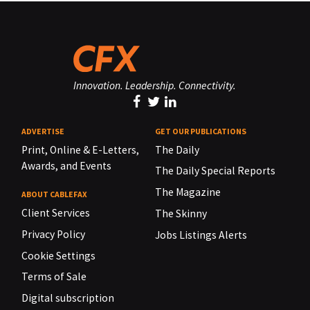
Innovation. Leadership. Connectivity.
ADVERTISE
GET OUR PUBLICATIONS
Print, Online & E-Letters,
The Daily
Awards, and Events
The Daily Special Reports
The Magazine
ABOUT CABLEFAX
Client Services
The Skinny
Privacy Policy
Jobs Listings Alerts
Cookie Settings
Terms of Sale
Digital subscription