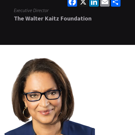
Executive Director
The Walter Kaitz Foundation