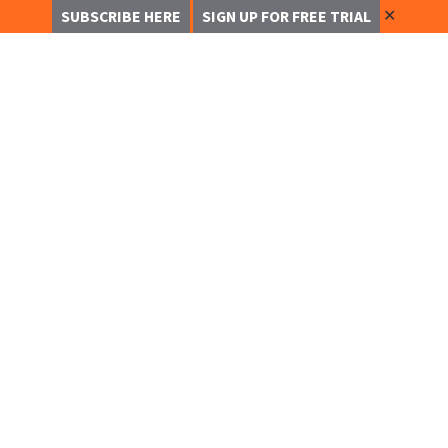
✕
SUBSCRIBE HERE
SIGN UP FOR FREE TRIAL