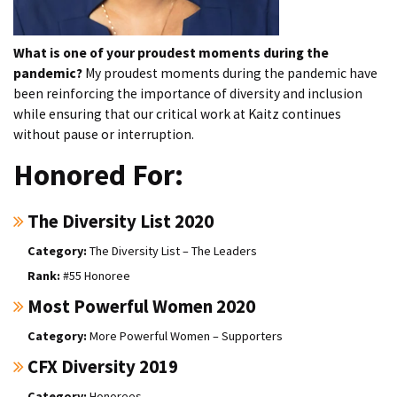
What is one of your proudest moments during the
pandemic?
My proudest moments during the pandemic have
been reinforcing the importance of diversity and inclusion
while ensuring that our critical work at Kaitz continues
without pause or interruption.
Honored For:
The Diversity List 2020
The Diversity List – The Leaders
#55 Honoree
Most Powerful Women 2020
More Powerful Women – Supporters
CFX Diversity 2019
Honorees