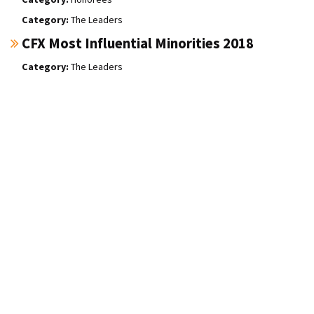
The Leaders
CFX Most Influential Minorities 2018
The Leaders