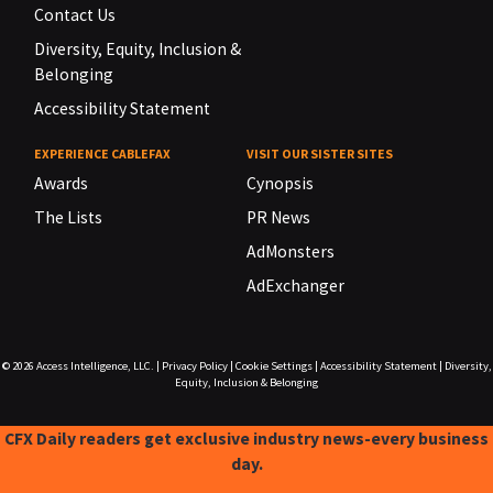
Contact Us
Diversity, Equity, Inclusion &
Belonging
Accessibility Statement
EXPERIENCE CABLEFAX
VISIT OUR SISTER SITES
Awards
Cynopsis
The Lists
PR News
AdMonsters
AdExchanger
© 2026
Access Intelligence, LLC.
|
Privacy Policy
|
Cookie Settings
|
Accessibility Statement
|
Diversity,
Equity, Inclusion & Belonging
CFX Daily readers get exclusive industry news-every business
day.