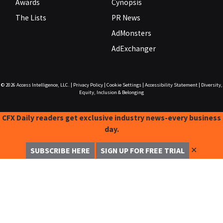
Awards
Cynopsis
The Lists
PR News
AdMonsters
AdExchanger
© 2026
Access Intelligence, LLC.
|
Privacy Policy
|
Cookie Settings
|
Accessibility Statement
|
Diversity,
Equity, Inclusion & Belonging
CFX Daily readers get exclusive industry news-every business
day.
✕
SUBSCRIBE HERE
SIGN UP FOR FREE TRIAL