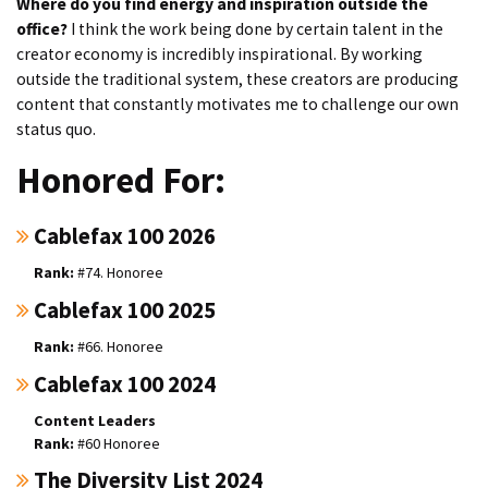
Where do you find energy and inspiration outside the
office?
I think the work being done by certain talent in the
creator economy is incredibly inspirational. By working
outside the traditional system, these creators are producing
content that constantly motivates me to challenge our own
status quo.
Honored For:
Cablefax 100 2026
#74. Honoree
Cablefax 100 2025
#66. Honoree
Cablefax 100 2024
Content Leaders
#60 Honoree
The Diversity List 2024