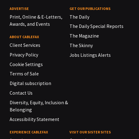
ADVERTISE
GET OUR PUBLICATIONS
Print, Online & E-Letters,
The Daily
Awards, and Events
The Daily Special Reports
The Magazine
ABOUT CABLEFAX
Client Services
The Skinny
Privacy Policy
Jobs Listings Alerts
Cookie Settings
Terms of Sale
Digital subscription
Contact Us
Diversity, Equity, Inclusion &
Belonging
Accessibility Statement
EXPERIENCE CABLEFAX
VISIT OUR SISTER SITES