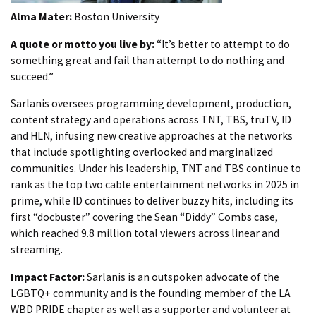
Alma Mater:
Boston University
A quote or motto you live by:
“It’s better to attempt to do
something great and fail than attempt to do nothing and
succeed.”
Sarlanis oversees programming development, production,
content strategy and operations across TNT, TBS, truTV, ID
and HLN, infusing new creative approaches at the networks
that include spotlighting overlooked and marginalized
communities. Under his leadership, TNT and TBS continue to
rank as the top two cable entertainment networks in 2025 in
prime, while ID continues to deliver buzzy hits, including its
first “docbuster” covering the Sean “Diddy” Combs case,
which reached 9.8 million total viewers across linear and
streaming.
Impact Factor:
Sarlanis is an outspoken advocate of the
LGBTQ+ community and is the founding member of the LA
WBD PRIDE chapter as well as a supporter and volunteer at