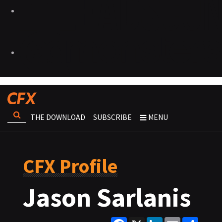
THE DOWNLOAD
SUBSCRIBE
MENU
CFX Profile
Jason Sarlanis
Facebook
X
LinkedIn
Email
Share