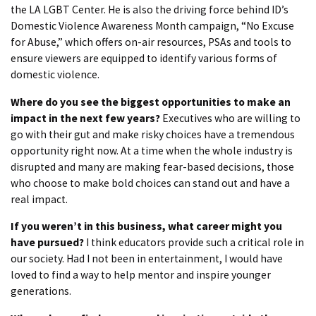
the LA LGBT Center. He is also the driving force behind ID’s
Domestic Violence Awareness Month campaign, “No Excuse
for Abuse,” which offers on-air resources, PSAs and tools to
ensure viewers are equipped to identify various forms of
domestic violence.
Where do you see the biggest opportunities to make an
impact in the next few years?
Executives who are willing to
go with their gut and make risky choices have a tremendous
opportunity right now. At a time when the whole industry is
disrupted and many are making fear-based decisions, those
who choose to make bold choices can stand out and have a
real impact.
If you weren’t in this business, what career might you
have pursued?
I think educators provide such a critical role in
our society. Had I not been in entertainment, I would have
loved to find a way to help mentor and inspire younger
generations.