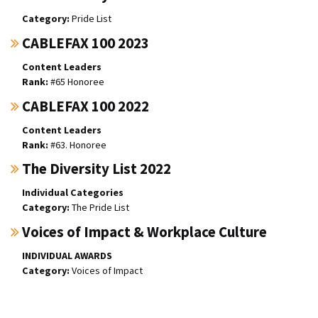
Pride List
CABLEFAX 100 2023
Content Leaders
#65 Honoree
CABLEFAX 100 2022
Content Leaders
#63. Honoree
The Diversity List 2022
Individual Categories
The Pride List
Voices of Impact & Workplace Culture
INDIVIDUAL AWARDS
Voices of Impact