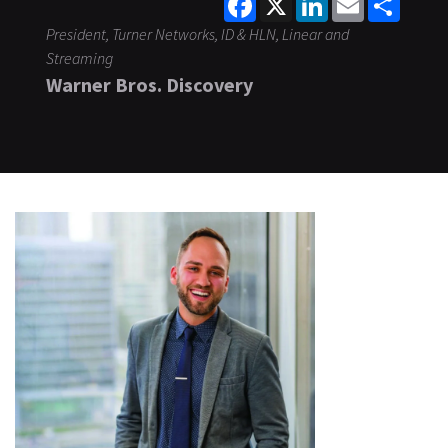
President, Turner Networks, ID & HLN, Linear and
Streaming
Warner Bros. Discovery