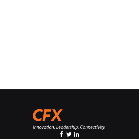
Innovation. Leadership. Connectivity.