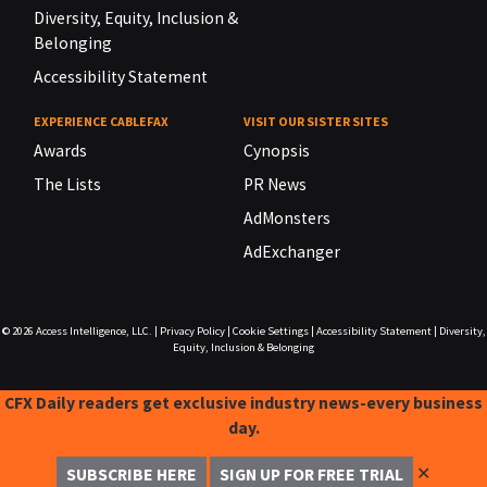
Diversity, Equity, Inclusion &
Belonging
Accessibility Statement
EXPERIENCE CABLEFAX
VISIT OUR SISTER SITES
Awards
Cynopsis
The Lists
PR News
AdMonsters
AdExchanger
© 2026
Access Intelligence, LLC.
|
Privacy Policy
|
Cookie Settings
|
Accessibility Statement
|
Diversity,
Equity, Inclusion & Belonging
CFX Daily readers get exclusive industry news-every business
day.
✕
SUBSCRIBE HERE
SIGN UP FOR FREE TRIAL