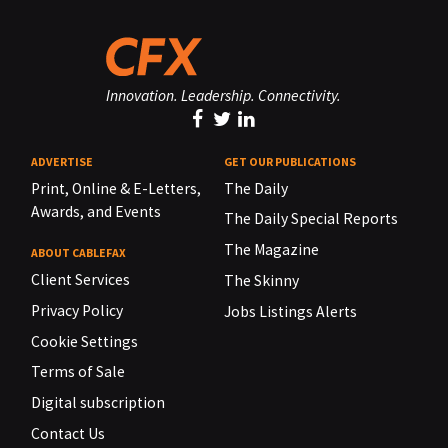
Innovation. Leadership. Connectivity.
ADVERTISE
GET OUR PUBLICATIONS
Print, Online & E-Letters,
The Daily
Awards, and Events
The Daily Special Reports
The Magazine
ABOUT CABLEFAX
Client Services
The Skinny
Privacy Policy
Jobs Listings Alerts
Cookie Settings
Terms of Sale
Digital subscription
Contact Us