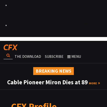
THE DOWNLOAD
SUBSCRIBE
MENU
BREAKING NEWS
Cable Pioneer Miron Dies at 89
MORE
CFX Profile