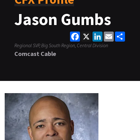
Jason Gumbs
Facebook
X
LinkedIn
Email
Share
Regional SVP, Big South Region, Central Division
Comcast Cable