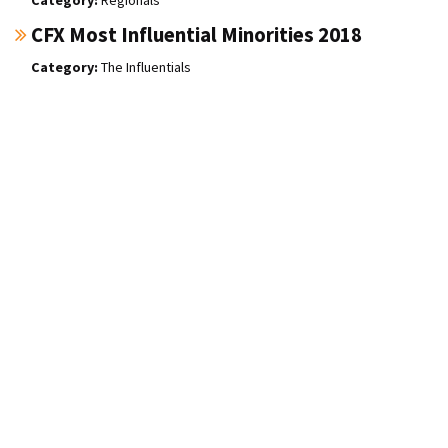
CFX Most Influential Minorities 2018
The Influentials