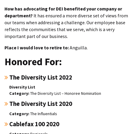
How has advocating for DEI benefited your company or
department?
It has ensured a more diverse set of views from
our teams when addressing a challenge. Our employee base
reflects the communities that we serve, which is a very
important part of our business.
Place I would love to retire to:
Anguilla.
Honored For:
The Diversity List 2022
Diversity List
The Diversity List – Honoree Nomination
The Diversity List 2020
The Influentials
Cablefax 100 2020
Regionals