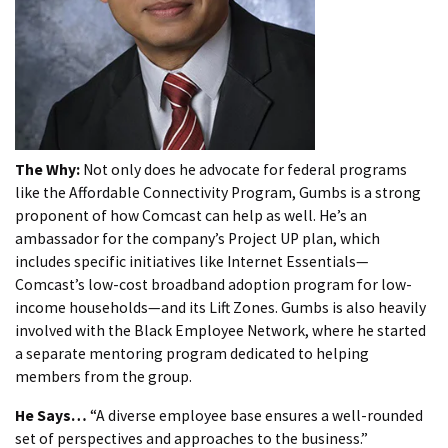
The Why:
Not only does he advocate for federal programs
like the Affordable Connectivity Program, Gumbs is a strong
proponent of how Comcast can help as well. He’s an
ambassador for the company’s Project UP plan, which
includes specific initiatives like Internet Essentials—
Comcast’s low-cost broadband adoption program for low-
income households—and its Lift Zones. Gumbs is also heavily
involved with the Black Employee Network, where he started
a separate mentoring program dedicated to helping
members from the group.
He Says…
“A diverse employee base ensures a well-rounded
set of perspectives and approaches to the business.”