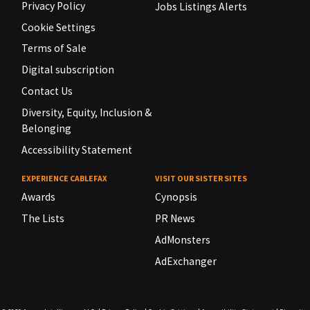
Privacy Policy
Jobs Listings Alerts
Cookie Settings
Terms of Sale
Digital subscription
Contact Us
Diversity, Equity, Inclusion &
Belonging
Accessibility Statement
EXPERIENCE CABLEFAX
VISIT OUR SISTER SITES
Awards
Cynopsis
The Lists
PR News
AdMonsters
AdExchanger