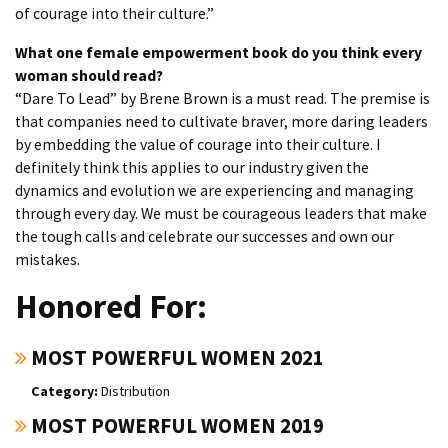
of courage into their culture.”
What one female empowerment book do you think every
woman should read?
“Dare To Lead” by Brene Brown is a must read. The premise is
that companies need to cultivate braver, more daring leaders
by embedding the value of courage into their culture. I
definitely think this applies to our industry given the
dynamics and evolution we are experiencing and managing
through every day. We must be courageous leaders that make
the tough calls and celebrate our successes and own our
mistakes.
Honored For:
MOST POWERFUL WOMEN 2021
Distribution
MOST POWERFUL WOMEN 2019