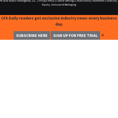
© 2026
Access Intelligence, LLC.
|
Privacy Policy
|
Cookie Settings
|
Accessibility Statement
|
Diversity,
Equity, Inclusion & Belonging
CFX Daily readers get exclusive industry news-every business
day.
✕
SUBSCRIBE HERE
SIGN UP FOR FREE TRIAL