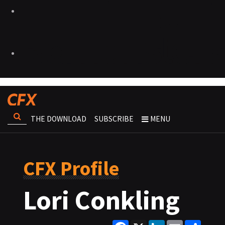
THE DOWNLOAD
SUBSCRIBE
MENU
CFX Profile
Lori Conkling
Facebook
X
LinkedIn
Email
Share