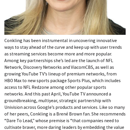
Conkling has been instrumental in uncovering innovative
ways to stay ahead of the curve and keep up with user trends
as streaming services become more and more popular.
Among key partnerships she’s led are the launch of NFL
Network, Discovery Networks and ViacomCBS, as well as
growing YouTube TV’s lineup of premium networks, from
HBO Max to new sports package Sports Plus, which includes
access to NFL Redzone among other popular sports
networks. And this past April, YouTube TV announced a
groundbreaking, multiyear, strategic partnership with
Univision across Google’s products and services. Like so many
of her peers, Conkling is a Brené Brown fan. She recommends
“Dare To Lead,” whose premise is “that companies need to
cultivate braver, more daring leaders by embedding the value