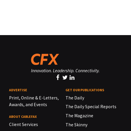
Innovation. Leadership. Connectivity.
ADVERTISE
GET OUR PUBLICATIONS
Print, Online & E-Letters,
The Daily
Awards, and Events
The Daily Special Reports
The Magazine
ABOUT CABLEFAX
Client Services
The Skinny