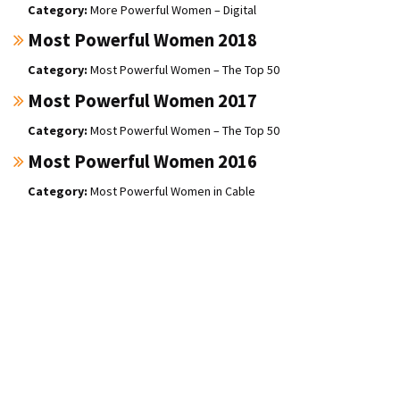
More Powerful Women – Digital
Most Powerful Women 2018
Most Powerful Women – The Top 50
Most Powerful Women 2017
Most Powerful Women – The Top 50
Most Powerful Women 2016
Most Powerful Women in Cable