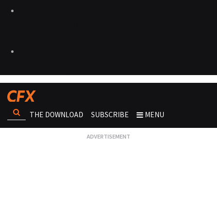
THE DOWNLOAD
SUBSCRIBE
MENU