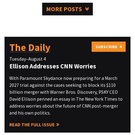
MORE POSTS
The Daily
SUBSCRIBE
Tuesday–August 4
Ellison Addresses CNN Worries
With Paramount Skydance now preparing for a March
2027 trial against the cases seeking to block its $110
billion merger with Warner Bros. Discovery, PSKY CEO
David Ellison penned an essay in The New York Times to
address worries about the future of CNN post-merger
and his own politics.
READ THE FULL ISSUE