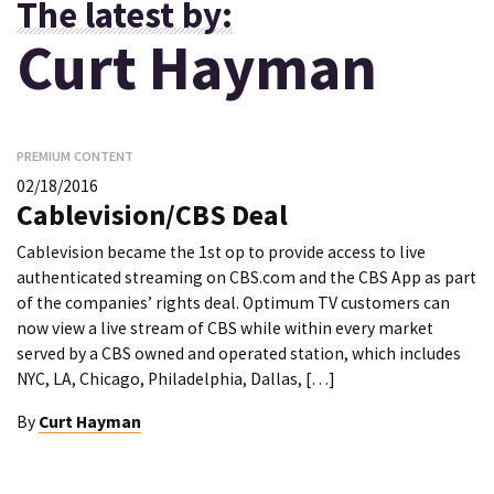
The latest by:
Curt Hayman
PREMIUM CONTENT
02/18/2016
Cablevision/CBS Deal
Cablevision became the 1st op to provide access to live
authenticated streaming on CBS.com and the CBS App as part
of the companies’ rights deal. Optimum TV customers can
now view a live stream of CBS while within every market
served by a CBS owned and operated station, which includes
NYC, LA, Chicago, Philadelphia, Dallas, […]
By
Curt Hayman