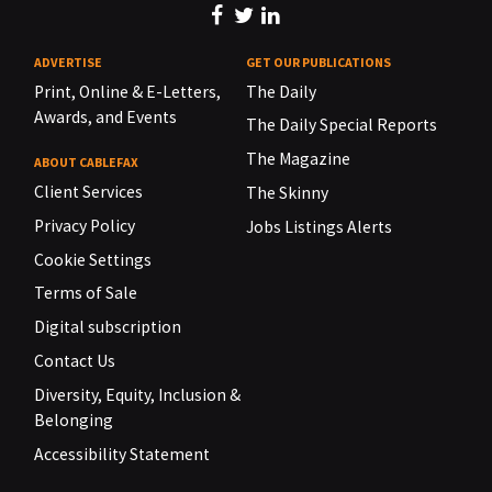
ADVERTISE
GET OUR PUBLICATIONS
Print, Online & E-Letters,
The Daily
Awards, and Events
The Daily Special Reports
The Magazine
ABOUT CABLEFAX
Client Services
The Skinny
Privacy Policy
Jobs Listings Alerts
Cookie Settings
Terms of Sale
Digital subscription
Contact Us
Diversity, Equity, Inclusion &
Belonging
Accessibility Statement