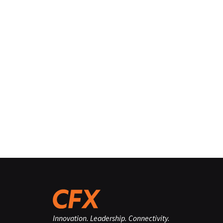
Innovation. Leadership. Connectivity.