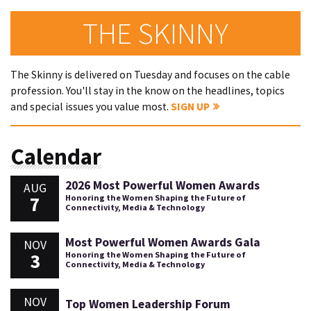
THE SKINNY
The Skinny is delivered on Tuesday and focuses on the cable
profession. You'll stay in the know on the headlines, topics
and special issues you value most.
SIGN UP
Calendar
2026 Most Powerful Women Awards
AUG
7
Honoring the Women Shaping the Future of
Connectivity, Media & Technology
Most Powerful Women Awards Gala
NOV
3
Honoring the Women Shaping the Future of
Connectivity, Media & Technology
NOV
Top Women Leadership Forum