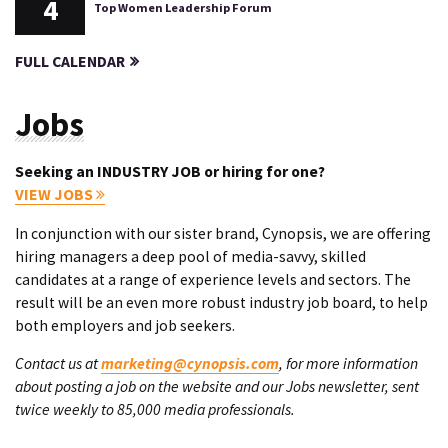
4
Top Women Leadership Forum
FULL CALENDAR
Jobs
Seeking an INDUSTRY JOB or hiring for one?
VIEW JOBS
In conjunction with our sister brand, Cynopsis, we are offering
hiring managers a deep pool of media-savvy, skilled
candidates at a range of experience levels and sectors. The
result will be an even more robust industry job board, to help
both employers and job seekers.
Contact us at
marketing@cynopsis.com
, for more information
about posting a job on the website and our Jobs newsletter, sent
twice weekly to 85,000 media professionals.