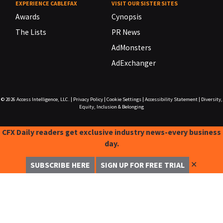
EXPERIENCE CABLEFAX
VISIT OUR SISTER SITES
Awards
Cynopsis
The Lists
PR News
AdMonsters
AdExchanger
© 2026
Access Intelligence, LLC.
|
Privacy Policy
|
Cookie Settings
|
Accessibility Statement
|
Diversity,
Equity, Inclusion & Belonging
CFX Daily readers get exclusive industry news-every business
day.
✕
SUBSCRIBE HERE
SIGN UP FOR FREE TRIAL