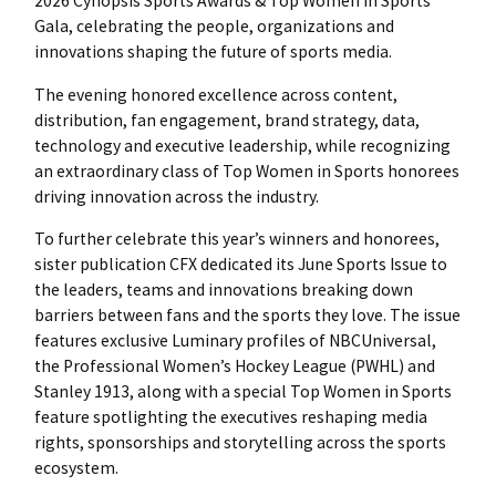
2026 Cynopsis Sports Awards & Top Women in Sports
Gala, celebrating the people, organizations and
innovations shaping the future of sports media.
The evening honored excellence across content,
distribution, fan engagement, brand strategy, data,
technology and executive leadership, while recognizing
an extraordinary class of Top Women in Sports honorees
driving innovation across the industry.
To further celebrate this year’s winners and honorees,
sister publication CFX dedicated its June Sports Issue to
the leaders, teams and innovations breaking down
barriers between fans and the sports they love. The issue
features exclusive Luminary profiles of NBCUniversal,
the Professional Women’s Hockey League (PWHL) and
Stanley 1913, along with a special Top Women in Sports
feature spotlighting the executives reshaping media
rights, sponsorships and storytelling across the sports
ecosystem.