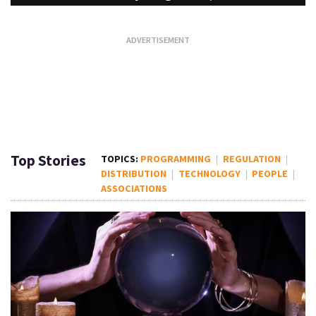
Top Stories
PROGRAMMING
REGULATION
DISTRIBUTION
TECHNOLOGY
PEOPLE
ASSOCIATIONS