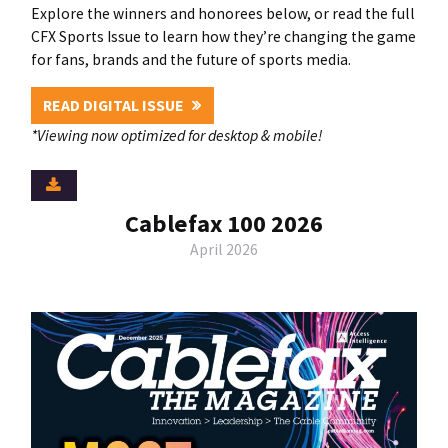
Explore the winners and honorees below, or read the full
CFX Sports Issue to learn how they’re changing the game
for fans, brands and the future of sports media.
READ DIGITAL ISSUE
*Viewing now optimized for desktop & mobile!
Cablefax 100 2026
April 2026