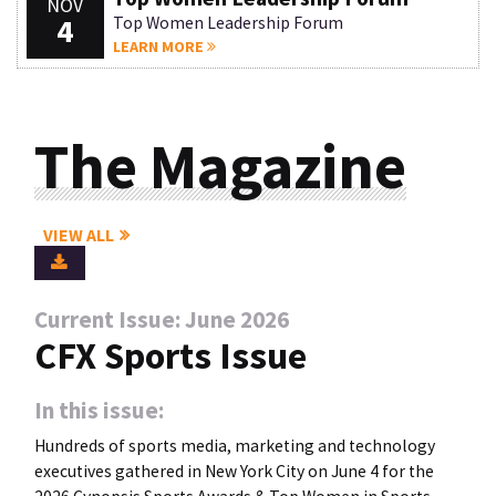
NOV
4
Top Women Leadership Forum
LEARN MORE
The Magazine
VIEW ALL
Current Issue: June 2026
CFX Sports Issue
In this issue:
Hundreds of sports media, marketing and technology
executives gathered in New York City on June 4 for the