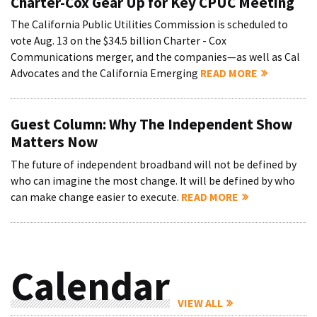
Charter-Cox Gear Up for Key CPUC Meeting
The California Public Utilities Commission is scheduled to
vote Aug. 13 on the $34.5 billion Charter - Cox
Communications merger, and the companies—as well as Cal
Advocates and the California Emerging
READ MORE
Guest Column: Why The Independent Show
Matters Now
The future of independent broadband will not be defined by
who can imagine the most change. It will be defined by who
can make change easier to execute.
READ MORE
Calendar
VIEW ALL