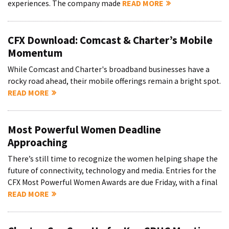
experiences. The company made
READ MORE
CFX Download: Comcast & Charter’s Mobile
Momentum
While Comcast and Charter's broadband businesses have a
rocky road ahead, their mobile offerings remain a bright spot.
READ MORE
Most Powerful Women Deadline
Approaching
There’s still time to recognize the women helping shape the
future of connectivity, technology and media. Entries for the
CFX Most Powerful Women Awards are due Friday, with a final
READ MORE