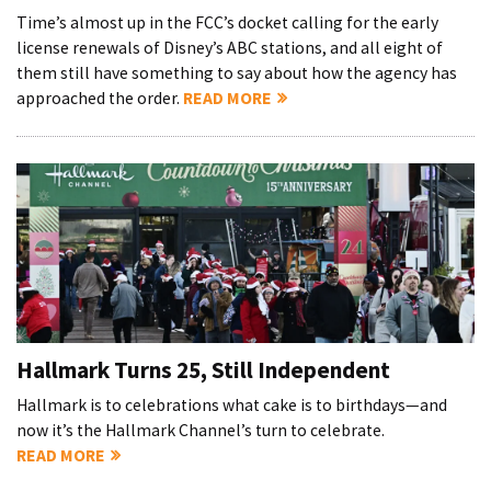
Time’s almost up in the FCC’s docket calling for the early
license renewals of Disney’s ABC stations, and all eight of
them still have something to say about how the agency has
approached the order.
READ MORE
Hallmark Turns 25, Still Independent
Hallmark is to celebrations what cake is to birthdays—and
now it’s the Hallmark Channel’s turn to celebrate.
READ MORE