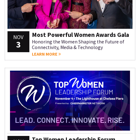
Most Powerful Women Awards Gala
NOV
3
Honoring the Women Shaping the Future of
Connectivity, Media & Technology
LEARN MORE
Top Women Leadership Forum