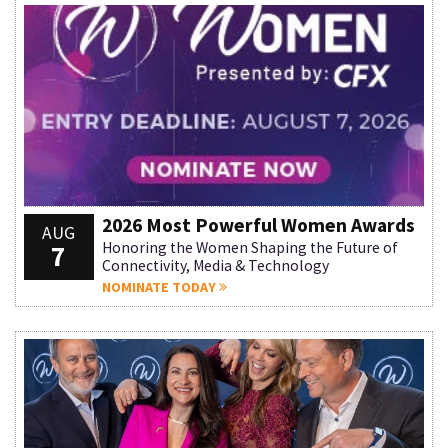
2026 Most Powerful Women Awards
AUG
7
Honoring the Women Shaping the Future of
Connectivity, Media & Technology
NOMINATE TODAY