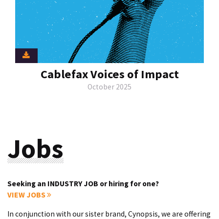
Cablefax Voices of Impact
October 2025
Jobs
Seeking an INDUSTRY JOB or hiring for one?
VIEW JOBS
In conjunction with our sister brand, Cynopsis, we are offering