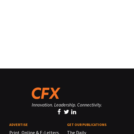
Innovation. Leadership. Connectivity.
ADVERTISE
GET OUR PUBLICATIONS
Print, Online & E-Letters,
The Daily