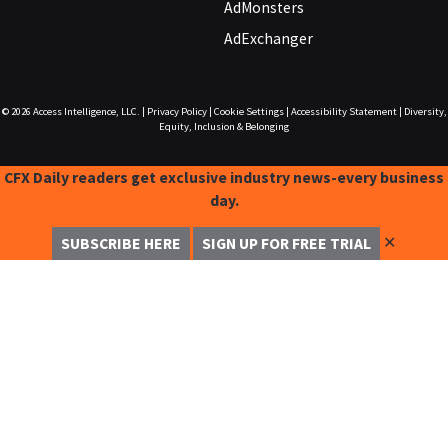
AdMonsters
AdExchanger
© 2026
Access Intelligence, LLC.
|
Privacy Policy
|
Cookie Settings
|
Accessibility Statement
|
Diversity,
Equity, Inclusion & Belonging
CFX Daily readers get exclusive industry news-every business
day.
✕
SUBSCRIBE HERE
SIGN UP FOR FREE TRIAL