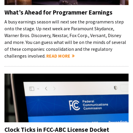
What’s Ahead for Programmer Earnings
A busy earnings season will next see the programmers step
onto the stage. Up next week are Paramount Skydance,
Warner Bros. Discovery, Nexstar, Fox Corp., Versant, Disney
and more. You can guess what will be on the minds of several
of these companies: consolidation and the regulatory
challenges involved.
READ MORE
Clock Ticks in FCC-ABC License Docket