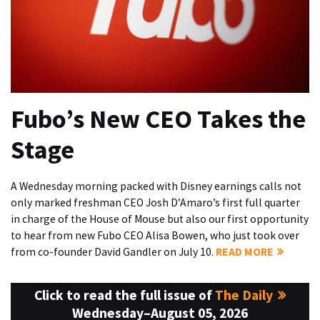
Fubo’s New CEO Takes the
Stage
A Wednesday morning packed with Disney earnings calls not
only marked freshman CEO Josh D’Amaro’s first full quarter
in charge of the House of Mouse but also our first opportunity
to hear from new Fubo CEO Alisa Bowen, who just took over
from co-founder David Gandler on July 10.
READ MORE
Click to read the full issue of
The Daily
Wednesday–August 05, 2026