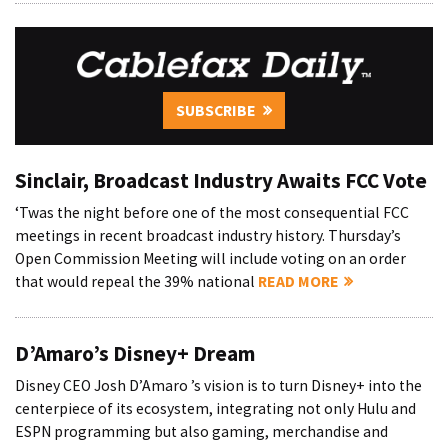
SUBSCRIBE
Sinclair, Broadcast Industry Awaits FCC Vote
‘Twas the night before one of the most consequential FCC
meetings in recent broadcast industry history. Thursday’s
Open Commission Meeting will include voting on an order
that would repeal the 39% national
READ MORE
D’Amaro’s Disney+ Dream
Disney CEO Josh D’Amaro ’s vision is to turn Disney+ into the
centerpiece of its ecosystem, integrating not only Hulu and
ESPN programming but also gaming, merchandise and