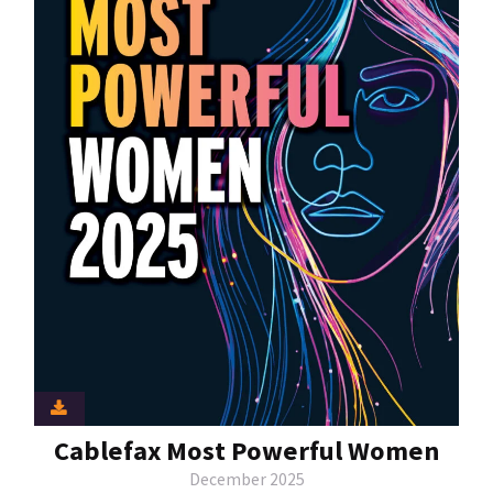
Cablefax Most Powerful Women
December 2025