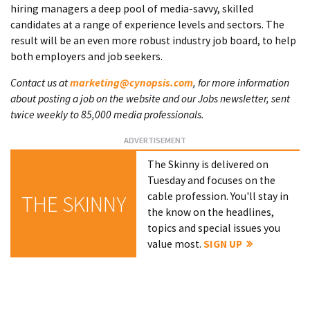
hiring managers a deep pool of media-savvy, skilled
candidates at a range of experience levels and sectors. The
result will be an even more robust industry job board, to help
both employers and job seekers.
Contact us at
marketing@cynopsis.com
, for more information
about posting a job on the website and our Jobs newsletter, sent
twice weekly to 85,000 media professionals.
The Skinny is delivered on
Tuesday and focuses on the
cable profession. You'll stay in
THE SKINNY
the know on the headlines,
topics and special issues you
value most.
SIGN UP