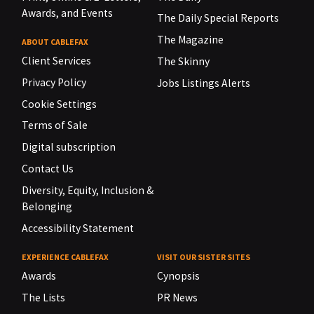
Awards, and Events
The Daily Special Reports
The Magazine
ABOUT CABLEFAX
Client Services
The Skinny
Privacy Policy
Jobs Listings Alerts
Cookie Settings
Terms of Sale
Digital subscription
Contact Us
Diversity, Equity, Inclusion &
Belonging
Accessibility Statement
EXPERIENCE CABLEFAX
VISIT OUR SISTER SITES
Awards
Cynopsis
The Lists
PR News