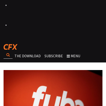
THE DOWNLOAD
SUBSCRIBE
MENU