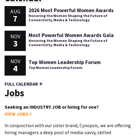
2026 Most Powerful Women Awards
AUG
7
Honoring the Women Shaping the Future of
Connectivity, Media & Technology
Most Powerful Women Awards Gala
NOV
3
Honoring the Women Shaping the Future of
Connectivity, Media & Technology
NOV
Top Women Leadership Forum
4
Top Women Leadership Forum
FULL CALENDAR
Jobs
Seeking an INDUSTRY JOB or hiring for one?
VIEW JOBS
In conjunction with our sister brand, Cynopsis, we are offering
hiring managers a deep pool of media-savvy, skilled