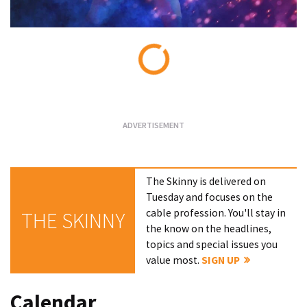
Loading...
The Skinny is delivered on
Tuesday and focuses on the
cable profession. You'll stay in
THE SKINNY
the know on the headlines,
topics and special issues you
value most.
SIGN UP
Calendar