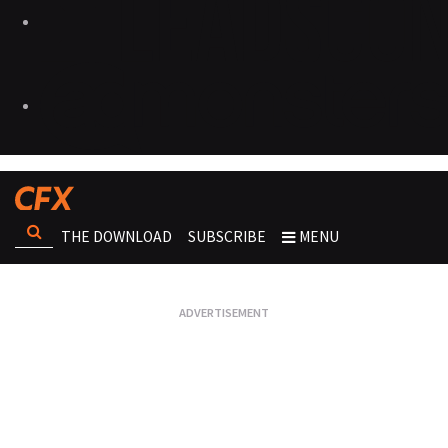
THE DOWNLOAD
SUBSCRIBE
MENU