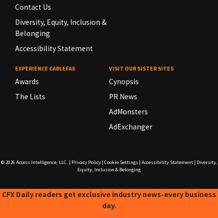
Contact Us
Diversity, Equity, Inclusion &
Belonging
Accessibility Statement
EXPERIENCE CABLEFAX
VISIT OUR SISTER SITES
Awards
Cynopsis
The Lists
PR News
AdMonsters
AdExchanger
© 2026
Access Intelligence, LLC.
|
Privacy Policy
|
Cookie Settings
|
Accessibility Statement
|
Diversity,
Equity, Inclusion & Belonging
CFX Daily readers get exclusive industry news-every business
day.