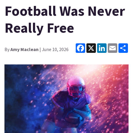
Football Was Never
Really Free
Facebook
X
LinkedIn
Email
Sh
By
Amy Maclean
| June 10, 2026