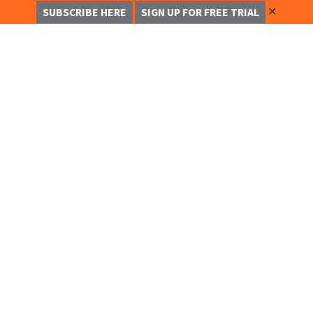
✕
SUBSCRIBE HERE
SIGN UP FOR FREE TRIAL