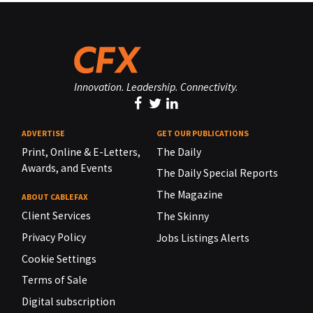
Innovation. Leadership. Connectivity.
ADVERTISE
GET OUR PUBLICATIONS
Print, Online & E-Letters,
The Daily
Awards, and Events
The Daily Special Reports
The Magazine
ABOUT CABLEFAX
Client Services
The Skinny
Privacy Policy
Jobs Listings Alerts
Cookie Settings
Terms of Sale
Digital subscription