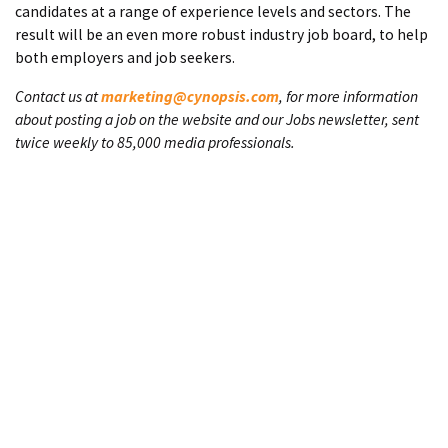
candidates at a range of experience levels and sectors. The
result will be an even more robust industry job board, to help
both employers and job seekers.
Contact us at
marketing@cynopsis.com
, for more information
about posting a job on the website and our Jobs newsletter, sent
twice weekly to 85,000 media professionals.