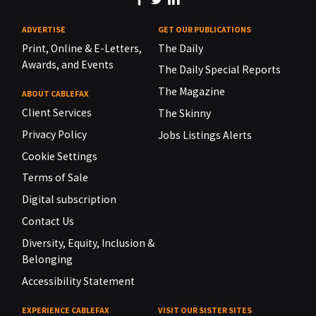
ADVERTISE
GET OUR PUBLICATIONS
Print, Online & E-Letters,
The Daily
Awards, and Events
The Daily Special Reports
The Magazine
ABOUT CABLEFAX
Client Services
The Skinny
Privacy Policy
Jobs Listings Alerts
Cookie Settings
Terms of Sale
Digital subscription
Contact Us
Diversity, Equity, Inclusion &
Belonging
Accessibility Statement
EXPERIENCE CABLEFAX
VISIT OUR SISTER SITES