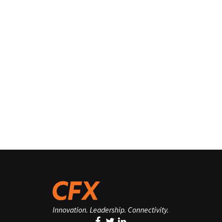
Innovation. Leadership. Connectivity.