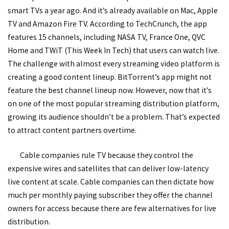
smart TVs a year ago. And it’s already available on Mac, Apple
TV and Amazon Fire TV. According to TechCrunch, the app
features 15 channels, including NASA TV, France One, QVC
Home and TWiT (This Week In Tech) that users can watch live.
The challenge with almost every streaming video platform is
creating a good content lineup. BitTorrent’s app might not
feature the best channel lineup now. However, now that it’s
on one of the most popular streaming distribution platform,
growing its audience shouldn’t be a problem. That’s expected
to attract content partners overtime.
Cable companies rule TV because they control the
expensive wires and satellites that can deliver low-latency
live content at scale. Cable companies can then dictate how
much per monthly paying subscriber they offer the channel
owners for access because there are few alternatives for live
distribution.