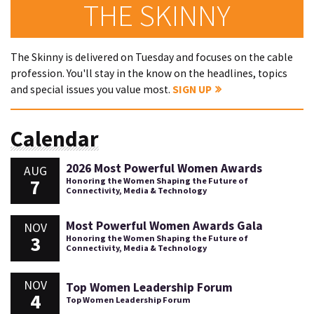
THE SKINNY
The Skinny is delivered on Tuesday and focuses on the cable
profession. You'll stay in the know on the headlines, topics
and special issues you value most.
SIGN UP
Calendar
2026 Most Powerful Women Awards
AUG
7
Honoring the Women Shaping the Future of
Connectivity, Media & Technology
Most Powerful Women Awards Gala
NOV
3
Honoring the Women Shaping the Future of
Connectivity, Media & Technology
NOV
Top Women Leadership Forum
4
Top Women Leadership Forum