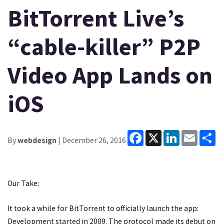
BitTorrent Live’s
“cable-killer” P2P
Video App Lands on
iOS
Facebook
X
LinkedIn
Email
Sh
By
webdesign
| December 26, 2016
Our Take:
It took a while for BitTorrent to officially launch the app:
Development started in 2009. The protocol made its debut on