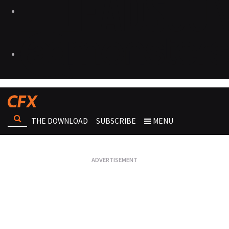
THE DOWNLOAD
SUBSCRIBE
MENU