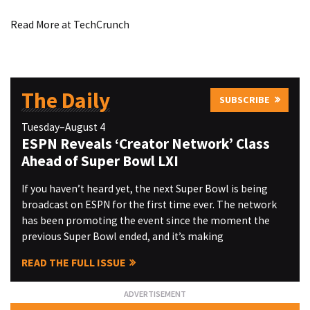
Read More at TechCrunch
The Daily
SUBSCRIBE
Tuesday–August 4
ESPN Reveals ‘Creator Network’ Class
Ahead of Super Bowl LXI
If you haven’t heard yet, the next Super Bowl is being
broadcast on ESPN for the first time ever. The network
has been promoting the event since the moment the
previous Super Bowl ended, and it’s making
READ THE FULL ISSUE