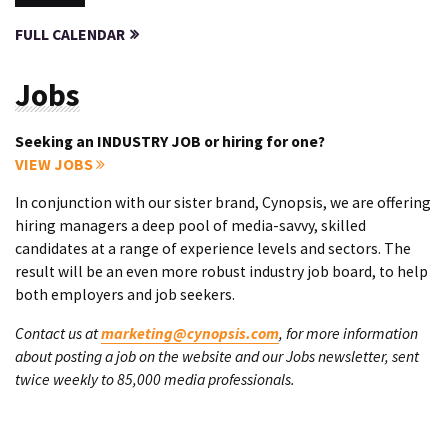
FULL CALENDAR
Jobs
Seeking an INDUSTRY JOB or hiring for one?
VIEW JOBS
In conjunction with our sister brand, Cynopsis, we are offering
hiring managers a deep pool of media-savvy, skilled
candidates at a range of experience levels and sectors. The
result will be an even more robust industry job board, to help
both employers and job seekers.
Contact us at
marketing@cynopsis.com
, for more information
about posting a job on the website and our Jobs newsletter, sent
twice weekly to 85,000 media professionals.