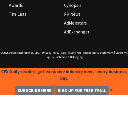
Awards
Cynopsis
The Lists
PR News
AdMonsters
AdExchanger
© 2026
Access Intelligence, LLC.
|
Privacy Policy
|
Cookie Settings
|
Accessibility Statement
|
Diversity,
Equity, Inclusion & Belonging
CFX Daily readers get exclusive industry news-every business
day.
✕
SUBSCRIBE HERE
SIGN UP FOR FREE TRIAL