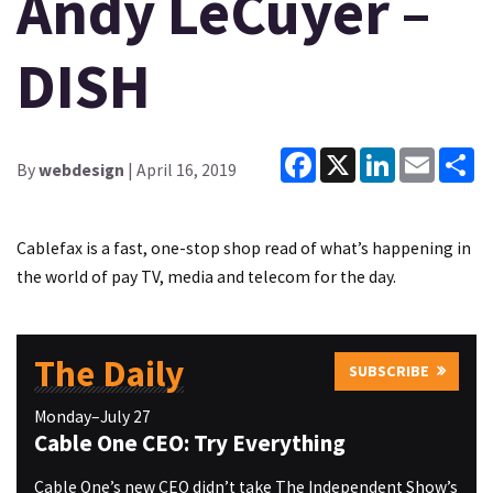
Andy LeCuyer –
DISH
Facebook
X
LinkedIn
Email
Sh
By
webdesign
| April 16, 2019
Cablefax is a fast, one-stop shop read of what’s happening in
the world of pay TV, media and telecom for the day.
The Daily
SUBSCRIBE
Monday–July 27
Cable One CEO: Try Everything
Cable One’s new CEO didn’t take The Independent Show’s