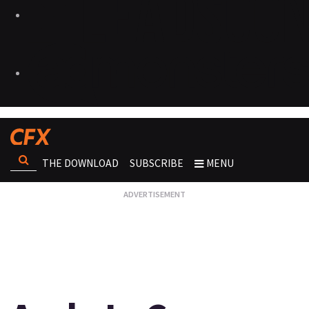
THE DOWNLOAD
SUBSCRIBE
MENU