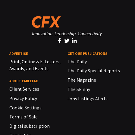
Innovation. Leadership. Connectivity.
ADVERTISE
GET OUR PUBLICATIONS
Print, Online & E-Letters,
The Daily
Awards, and Events
The Daily Special Reports
The Magazine
ABOUT CABLEFAX
Client Services
The Skinny
Privacy Policy
Jobs Listings Alerts
Cookie Settings
Terms of Sale
Digital subscription