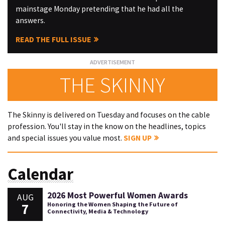
mainstage Monday pretending that he had all the
answers.
READ THE FULL ISSUE
THE SKINNY
The Skinny is delivered on Tuesday and focuses on the cable
profession. You'll stay in the know on the headlines, topics
and special issues you value most.
SIGN UP
Calendar
2026 Most Powerful Women Awards
AUG
7
Honoring the Women Shaping the Future of
Connectivity, Media & Technology