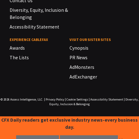
Contact Us
Diversity, Equity, Inclusion &
Belonging
Accessibility Statement
EXPERIENCE CABLEFAX
VISIT OUR SISTER SITES
Awards
Cynopsis
The Lists
PR News
AdMonsters
AdExchanger
© 2026
Access Intelligence, LLC.
|
Privacy Policy
|
Cookie Settings
|
Accessibility Statement
|
Diversity,
Equity, Inclusion & Belonging
CFX Daily readers get exclusive industry news-every business
day.