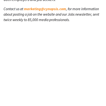
Contact us at
marketing@cynopsis.com
, for more information
about posting a job on the website and our Jobs newsletter, sent
twice weekly to 85,000 media professionals.