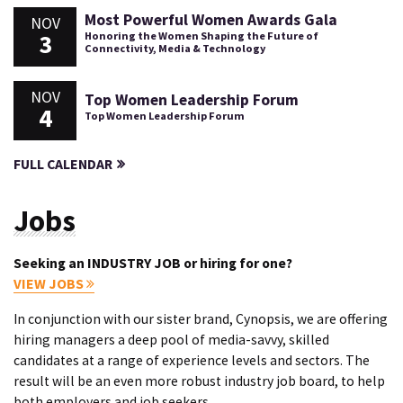
Most Powerful Women Awards Gala
NOV
3
Honoring the Women Shaping the Future of
Connectivity, Media & Technology
NOV
Top Women Leadership Forum
4
Top Women Leadership Forum
FULL CALENDAR
Jobs
Seeking an INDUSTRY JOB or hiring for one?
VIEW JOBS
In conjunction with our sister brand, Cynopsis, we are offering
hiring managers a deep pool of media-savvy, skilled
candidates at a range of experience levels and sectors. The
result will be an even more robust industry job board, to help
both employers and job seekers.