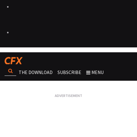
THE DOWNLOAD
SUBSCRIBE
MENU