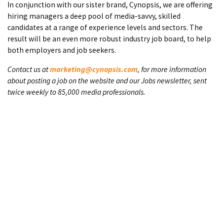
In conjunction with our sister brand, Cynopsis, we are offering
hiring managers a deep pool of media-savvy, skilled
candidates at a range of experience levels and sectors. The
result will be an even more robust industry job board, to help
both employers and job seekers.
Contact us at
marketing@cynopsis.com
, for more information
about posting a job on the website and our Jobs newsletter, sent
twice weekly to 85,000 media professionals.