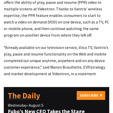
offers the ability of play, pause and resume (PPR) video to
multiple screens at Videotron. Thanks to Vantrix’ wireless
expertise, the PPR feature enables consumers to start to
watch a video on demand (VOD) on one device, such as a TV, PC
or mobile phone, and then continue watching the same
program on another device from where they left off.
“Already available on our television service, illico TV, Vantrix’s
play, pause and resume functionality on the Web and mobile
completed our unique anytime, anywhere and on any device
customer experience,” said Manon Brouillette, EVP/strategy
and market development at Videotron, in a statement.
The Daily
SUBSCRIBE
Wednesday–August 5
Fubo’s New CEO Takes the Stage