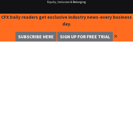
Equity, Inclusion & Belonging
CFX Daily readers get exclusive industry news-every business
day.
✕
SUBSCRIBE HERE
SIGN UP FOR FREE TRIAL