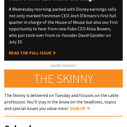
A Wednesday morning packed with Disney earnings calls
not only marked freshman CEO Josh D’Amaro’s first full
quarter in charge of the House of Mouse but also our first
opportunity to hear from new Fubo CEO Alisa Bowen,
who just took over from co-founder David Gandler on
July 10.
READ THE FULL ISSUE
THE SKINNY
The Skinny is delivered on Tuesday and focuses on the cable
profession. You'll stay in the know on the headlines, topics
and special issues you value most.
SIGN UP