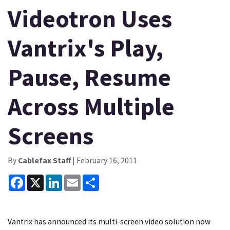
Videotron Uses
Vantrix's Play,
Pause, Resume
Across Multiple
Screens
By
Cablefax Staff
| February 16, 2011
Facebook
X
LinkedIn
Email
Share
Vantrix has announced its multi-screen video solution now