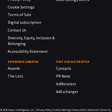
Cookie Settings
Terms of Sale
Digital subscription
Contact Us
Diversity, Equity, Inclusion &
Belonging
Accessibility Statement
EXPERIENCE CABLEFAX
VISIT OUR SISTER SITES
Awards
Cynopsis
The Lists
PR News
AdMonsters
AdExchanger
© 2026
Access Intelligence, LLC.
|
Privacy Policy
|
Cookie Settings
|
Accessibility Statement
|
Diversity,