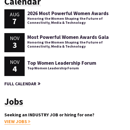
Calendar
2026 Most Powerful Women Awards
AUG
7
Honoring the Women Shaping the Future of
Connectivity, Media & Technology
Most Powerful Women Awards Gala
NOV
3
Honoring the Women Shaping the Future of
Connectivity, Media & Technology
NOV
Top Women Leadership Forum
4
Top Women Leadership Forum
FULL CALENDAR
Jobs
Seeking an INDUSTRY JOB or hiring for one?
VIEW JOBS