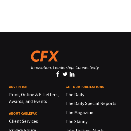
Innovation. Leadership. Connectivity.
ADVERTISE
GET OUR PUBLICATIONS
Print, Online & E-Letters,
The Daily
Awards, and Events
The Daily Special Reports
The Magazine
ABOUT CABLEFAX
Client Services
The Skinny
Privacy Policy
Jobs Listings Alerts