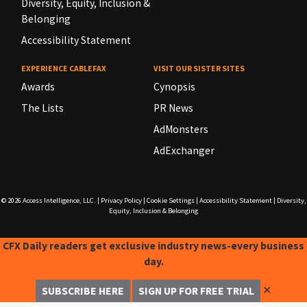
Diversity, Equity, Inclusion &
Belonging
Accessibility Statement
EXPERIENCE CABLEFAX
VISIT OUR SISTER SITES
Awards
Cynopsis
The Lists
PR News
AdMonsters
AdExchanger
© 2026
Access Intelligence, LLC.
|
Privacy Policy
|
Cookie Settings
|
Accessibility Statement
|
Diversity,
Equity, Inclusion & Belonging
CFX Daily readers get exclusive industry news-every business
day.
✕
SUBSCRIBE HERE
SIGN UP FOR FREE TRIAL