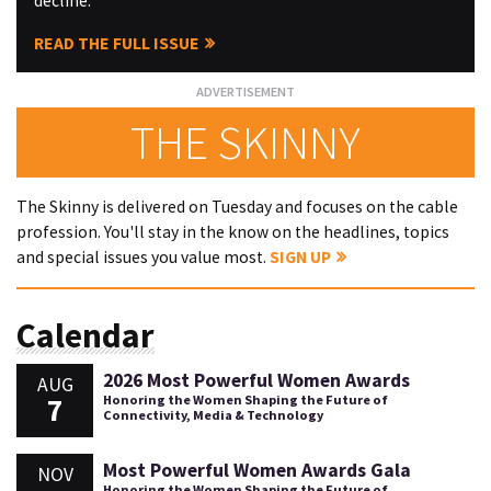
decline.
READ THE FULL ISSUE
THE SKINNY
The Skinny is delivered on Tuesday and focuses on the cable
profession. You'll stay in the know on the headlines, topics
and special issues you value most.
SIGN UP
Calendar
2026 Most Powerful Women Awards
AUG
7
Honoring the Women Shaping the Future of
Connectivity, Media & Technology
Most Powerful Women Awards Gala
NOV
Honoring the Women Shaping the Future of