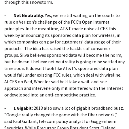
through this snowstorm.
–
Net Neutrality
: Yes, we’re still waiting on the courts to
rule on Verizon’s challenge of the FCC’s Open Internet
principles. In the meantime, AT&T made noise at CES this
week by announcing its sponsored data plan for wireless, in
which companies can pay for customers’ data usage of their
products. The idea has raised the hackles of consumer
groups. Silva believes sponsored data will become the norm,
but he doesn’t believe net neutrality is going to be settled any
time soon. It doesn’t look like AT&T’s sponsored data plan
would fall under existing FCC rules, which deal with wireline.
At CES on Wed, Wheeler said he’d take a wait-and-see
approach and intervene only if it interfered with the Internet
or developed into an anti-competitive practice.
–
1 Gigabit:
2013 also saw a lot of gigabit broadband buzz.
“Google really changed the game with the fiber network,”
said Paul Gallant, telecom policy analyst for Guggenheim
Securities. While Precursor Group President Scott Cleland