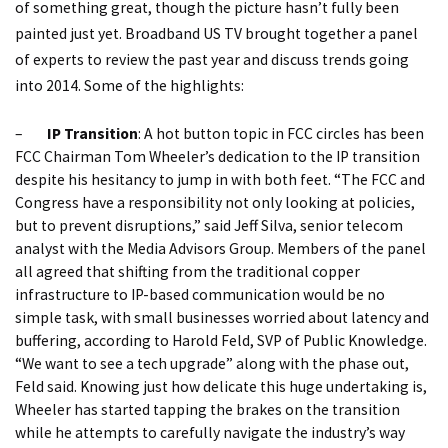
of something great, though the picture hasn’t fully been
painted just yet. Broadband US TV brought together a panel
of experts to review the past year and discuss trends going
into 2014. Some of the highlights:
–
IP Transition
: A hot button topic in FCC circles has been
FCC Chairman Tom Wheeler’s dedication to the IP transition
despite his hesitancy to jump in with both feet. “The FCC and
Congress have a responsibility not only looking at policies,
but to prevent disruptions,” said Jeff Silva, senior telecom
analyst with the Media Advisors Group. Members of the panel
all agreed that shifting from the traditional copper
infrastructure to IP-based communication would be no
simple task, with small businesses worried about latency and
buffering, according to Harold Feld, SVP of Public Knowledge.
“We want to see a tech upgrade” along with the phase out,
Feld said. Knowing just how delicate this huge undertaking is,
Wheeler has started tapping the brakes on the transition
while he attempts to carefully navigate the industry’s way