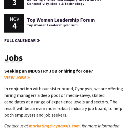
3
Connectivity, Media & Technology
NOV
Top Women Leadership Forum
4
Top Women Leadership Forum
FULL CALENDAR
Jobs
Seeking an INDUSTRY JOB or hiring for one?
VIEW JOBS
In conjunction with our sister brand, Cynopsis, we are offering
hiring managers a deep pool of media-savvy, skilled
candidates at a range of experience levels and sectors. The
result will be an even more robust industry job board, to help
both employers and job seekers.
Contact us at
marketing@cynopsis.com
, for more information