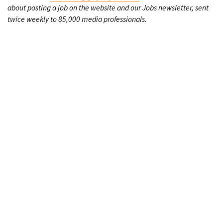
about posting a job on the website and our Jobs newsletter, sent
twice weekly to 85,000 media professionals.