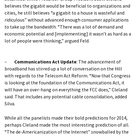
believes the gigabit would be beneficial to organizations and
cities, he still believes “a gigabit to a house is wasteful and
ridiculous” without advanced enough consumer applications
to take up the bandwidth. “There was a lot of demand and
economic potential and [implementing] it wasn’t as hard as a
lot of people were thinking,” argued Feld.
–
Communications Act Update
: The advancement of
broadband has stirred up a lot of conversation on the Hill
with regards to the Telecom Act Reform. “Now that Congress
is looking at the foundation of the Communications Act, it
will have an over-hang on everything the FCC does,” Cleland
said. That includes any potential cable consolidation, added
Silva.
While all the panelists made their bold predictions for 2014,
perhaps Cleland made the most interesting prediction of all.
“The de-Americanization of the Internet” snowballed by the