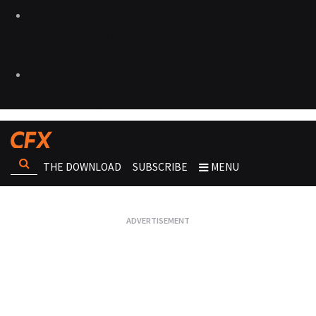
THE DOWNLOAD
SUBSCRIBE
MENU