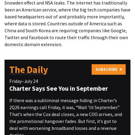
Snowden effect and NSA leaks. The internet has traditionally
been an American service, where the big tech companies have
based headquarters out of and probably more importantly,
where data is stored. Countries outside of America such as
China and South Korea are requiring companies like Google,
Twitter and Facebook to route their traffic through their own
domestic domain extension.
The Daily
SUBSCRIBE
Friday–July 24
Charter Says See You in September
If there was a subliminal message hiding in Charter’s
2Q26 earnings call Friday, it was, “Wait ’til September.”
That’s when the Cox deal closes, a new COO arrives, and
the promotional hangover fades. But first, it’s got to
deal with worsening broadband losses and a revenue