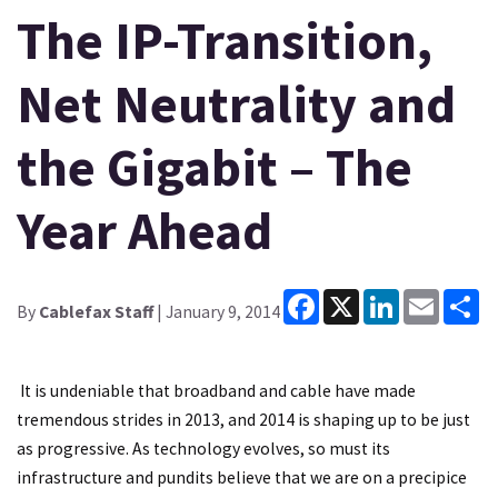
The IP-Transition,
Net Neutrality and
the Gigabit – The
Year Ahead
Facebook
X
LinkedIn
Email
Sh
By
Cablefax Staff
| January 9, 2014
It is undeniable that broadband and cable have made
tremendous strides in 2013, and 2014 is shaping up to be just
as progressive. As technology evolves, so must its
infrastructure and pundits believe that we are on a precipice