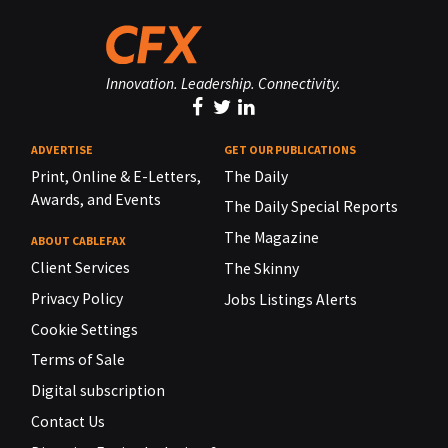
Innovation. Leadership. Connectivity.
ADVERTISE
GET OUR PUBLICATIONS
Print, Online & E-Letters,
The Daily
Awards, and Events
The Daily Special Reports
The Magazine
ABOUT CABLEFAX
Client Services
The Skinny
Privacy Policy
Jobs Listings Alerts
Cookie Settings
Terms of Sale
Digital subscription
Contact Us