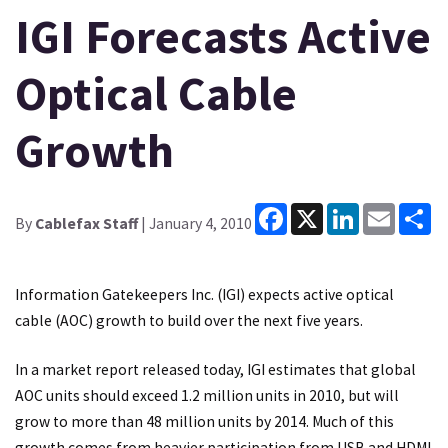
IGI Forecasts Active
Optical Cable
Growth
Facebook
X
LinkedIn
Email
Sh
By
Cablefax Staff
| January 4, 2010
Information Gatekeepers Inc. (IGI) expects active optical
cable (AOC) growth to build over the next five years.
In a market report released today, IGI estimates that global
AOC units should exceed 1.2 million units in 2010, but will
grow to more than 48 million units by 2014. Much of this
growth comes from heavier participation from USB and HDMI