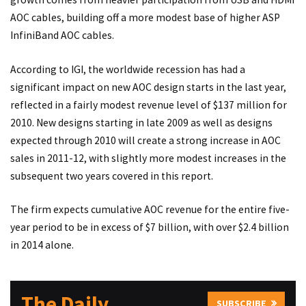
AOC cables, building off a more modest base of higher ASP
InfiniBand AOC cables.
According to IGI, the worldwide recession has had a
significant impact on new AOC design starts in the last year,
reflected in a fairly modest revenue level of $137 million for
2010. New designs starting in late 2009 as well as designs
expected through 2010 will create a strong increase in AOC
sales in 2011-12, with slightly more modest increases in the
subsequent two years covered in this report.
The firm expects cumulative AOC revenue for the entire five-
year period to be in excess of $7 billion, with over $2.4 billion
in 2014 alone.
The Daily
SUBSCRIBE