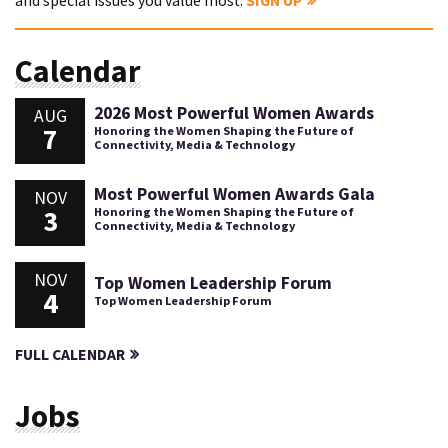
and special issues you value most.
SIGN UP
Calendar
2026 Most Powerful Women Awards
AUG
7
Honoring the Women Shaping the Future of
Connectivity, Media & Technology
Most Powerful Women Awards Gala
NOV
3
Honoring the Women Shaping the Future of
Connectivity, Media & Technology
NOV
Top Women Leadership Forum
4
Top Women Leadership Forum
FULL CALENDAR
Jobs