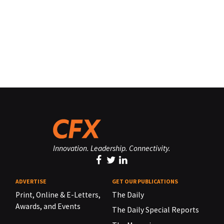
Innovation. Leadership. Connectivity.
ADVERTISE
GET OUR PUBLICATIONS
Print, Online & E-Letters,
The Daily
Awards, and Events
The Daily Special Reports