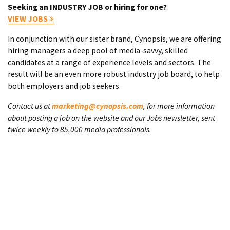
Seeking an INDUSTRY JOB or hiring for one?
VIEW JOBS
In conjunction with our sister brand, Cynopsis, we are offering
hiring managers a deep pool of media-savvy, skilled
candidates at a range of experience levels and sectors. The
result will be an even more robust industry job board, to help
both employers and job seekers.
Contact us at
marketing@cynopsis.com
, for more information
about posting a job on the website and our Jobs newsletter, sent
twice weekly to 85,000 media professionals.