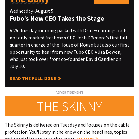
Wednesday–August 5
Fubo’s New CEO Takes the Stage
A Wednesday morning packed with Disney earnings calls
not only marked freshman CEO Josh D’Amaro’s first full
quarter in charge of the House of Mouse but also our first
opportunity to hear from new Fubo CEO Alisa Bowen,
who just took over from co-founder David Gandler on
July 10.
READ THE FULL ISSUE
THE SKINNY
The Skinny is delivered on Tuesday and focuses on the cable
profession. You'll stay in the know on the headlines, topics