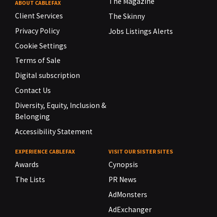
The Magazine
ABOUT CABLEFAX
Client Services
The Skinny
Privacy Policy
Jobs Listings Alerts
Cookie Settings
Terms of Sale
Digital subscription
Contact Us
Diversity, Equity, Inclusion &
Belonging
Accessibility Statement
EXPERIENCE CABLEFAX
VISIT OUR SISTER SITES
Awards
Cynopsis
The Lists
PR News
AdMonsters
AdExchanger