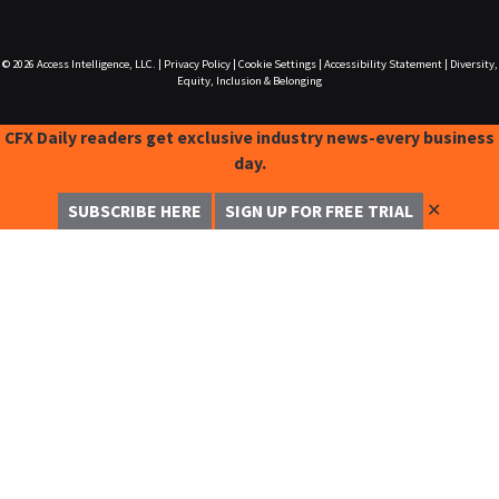
© 2026
Access Intelligence, LLC.
|
Privacy Policy
|
Cookie Settings
|
Accessibility Statement
|
Diversity,
Equity, Inclusion & Belonging
CFX Daily readers get exclusive industry news-every business
day.
✕
SUBSCRIBE HERE
SIGN UP FOR FREE TRIAL