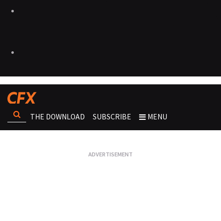
THE DOWNLOAD
SUBSCRIBE
MENU