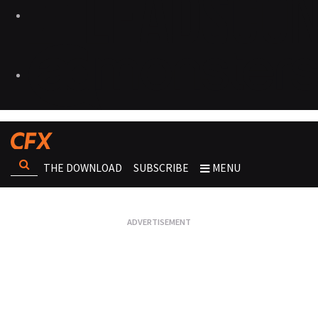
THE DOWNLOAD
SUBSCRIBE
MENU