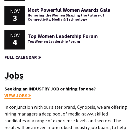
Most Powerful Women Awards Gala
NOV
3
Honoring the Women Shaping the Future of
Connectivity, Media & Technology
NOV
Top Women Leadership Forum
4
Top Women Leadership Forum
FULL CALENDAR
Jobs
Seeking an INDUSTRY JOB or hiring for one?
VIEW JOBS
In conjunction with our sister brand, Cynopsis, we are offering
hiring managers a deep pool of media-savvy, skilled
candidates at a range of experience levels and sectors. The
result will be an even more robust industry job board, to help