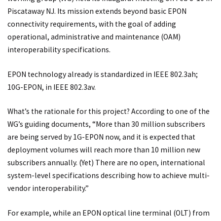
Piscataway NJ. Its mission extends beyond basic EPON
connectivity requirements, with the goal of adding
operational, administrative and maintenance (OAM)
interoperability specifications.
EPON technology already is standardized in IEEE 802.3ah;
10G-EPON, in IEEE 802.3av.
What’s the rationale for this project? According to one of the
WG’s guiding documents, “More than 30 million subscribers
are being served by 1G-EPON now, and it is expected that
deployment volumes will reach more than 10 million new
subscribers annually. (Yet) There are no open, international
system-level specifications describing how to achieve multi-
vendor interoperability.”
For example, while an EPON optical line terminal (OLT) from