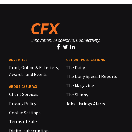
Innovation. Leadership. Connectivity.
ADVERTISE
GET OUR PUBLICATIONS
Print, Online & E-Letters,
The Daily
Awards, and Events
The Daily Special Reports
The Magazine
ABOUT CABLEFAX
Client Services
The Skinny
Privacy Policy
Jobs Listings Alerts
Cookie Settings
Terms of Sale
Digital subscription