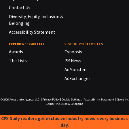
Contact Us
Diversity, Equity, Inclusion &
Belonging
Accessibility Statement
EXPERIENCE CABLEFAX
VISIT OUR SISTER SITES
Awards
Cynopsis
The Lists
PR News
AdMonsters
AdExchanger
© 2026
Access Intelligence, LLC.
|
Privacy Policy
|
Cookie Settings
|
Accessibility Statement
|
Diversity,
Equity, Inclusion & Belonging
CFX Daily readers get exclusive industry news-every business
day.