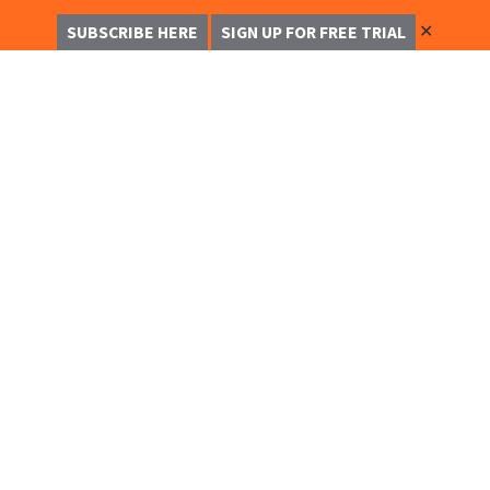
✕
SUBSCRIBE HERE
SIGN UP FOR FREE TRIAL