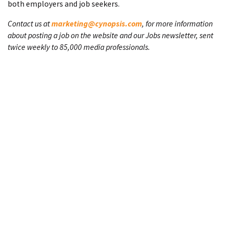
both employers and job seekers.
Contact us at
marketing@cynopsis.com
, for more information
about posting a job on the website and our Jobs newsletter, sent
twice weekly to 85,000 media professionals.