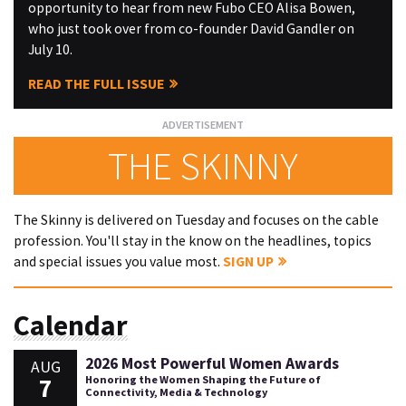
opportunity to hear from new Fubo CEO Alisa Bowen,
who just took over from co-founder David Gandler on
July 10.
READ THE FULL ISSUE
THE SKINNY
The Skinny is delivered on Tuesday and focuses on the cable
profession. You'll stay in the know on the headlines, topics
and special issues you value most.
SIGN UP
Calendar
2026 Most Powerful Women Awards
AUG
7
Honoring the Women Shaping the Future of
Connectivity, Media & Technology