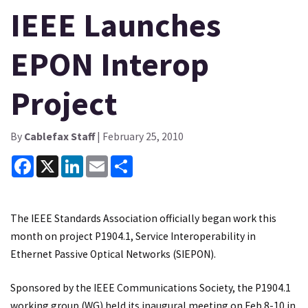
IEEE Launches
EPON Interop
Project
By
Cablefax Staff
| February 25, 2010
Facebook
X
LinkedIn
Email
Share
The IEEE Standards Association officially began work this
month on project P1904.1, Service Interoperability in
Ethernet Passive Optical Networks (SIEPON).
Sponsored by the IEEE Communications Society, the P1904.1
working group (WG) held its inaugural meeting on Feb 8-10 in