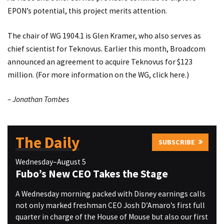
EPON’s potential, this project merits attention.
The chair of WG 1904.1 is Glen Kramer, who also serves as
chief scientist for Teknovus. Earlier this month, Broadcom
announced an agreement to acquire Teknovus for $123
million. (For more information on the WG, click
here
.)
– Jonathan Tombes
The Daily
SUBSCRIBE
Wednesday–August 5
Fubo’s New CEO Takes the Stage
A Wednesday morning packed with Disney earnings calls
not only marked freshman CEO Josh D’Amaro’s first full
quarter in charge of the House of Mouse but also our first