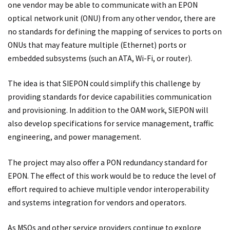
one vendor may be able to communicate with an EPON
optical network unit (ONU) from any other vendor, there are
no standards for defining the mapping of services to ports on
ONUs that may feature multiple (Ethernet) ports or
embedded subsystems (such an ATA, Wi-Fi, or router).
The idea is that SIEPON could simplify this challenge by
providing standards for device capabilities communication
and provisioning. In addition to the OAM work, SIEPON will
also develop specifications for service management, traffic
engineering, and power management.
The project may also offer a PON redundancy standard for
EPON. The effect of this work would be to reduce the level of
effort required to achieve multiple vendor interoperability
and systems integration for vendors and operators.
As MSOs and other service providers continue to explore