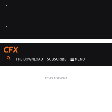
THE DOWNLOAD
SUBSCRIBE
MENU