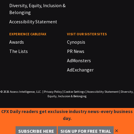
Diversity, Equity, Inclusion &
Belonging
Accessibility Statement
EXPERIENCE CABLEFAX
VISIT OUR SISTER SITES
Awards
Cynopsis
The Lists
PR News
AdMonsters
AdExchanger
© 2026
Access Intelligence, LLC.
|
Privacy Policy
|
Cookie Settings
|
Accessibility Statement
|
Diversity,
Equity, Inclusion & Belonging
CFX Daily readers get exclusive industry news-every business
day.
✕
SUBSCRIBE HERE
SIGN UP FOR FREE TRIAL