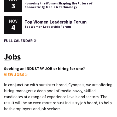
3
Honoring the Women Shaping the Future of
Connectivity, Media & Technology
NOV
Top Women Leadership Forum
4
Top Women Leadership Forum
FULL CALENDAR
Jobs
Seeking an INDUSTRY JOB or hiring for one?
VIEW JOBS
In conjunction with our sister brand, Cynopsis, we are offering
hiring managers a deep pool of media-savvy, skilled
candidates at a range of experience levels and sectors. The
result will be an even more robust industry job board, to help
both employers and job seekers.