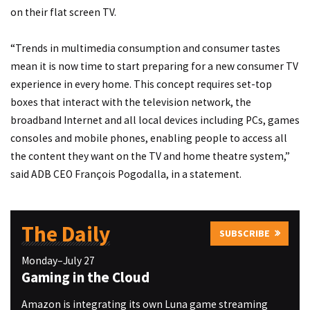
on their flat screen TV.
“Trends in multimedia consumption and consumer tastes
mean it is now time to start preparing for a new consumer TV
experience in every home. This concept requires set-top
boxes that interact with the television network, the
broadband Internet and all local devices including PCs, games
consoles and mobile phones, enabling people to access all
the content they want on the TV and home theatre system,”
said ADB CEO François Pogodalla, in a statement.
The Daily
SUBSCRIBE
Monday–July 27
Gaming in the Cloud
Amazon is integrating its own Luna game streaming