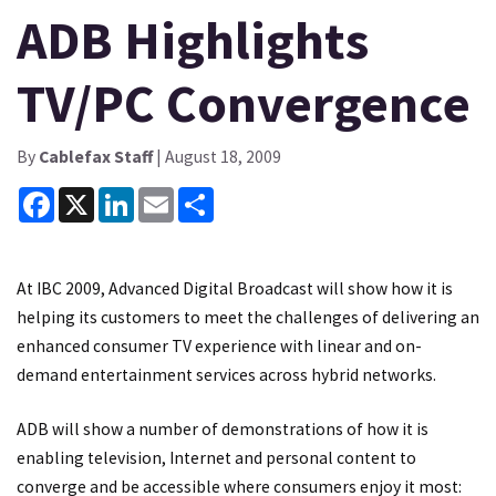
ADB Highlights
TV/PC Convergence
By
Cablefax Staff
| August 18, 2009
Facebook
X
LinkedIn
Email
Share
At IBC 2009, Advanced Digital Broadcast will show how it is
helping its customers to meet the challenges of delivering an
enhanced consumer TV experience with linear and on-
demand entertainment services across hybrid networks.
ADB will show a number of demonstrations of how it is
enabling television, Internet and personal content to
converge and be accessible where consumers enjoy it most: