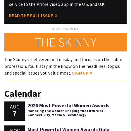
service to the Prime Video app in the U.S. and U.K.
READ THE FULL ISSUE
THE SKINNY
The Skinny is delivered on Tuesday and focuses on the cable
profession. You'll stay in the know on the headlines, topics
and special issues you value most.
SIGN UP
Calendar
2026 Most Powerful Women Awards
AUG
7
Honoring the Women Shaping the Future of
Connectivity, Media & Technology
Most Powerful Women Awards Gala
NOV