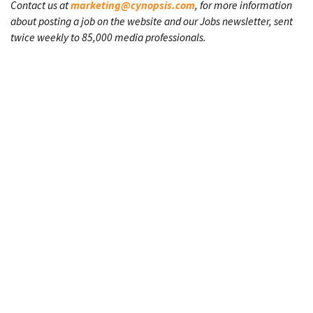
Contact us at
marketing@cynopsis.com
, for more information
about posting a job on the website and our Jobs newsletter, sent
twice weekly to 85,000 media professionals.