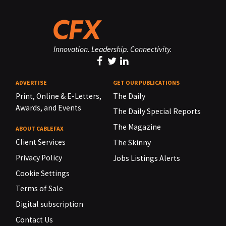
Innovation. Leadership. Connectivity.
ADVERTISE
GET OUR PUBLICATIONS
Print, Online & E-Letters,
The Daily
Awards, and Events
The Daily Special Reports
The Magazine
ABOUT CABLEFAX
Client Services
The Skinny
Privacy Policy
Jobs Listings Alerts
Cookie Settings
Terms of Sale
Digital subscription
Contact Us