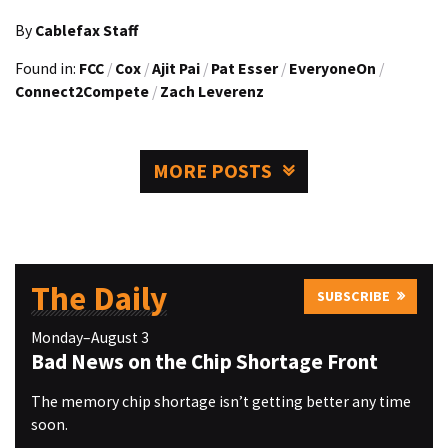
By
Cablefax Staff
Found in:
FCC
/
Cox
/
Ajit Pai
/
Pat Esser
/
EveryoneOn
/
Connect2Compete
/
Zach Leverenz
MORE POSTS
The Daily
SUBSCRIBE
Monday–August 3
Bad News on the Chip Shortage Front
The memory chip shortage isn’t getting better any time
soon.