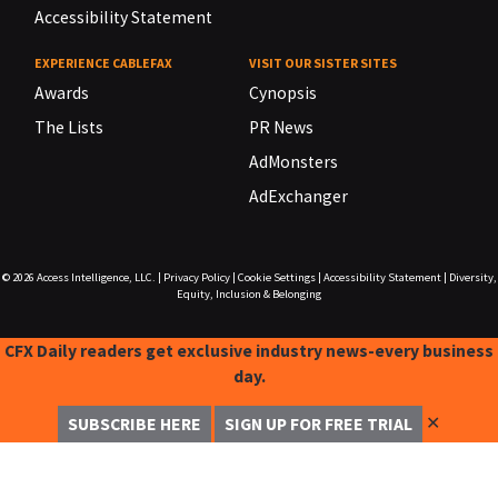
Accessibility Statement
EXPERIENCE CABLEFAX
VISIT OUR SISTER SITES
Awards
Cynopsis
The Lists
PR News
AdMonsters
AdExchanger
© 2026
Access Intelligence, LLC.
|
Privacy Policy
|
Cookie Settings
|
Accessibility Statement
|
Diversity,
Equity, Inclusion & Belonging
CFX Daily readers get exclusive industry news-every business
day.
✕
SUBSCRIBE HERE
SIGN UP FOR FREE TRIAL