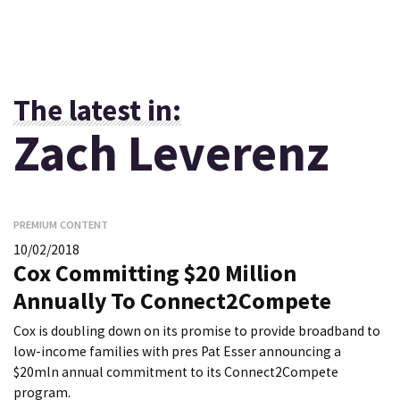
The latest in:
Zach Leverenz
PREMIUM CONTENT
10/02/2018
Cox Committing $20 Million
Annually To Connect2Compete
Cox is doubling down on its promise to provide broadband to
low-income families with pres Pat Esser announcing a
$20mln annual commitment to its Connect2Compete
program.