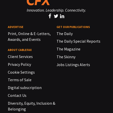
Innovation. Leadership. Connectivity.
ADVERTISE
GET OUR PUBLICATIONS
Print, Online & E-Letters,
The Daily
Awards, and Events
The Daily Special Reports
The Magazine
ABOUT CABLEFAX
Client Services
The Skinny
Privacy Policy
Jobs Listings Alerts
Cookie Settings
Terms of Sale
Digital subscription
Contact Us
Diversity, Equity, Inclusion &
Belonging