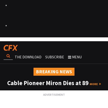
THE DOWNLOAD
SUBSCRIBE
MENU
BREAKING NEWS
Cable Pioneer Miron Dies at 89
MORE