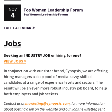
NOV
Top Women Leadership Forum
4
Top Women Leadership Forum
FULL CALENDAR
Jobs
Seeking an INDUSTRY JOB or hiring for one?
VIEW JOBS
In conjunction with our sister brand, Cynopsis, we are offering
hiring managers a deep pool of media-savvy, skilled
candidates at a range of experience levels and sectors. The
result will be an even more robust industry job board, to help
both employers and job seekers.
Contact us at
marketing@cynopsis.com
, for more information
about posting a job on the website and our Jobs newsletter, sent