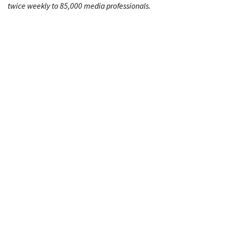
twice weekly to 85,000 media professionals.