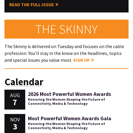
READ THE FULL ISSUE
THE SKINNY
The Skinny is delivered on Tuesday and focuses on the cable
profession. You'll stay in the know on the headlines, topics
and special issues you value most.
SIGN UP
Calendar
2026 Most Powerful Women Awards
AUG
7
Honoring the Women Shaping the Future of
Connectivity, Media & Technology
Most Powerful Women Awards Gala
NOV
3
Honoring the Women Shaping the Future of
Connectivity, Media & Technology