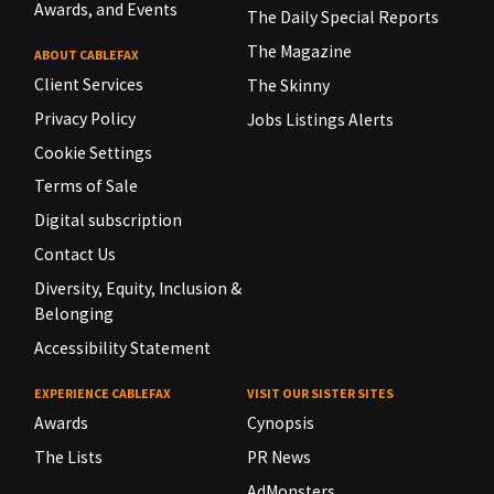
Awards, and Events
The Daily Special Reports
The Magazine
ABOUT CABLEFAX
Client Services
The Skinny
Privacy Policy
Jobs Listings Alerts
Cookie Settings
Terms of Sale
Digital subscription
Contact Us
Diversity, Equity, Inclusion &
Belonging
Accessibility Statement
EXPERIENCE CABLEFAX
VISIT OUR SISTER SITES
Awards
Cynopsis
The Lists
PR News
AdMonsters