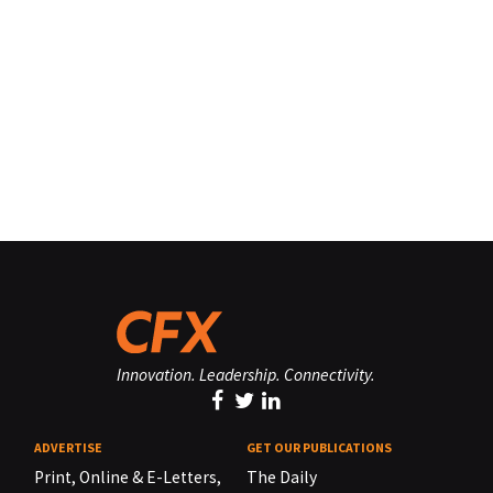
Innovation. Leadership. Connectivity.
ADVERTISE
GET OUR PUBLICATIONS
Print, Online & E-Letters,
The Daily