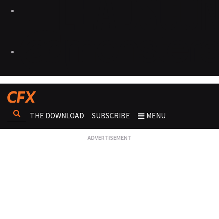
THE DOWNLOAD
SUBSCRIBE
MENU