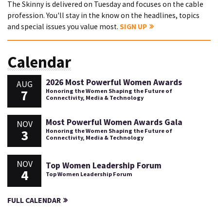
The Skinny is delivered on Tuesday and focuses on the cable
profession. You'll stay in the know on the headlines, topics
and special issues you value most.
SIGN UP
Calendar
2026 Most Powerful Women Awards
AUG
7
Honoring the Women Shaping the Future of
Connectivity, Media & Technology
Most Powerful Women Awards Gala
NOV
3
Honoring the Women Shaping the Future of
Connectivity, Media & Technology
NOV
Top Women Leadership Forum
4
Top Women Leadership Forum
FULL CALENDAR