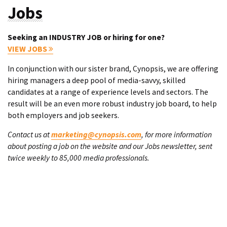
Jobs
Seeking an INDUSTRY JOB or hiring for one?
VIEW JOBS
In conjunction with our sister brand, Cynopsis, we are offering
hiring managers a deep pool of media-savvy, skilled
candidates at a range of experience levels and sectors. The
result will be an even more robust industry job board, to help
both employers and job seekers.
Contact us at
marketing@cynopsis.com
, for more information
about posting a job on the website and our Jobs newsletter, sent
twice weekly to 85,000 media professionals.