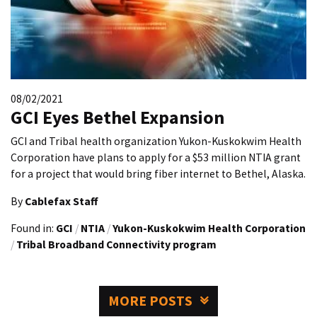
08/02/2021
GCI Eyes Bethel Expansion
GCI and Tribal health organization Yukon-Kuskokwim Health
Corporation have plans to apply for a $53 million NTIA grant
for a project that would bring fiber internet to Bethel, Alaska.
By
Cablefax Staff
Found in:
GCI
/
NTIA
/
Yukon-Kuskokwim Health Corporation
/
Tribal Broadband Connectivity program
MORE POSTS