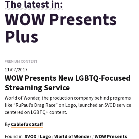
The latest in:
WOW Presents
Plus
PREMIUM CONTENT
11/07/2017
WOW Presents New LGBTQ-Focused
Streaming Service
World of Wonder, the production company behind programs
like “RuPaul’s Drag Race” on Logo, launched an SVOD service
centered on LGBTQ+ content.
By
Cablefax Staff
Found in:
SVOD
/
Logo
/
World of Wonder
/
WOW Presents