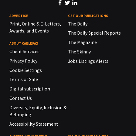
ADVERTISE
GET OUR PUBLICATIONS
Print, Online & E-Letters,
The Daily
Awards, and Events
The Daily Special Reports
The Magazine
ABOUT CABLEFAX
Client Services
The Skinny
Privacy Policy
Jobs Listings Alerts
Cookie Settings
Terms of Sale
Digital subscription
Contact Us
Diversity, Equity, Inclusion &
Belonging
Accessibility Statement