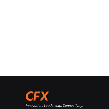
Innovation. Leadership. Connectivity.