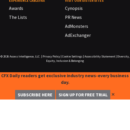
EXPERIENCE CABLEFAX
VISIT OUR SISTER SITES
Awards
Cynopsis
The Lists
PR News
AdMonsters
AdExchanger
© 2026
Access Intelligence, LLC.
|
Privacy Policy
|
Cookie Settings
|
Accessibility Statement
|
Diversity,
Equity, Inclusion & Belonging
CFX Daily readers get exclusive industry news-every business
day.
✕
SUBSCRIBE HERE
SIGN UP FOR FREE TRIAL