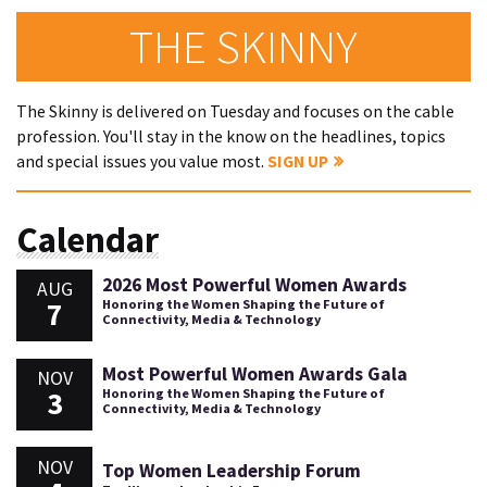
THE SKINNY
The Skinny is delivered on Tuesday and focuses on the cable
profession. You'll stay in the know on the headlines, topics
and special issues you value most.
SIGN UP
Calendar
2026 Most Powerful Women Awards
AUG
7
Honoring the Women Shaping the Future of
Connectivity, Media & Technology
Most Powerful Women Awards Gala
NOV
3
Honoring the Women Shaping the Future of
Connectivity, Media & Technology
NOV
Top Women Leadership Forum