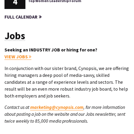
4
Top Women Leadership Forum
FULL CALENDAR
Jobs
Seeking an INDUSTRY JOB or hiring for one?
VIEW JOBS
In conjunction with our sister brand, Cynopsis, we are offering
hiring managers a deep pool of media-savvy, skilled
candidates at a range of experience levels and sectors. The
result will be an even more robust industry job board, to help
both employers and job seekers.
Contact us at
marketing@cynopsis.com
, for more information
about posting a job on the website and our Jobs newsletter, sent
twice weekly to 85,000 media professionals.