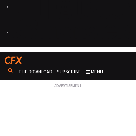
THE DOWNLOAD
SUBSCRIBE
MENU