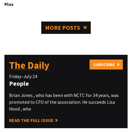
Plus
MORE POSTS
The Daily
SUBSCRIBE
Friday–July 24
People
Brian Jones , who has been with NCTC for 34 years, was
promoted to CFO of the association. He succeeds Lisa
Hood , who
READ THE FULL ISSUE