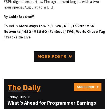
ESPN digital properties. The agreement begins with a two-
hour special Aug 6 at 7pm […]
By
Cablefax Staff
Found in:
More Ways to Win
/
ESPN
/
NFL
/
ESPN2
/
MSG
Networks
/
MSG
/
MSG GO
/
FanDuel
/
TVG
/
World Chase Tag
/
Trackside Live
MORE POSTS
The Daily
SUBSCRIBE
Friday–July 31
What’s Ahead for Programmer Earnings