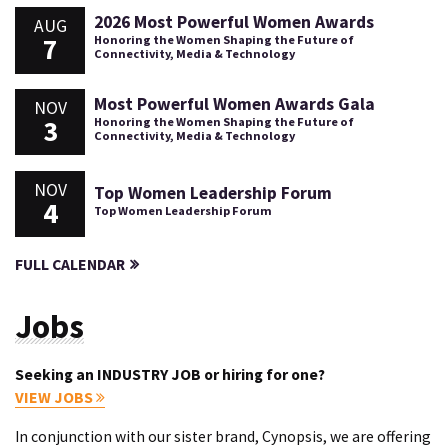
2026 Most Powerful Women Awards
AUG
7
Honoring the Women Shaping the Future of
Connectivity, Media & Technology
Most Powerful Women Awards Gala
NOV
3
Honoring the Women Shaping the Future of
Connectivity, Media & Technology
NOV
Top Women Leadership Forum
4
Top Women Leadership Forum
FULL CALENDAR
Jobs
Seeking an INDUSTRY JOB or hiring for one?
VIEW JOBS
In conjunction with our sister brand, Cynopsis, we are offering