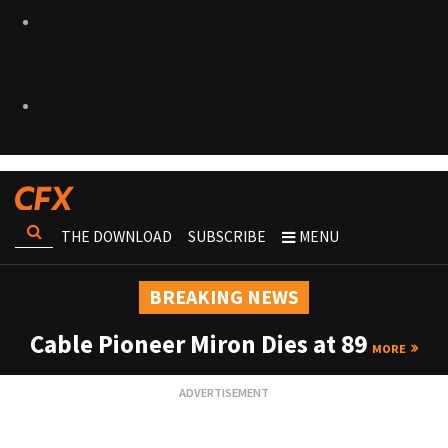
THE DOWNLOAD
SUBSCRIBE
MENU
BREAKING NEWS
Cable Pioneer Miron Dies at 89
MORE