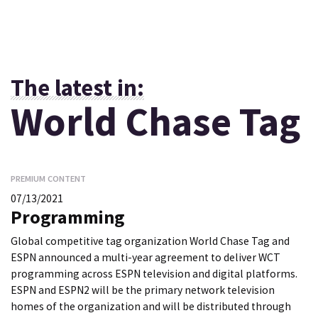
The latest in:
World Chase Tag
PREMIUM CONTENT
07/13/2021
Programming
Global competitive tag organization World Chase Tag and
ESPN announced a multi-year agreement to deliver WCT
programming across ESPN television and digital platforms.
ESPN and ESPN2 will be the primary network television
homes of the organization and will be distributed through