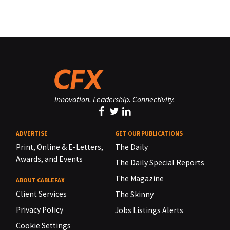
Innovation. Leadership. Connectivity.
ADVERTISE
GET OUR PUBLICATIONS
Print, Online & E-Letters,
The Daily
Awards, and Events
The Daily Special Reports
The Magazine
ABOUT CABLEFAX
Client Services
The Skinny
Privacy Policy
Jobs Listings Alerts
Cookie Settings