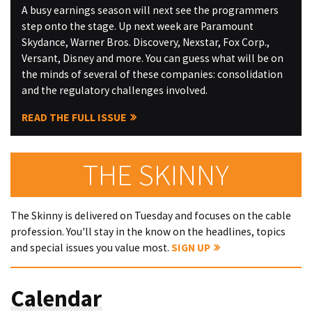
A busy earnings season will next see the programmers
step onto the stage. Up next week are Paramount
Skydance, Warner Bros. Discovery, Nexstar, Fox Corp.,
Versant, Disney and more. You can guess what will be on
the minds of several of these companies: consolidation
and the regulatory challenges involved.
READ THE FULL ISSUE
THE SKINNY
The Skinny is delivered on Tuesday and focuses on the cable
profession. You'll stay in the know on the headlines, topics
and special issues you value most.
SIGN UP
Calendar