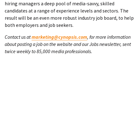
hiring managers a deep pool of media-savvy, skilled
candidates at a range of experience levels and sectors. The
result will be an even more robust industry job board, to help
both employers and job seekers.
Contact us at
marketing@cynopsis.com
, for more information
about posting a job on the website and our Jobs newsletter, sent
twice weekly to 85,000 media professionals.