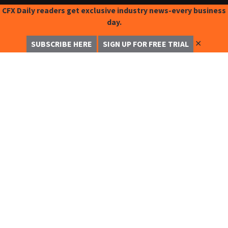
CFX Daily readers get exclusive industry news-every business
day.
✕
SUBSCRIBE HERE
SIGN UP FOR FREE TRIAL