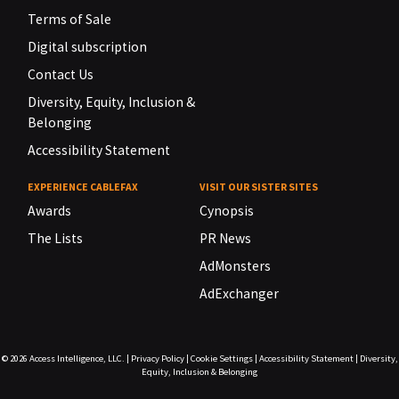
Terms of Sale
Digital subscription
Contact Us
Diversity, Equity, Inclusion &
Belonging
Accessibility Statement
EXPERIENCE CABLEFAX
VISIT OUR SISTER SITES
Awards
Cynopsis
The Lists
PR News
AdMonsters
AdExchanger
© 2026
Access Intelligence, LLC.
|
Privacy Policy
|
Cookie Settings
|
Accessibility Statement
|
Diversity,
Equity, Inclusion & Belonging