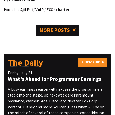
Found in:
Ajit Pai
/
VoIP
/
FCC
/
charter
MORE POSTS
The Daily
SUBSCRIBE
Friday–July 31
What’s Ahead for Programmer Earnings
A busy earnings season will next see the programmers
step onto the stage. Up next week are Paramount
Skydance, Warner Bros. Discovery, Nexstar, Fox Corp.,
Versant, Disney and more. You can guess what will be on
the minds of several of these companies: consolidation