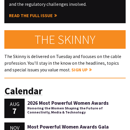
and the regulatory challenges involved.
READ THE FULL ISSUE
THE SKINNY
The Skinny is delivered on Tuesday and focuses on the cable
profession. You'll stay in the know on the headlines, topics
and special issues you value most.
SIGN UP
Calendar
2026 Most Powerful Women Awards
AUG
7
Honoring the Women Shaping the Future of
Connectivity, Media & Technology
Most Powerful Women Awards Gala
NOV