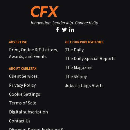
Innovation. Leadership. Connectivity.
ADVERTISE
GET OUR PUBLICATIONS
Print, Online & E-Letters,
The Daily
Awards, and Events
The Daily Special Reports
The Magazine
ABOUT CABLEFAX
Client Services
The Skinny
Privacy Policy
Jobs Listings Alerts
Cookie Settings
Terms of Sale
Digital subscription
Contact Us
Diversity, Equity, Inclusion &