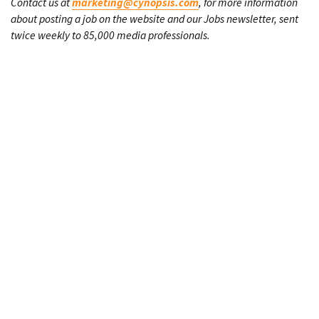
Contact us at
marketing@cynopsis.com
, for more information
about posting a job on the website and our Jobs newsletter, sent
twice weekly to 85,000 media professionals.