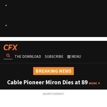
THE DOWNLOAD
SUBSCRIBE
MENU
BREAKING NEWS
Cable Pioneer Miron Dies at 89
MORE