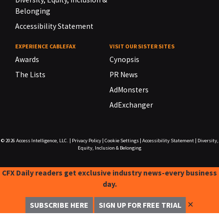
Belonging
Accessibility Statement
EXPERIENCE CABLEFAX
VISIT OUR SISTER SITES
Awards
Cynopsis
The Lists
PR News
AdMonsters
AdExchanger
© 2026
Access Intelligence, LLC.
|
Privacy Policy
|
Cookie Settings
|
Accessibility Statement
|
Diversity,
Equity, Inclusion & Belonging
CFX Daily readers get exclusive industry news-every business
day.
✕
SUBSCRIBE HERE
SIGN UP FOR FREE TRIAL