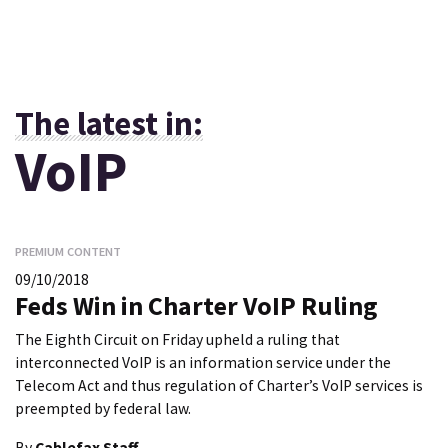
The latest in:
VoIP
PREMIUM CONTENT
09/10/2018
Feds Win in Charter VoIP Ruling
The Eighth Circuit on Friday upheld a ruling that
interconnected VoIP is an information service under the
Telecom Act and thus regulation of Charter’s VoIP services is
preempted by federal law.
By
Cablefax Staff