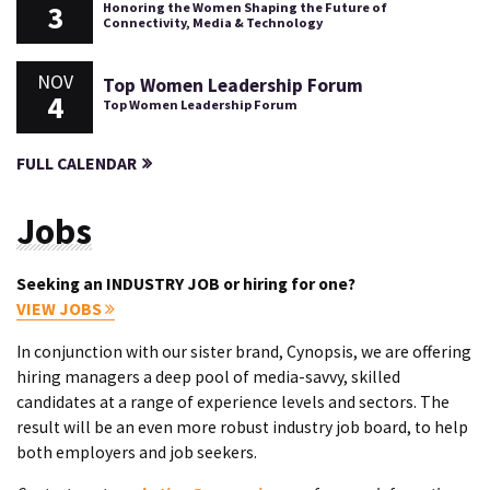
3
Honoring the Women Shaping the Future of
Connectivity, Media & Technology
NOV
Top Women Leadership Forum
4
Top Women Leadership Forum
FULL CALENDAR
Jobs
Seeking an INDUSTRY JOB or hiring for one?
VIEW JOBS
In conjunction with our sister brand, Cynopsis, we are offering
hiring managers a deep pool of media-savvy, skilled
candidates at a range of experience levels and sectors. The
result will be an even more robust industry job board, to help
both employers and job seekers.