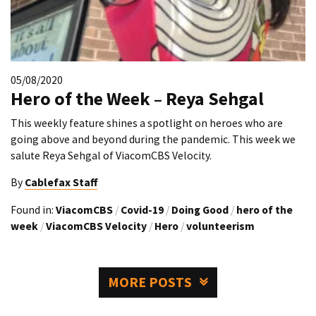
05/08/2020
Hero of the Week – Reya Sehgal
This weekly feature shines a spotlight on heroes who are
going above and beyond during the pandemic. This week we
salute Reya Sehgal of ViacomCBS Velocity.
By
Cablefax Staff
Found in:
ViacomCBS
/
Covid-19
/
Doing Good
/
hero of the
week
/
ViacomCBS Velocity
/
Hero
/
volunteerism
MORE POSTS