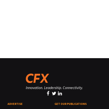
Innovation. Leadership. Connectivity.
ADVERTISE
GET OUR PUBLICATIONS