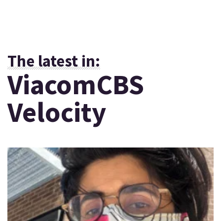
The latest in:
ViacomCBS
Velocity