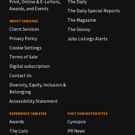
Print, Online & E-Letters,
The Daily
Awards, and Events
The Daily Special Reports
The Magazine
ABOUT CABLEFAX
Client Services
The Skinny
Privacy Policy
Jobs Listings Alerts
Cookie Settings
Terms of Sale
Digital subscription
Contact Us
Diversity, Equity, Inclusion &
Belonging
Accessibility Statement
EXPERIENCE CABLEFAX
VISIT OUR SISTER SITES
Awards
Cynopsis
The Lists
PR News