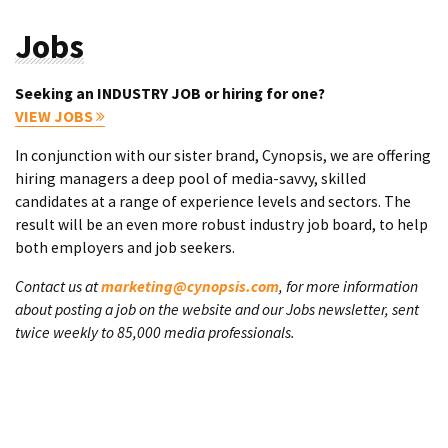
Jobs
Seeking an INDUSTRY JOB or hiring for one?
VIEW JOBS
In conjunction with our sister brand, Cynopsis, we are offering
hiring managers a deep pool of media-savvy, skilled
candidates at a range of experience levels and sectors. The
result will be an even more robust industry job board, to help
both employers and job seekers.
Contact us at
marketing@cynopsis.com
, for more information
about posting a job on the website and our Jobs newsletter, sent
twice weekly to 85,000 media professionals.