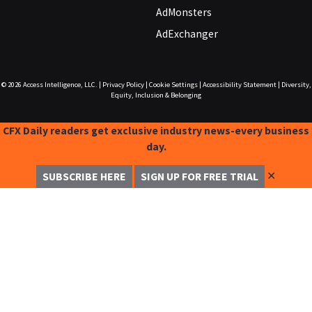
AdMonsters
AdExchanger
© 2026
Access Intelligence, LLC.
|
Privacy Policy
|
Cookie Settings
|
Accessibility Statement
|
Diversity,
Equity, Inclusion & Belonging
CFX Daily readers get exclusive industry news-every business
day.
✕
SUBSCRIBE HERE
SIGN UP FOR FREE TRIAL