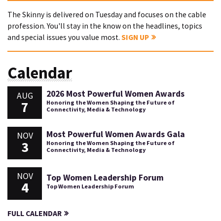
The Skinny is delivered on Tuesday and focuses on the cable
profession. You'll stay in the know on the headlines, topics
and special issues you value most.
SIGN UP
Calendar
2026 Most Powerful Women Awards
AUG
7
Honoring the Women Shaping the Future of
Connectivity, Media & Technology
Most Powerful Women Awards Gala
NOV
3
Honoring the Women Shaping the Future of
Connectivity, Media & Technology
NOV
Top Women Leadership Forum
4
Top Women Leadership Forum
FULL CALENDAR