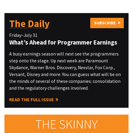
The Daily
SUBSCRIBE
Friday–July 31
What’s Ahead for Programmer Earnings
A busy earnings season will next see the programmers
step onto the stage. Up next week are Paramount
Skydance, Warner Bros. Discovery, Nexstar, Fox Corp.,
Versant, Disney and more. You can guess what will be on
the minds of several of these companies: consolidation
and the regulatory challenges involved.
READ THE FULL ISSUE
THE SKINNY