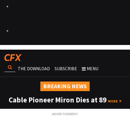
THE DOWNLOAD
SUBSCRIBE
MENU
BREAKING NEWS
Cable Pioneer Miron Dies at 89
MORE