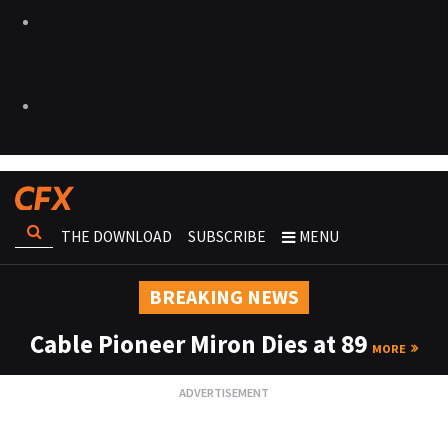
THE DOWNLOAD
SUBSCRIBE
MENU
BREAKING NEWS
Cable Pioneer Miron Dies at 89
MORE