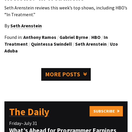
Seth Arenstein reviews this week’s top shows, including HBO’s
“In Treatment.”
By
Seth Arenstein
Found in:
Anthony Ramos
/
Gabriel Byrne
/
HBO
/
In
Treatment
/
Quintessa Swindell
/
Seth Arenstein
/
Uzo
Aduba
MORE POSTS
The Daily
SUBSCRIBE
Friday–July 31
What’s Ahead for Programmer Earnings