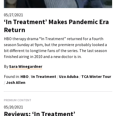
05/27/2021
‘In Treatment’ Makes Pandemic Era
Return
HBO therapy drama “In Treatment” returned for a fourth
season Sunday at 9pm, but the premiere probably looked a
bit different to longtime fans of the series. The last season
finished airing in 2010 and a new doctor is in.
By
Sara Winegardner
Found in:
HBO
/
In Treatment
/
Uzo Aduba
/
TCA Winter Tour
/
Josh Allen
PREMIUM CONTENT
05/20/2021
Reviews: ‘In Treatment’