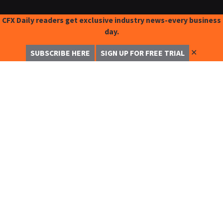
CFX Daily readers get exclusive industry news-every business
day.
✕
SUBSCRIBE HERE
SIGN UP FOR FREE TRIAL