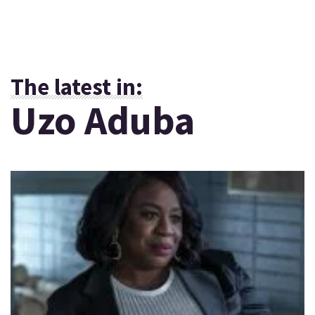
The latest in:
Uzo Aduba