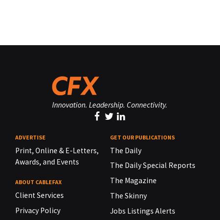
Innovation. Leadership. Connectivity.
ADVERTISE
GET OUR PUBLICATIONS
Print, Online & E-Letters,
The Daily
Awards, and Events
The Daily Special Reports
The Magazine
ABOUT CABLEFAX
Client Services
The Skinny
Privacy Policy
Jobs Listings Alerts