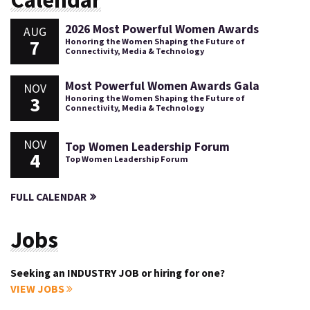
2026 Most Powerful Women Awards
AUG
7
Honoring the Women Shaping the Future of
Connectivity, Media & Technology
Most Powerful Women Awards Gala
NOV
3
Honoring the Women Shaping the Future of
Connectivity, Media & Technology
NOV
Top Women Leadership Forum
4
Top Women Leadership Forum
FULL CALENDAR
Jobs
Seeking an INDUSTRY JOB or hiring for one?
VIEW JOBS