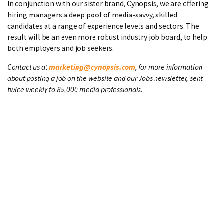
In conjunction with our sister brand, Cynopsis, we are offering
hiring managers a deep pool of media-savvy, skilled
candidates at a range of experience levels and sectors. The
result will be an even more robust industry job board, to help
both employers and job seekers.
Contact us at
marketing@cynopsis.com
, for more information
about posting a job on the website and our Jobs newsletter, sent
twice weekly to 85,000 media professionals.