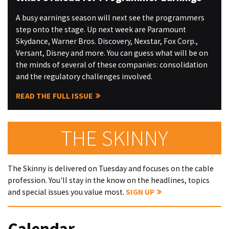
A busy earnings season will next see the programmers
step onto the stage. Up next week are Paramount
Skydance, Warner Bros. Discovery, Nexstar, Fox Corp.,
Versant, Disney and more. You can guess what will be on
the minds of several of these companies: consolidation
and the regulatory challenges involved.
READ THE FULL ISSUE
THE SKINNY
The Skinny is delivered on Tuesday and focuses on the cable
profession. You'll stay in the know on the headlines, topics
and special issues you value most.
SIGN UP
Calendar