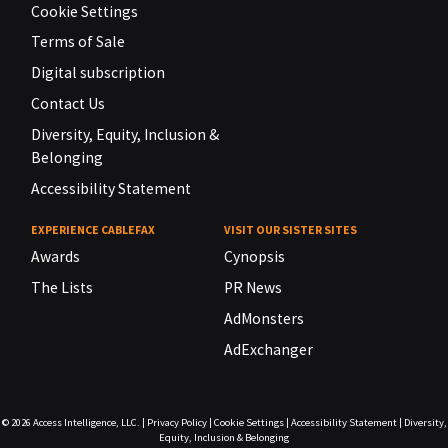
Cookie Settings
Terms of Sale
Digital subscription
Contact Us
Diversity, Equity, Inclusion &
Belonging
Accessibility Statement
EXPERIENCE CABLEFAX
VISIT OUR SISTER SITES
Awards
Cynopsis
The Lists
PR News
AdMonsters
AdExchanger
© 2026
Access Intelligence, LLC.
|
Privacy Policy
|
Cookie Settings
|
Accessibility Statement
|
Diversity,
Equity, Inclusion & Belonging