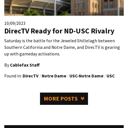
10/09/2023
DirecTV Ready for ND-USC Rivalry
Saturday is the battle for the Jeweled Shillelagh between
Southern California and Notre Dame, and DirecTV is gearing
up with gameday activations.
By
Cablefax Staff
Found in:
DirecTV
/
Notre Dame
/
USC-Notre Dame
/
USC
MORE POSTS