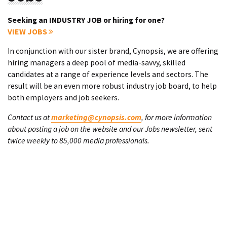
Seeking an INDUSTRY JOB or hiring for one?
VIEW JOBS
In conjunction with our sister brand, Cynopsis, we are offering
hiring managers a deep pool of media-savvy, skilled
candidates at a range of experience levels and sectors. The
result will be an even more robust industry job board, to help
both employers and job seekers.
Contact us at
marketing@cynopsis.com
, for more information
about posting a job on the website and our Jobs newsletter, sent
twice weekly to 85,000 media professionals.