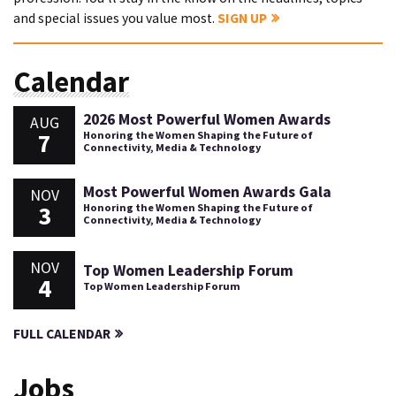
and special issues you value most.
SIGN UP
Calendar
2026 Most Powerful Women Awards
AUG
7
Honoring the Women Shaping the Future of
Connectivity, Media & Technology
Most Powerful Women Awards Gala
NOV
3
Honoring the Women Shaping the Future of
Connectivity, Media & Technology
NOV
Top Women Leadership Forum
4
Top Women Leadership Forum
FULL CALENDAR
Jobs