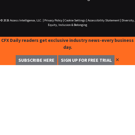
© 2026
Access Intelligence, LLC.
|
Privacy Policy
|
Cookie Settings
|
Accessibility Statement
|
Diversity,
Equity, Inclusion & Belonging
CFX Daily readers get exclusive industry news-every business
day.
✕
SUBSCRIBE HERE
SIGN UP FOR FREE TRIAL