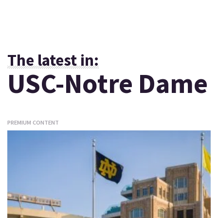
The latest in:
USC-Notre Dame
PREMIUM CONTENT