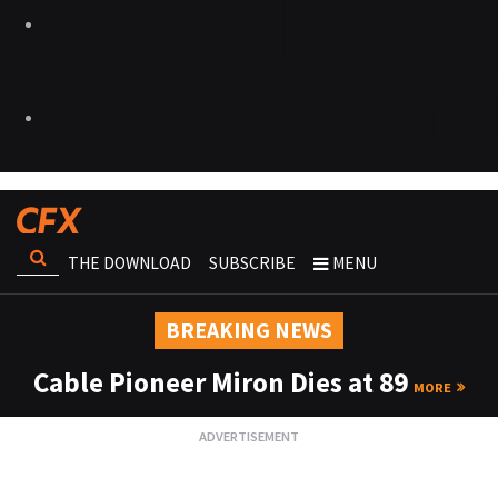
THE DOWNLOAD
SUBSCRIBE
MENU
BREAKING NEWS
Cable Pioneer Miron Dies at 89
MORE