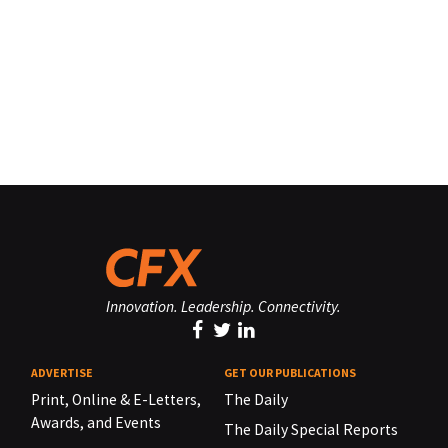
Innovation. Leadership. Connectivity.
ADVERTISE
GET OUR PUBLICATIONS
Print, Online & E-Letters,
The Daily
Awards, and Events
The Daily Special Reports