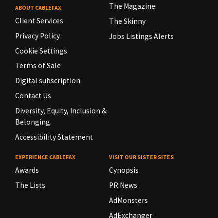
The Magazine
ABOUT CABLEFAX
Client Services
The Skinny
Privacy Policy
Jobs Listings Alerts
Cookie Settings
Terms of Sale
Digital subscription
Contact Us
Diversity, Equity, Inclusion &
Belonging
Accessibility Statement
EXPERIENCE CABLEFAX
VISIT OUR SISTER SITES
Awards
Cynopsis
The Lists
PR News
AdMonsters
AdExchanger