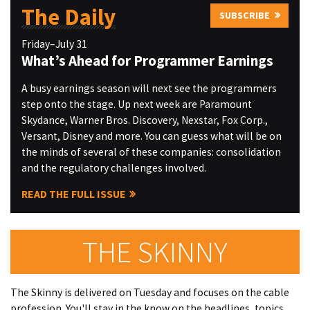
The Daily
SUBSCRIBE
Friday–July 31
What’s Ahead for Programmer Earnings
A busy earnings season will next see the programmers
step onto the stage. Up next week are Paramount
Skydance, Warner Bros. Discovery, Nexstar, Fox Corp.,
Versant, Disney and more. You can guess what will be on
the minds of several of these companies: consolidation
and the regulatory challenges involved.
READ THE FULL ISSUE
THE SKINNY
The Skinny is delivered on Tuesday and focuses on the cable
profession. You'll stay in the know on the headlines, topics