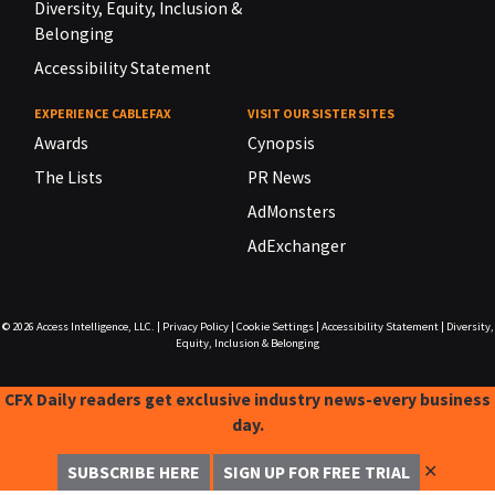
Diversity, Equity, Inclusion &
Belonging
Accessibility Statement
EXPERIENCE CABLEFAX
VISIT OUR SISTER SITES
Awards
Cynopsis
The Lists
PR News
AdMonsters
AdExchanger
© 2026
Access Intelligence, LLC.
|
Privacy Policy
|
Cookie Settings
|
Accessibility Statement
|
Diversity,
Equity, Inclusion & Belonging
CFX Daily readers get exclusive industry news-every business
day.
✕
SUBSCRIBE HERE
SIGN UP FOR FREE TRIAL