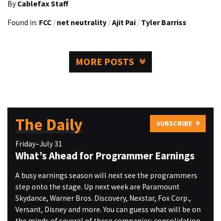
By
Cablefax Staff
Found in:
FCC
/
net neutrality
/
Ajit Pai
/
Tyler Barriss
MORE POSTS
The Daily
SUBSCRIBE
Friday–July 31
What’s Ahead for Programmer Earnings
A busy earnings season will next see the programmers
step onto the stage. Up next week are Paramount
Skydance, Warner Bros. Discovery, Nexstar, Fox Corp.,
Versant, Disney and more. You can guess what will be on
the minds of several of these companies: consolidation