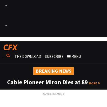
THE DOWNLOAD
SUBSCRIBE
MENU
BREAKING NEWS
Cable Pioneer Miron Dies at 89
MORE