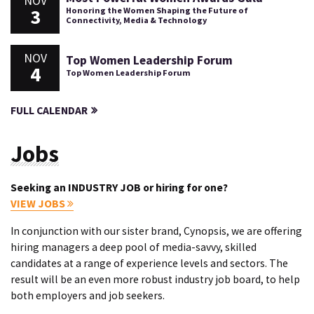
NOV
3
Honoring the Women Shaping the Future of
Connectivity, Media & Technology
NOV
Top Women Leadership Forum
4
Top Women Leadership Forum
FULL CALENDAR
Jobs
Seeking an INDUSTRY JOB or hiring for one?
VIEW JOBS
In conjunction with our sister brand, Cynopsis, we are offering
hiring managers a deep pool of media-savvy, skilled
candidates at a range of experience levels and sectors. The
result will be an even more robust industry job board, to help
both employers and job seekers.