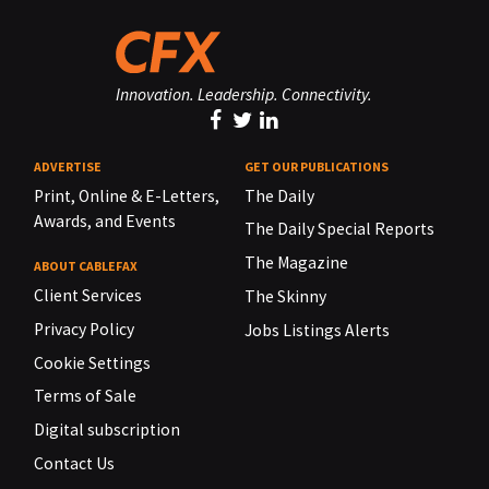
Innovation. Leadership. Connectivity.
ADVERTISE
GET OUR PUBLICATIONS
Print, Online & E-Letters,
The Daily
Awards, and Events
The Daily Special Reports
The Magazine
ABOUT CABLEFAX
Client Services
The Skinny
Privacy Policy
Jobs Listings Alerts
Cookie Settings
Terms of Sale
Digital subscription
Contact Us