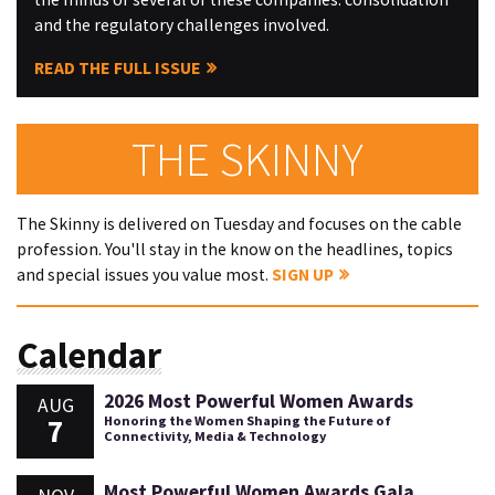
and the regulatory challenges involved.
READ THE FULL ISSUE
THE SKINNY
The Skinny is delivered on Tuesday and focuses on the cable
profession. You'll stay in the know on the headlines, topics
and special issues you value most.
SIGN UP
Calendar
2026 Most Powerful Women Awards
AUG
7
Honoring the Women Shaping the Future of
Connectivity, Media & Technology
Most Powerful Women Awards Gala