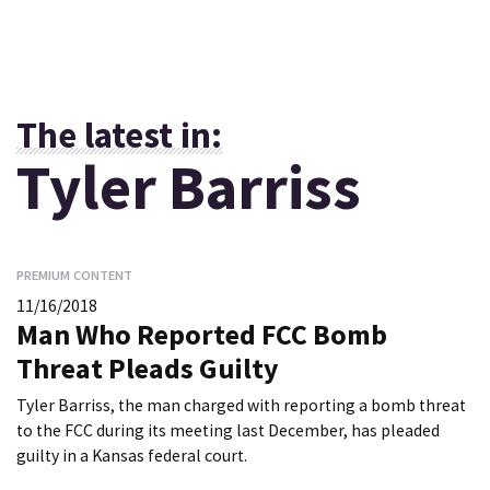
The latest in:
Tyler Barriss
PREMIUM CONTENT
11/16/2018
Man Who Reported FCC Bomb
Threat Pleads Guilty
Tyler Barriss, the man charged with reporting a bomb threat
to the FCC during its meeting last December, has pleaded
guilty in a Kansas federal court.