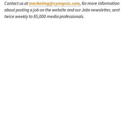
Contact us at
marketing@cynopsis.com
, for more information
about posting a job on the website and our Jobs newsletter, sent
twice weekly to 85,000 media professionals.