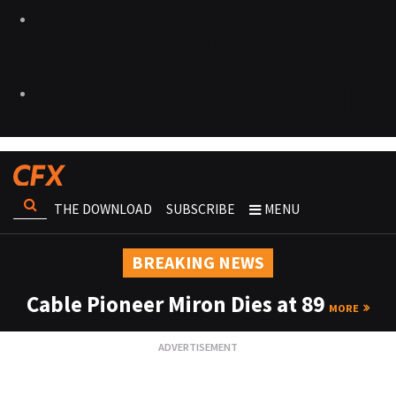
THE DOWNLOAD
SUBSCRIBE
MENU
BREAKING NEWS
Cable Pioneer Miron Dies at 89
MORE