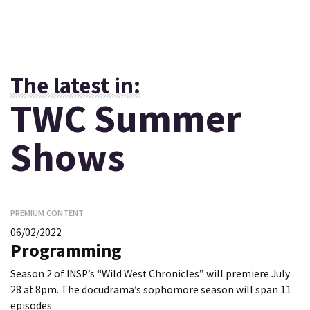
The latest in:
TWC Summer
Shows
PREMIUM CONTENT
06/02/2022
Programming
Season 2 of INSP’s “Wild West Chronicles” will premiere July
28 at 8pm. The docudrama’s sophomore season will span 11
episodes.