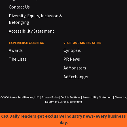
Contact Us
Diversity, Equity, Inclusion &
Belonging
Accessibility Statement
EXPERIENCE CABLEFAX
VISIT OUR SISTER SITES
Awards
Cynopsis
The Lists
PR News
AdMonsters
AdExchanger
© 2026
Access Intelligence, LLC.
|
Privacy Policy
|
Cookie Settings
|
Accessibility Statement
|
Diversity,
Equity, Inclusion & Belonging
CFX Daily readers get exclusive industry news-every business
day.