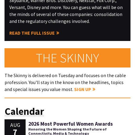
Skydance, Warner Bros. Discovery, Nexstar, Fox Corp.,
Versant, Disney and more. You can guess what will be on
the minds of several of these companies: consolidation
and the regulatory challenges involved.
READ THE FULL ISSUE
THE SKINNY
The Skinny is delivered on Tuesday and focuses on the cable
profession. You'll stay in the know on the headlines, topics
and special issues you value most.
SIGN UP
Calendar
2026 Most Powerful Women Awards
AUG
7
Honoring the Women Shaping the Future of
Connectivity, Media & Technology