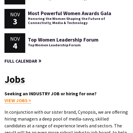
Most Powerful Women Awards Gala
NOV
3
Honoring the Women Shaping the Future of
Connectivity, Media & Technology
NOV
Top Women Leadership Forum
4
Top Women Leadership Forum
FULL CALENDAR
Jobs
Seeking an INDUSTRY JOB or hiring for one?
VIEW JOBS
In conjunction with our sister brand, Cynopsis, we are offering
hiring managers a deep pool of media-savvy, skilled
candidates at a range of experience levels and sectors. The
result will be an even more robust industry job board, to help