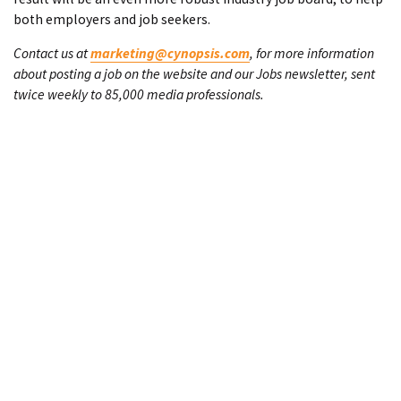
both employers and job seekers.
Contact us at
marketing@cynopsis.com
, for more information
about posting a job on the website and our Jobs newsletter, sent
twice weekly to 85,000 media professionals.