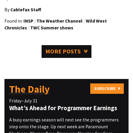
By
Cablefax Staff
Found in:
INSP
/
The Weather Channel
/
Wild West
Chronicles
/
TWC Summer shows
MORE POSTS
The Daily
SUBSCRIBE
Friday–July 31
What’s Ahead for Programmer Earnings
A busy earnings season will next see the programmers
step onto the stage. Up next week are Paramount