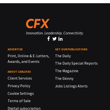
Innovation. Leadership. Connectivity.
ADVERTISE
GET OUR PUBLICATIONS
Print, Online & E-Letters,
The Daily
Awards, and Events
The Daily Special Reports
The Magazine
ABOUT CABLEFAX
Client Services
The Skinny
Privacy Policy
Jobs Listings Alerts
Cookie Settings
Terms of Sale
Digital subscription