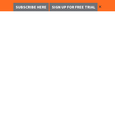
✕
SUBSCRIBE HERE
SIGN UP FOR FREE TRIAL