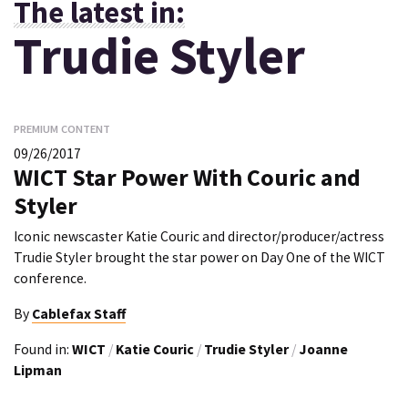
The latest in:
Trudie Styler
PREMIUM CONTENT
09/26/2017
WICT Star Power With Couric and
Styler
Iconic newscaster Katie Couric and director/producer/actress
Trudie Styler brought the star power on Day One of the WICT
conference.
By
Cablefax Staff
Found in:
WICT
/
Katie Couric
/
Trudie Styler
/
Joanne
Lipman