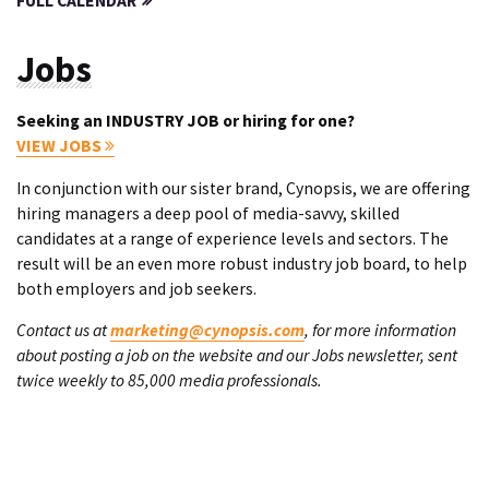
FULL CALENDAR
Jobs
Seeking an INDUSTRY JOB or hiring for one?
VIEW JOBS
In conjunction with our sister brand, Cynopsis, we are offering
hiring managers a deep pool of media-savvy, skilled
candidates at a range of experience levels and sectors. The
result will be an even more robust industry job board, to help
both employers and job seekers.
Contact us at
marketing@cynopsis.com
, for more information
about posting a job on the website and our Jobs newsletter, sent
twice weekly to 85,000 media professionals.