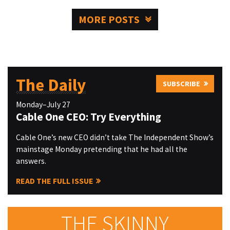
MORE POSTS
The Daily
SUBSCRIBE
Monday–July 27
Cable One CEO: Try Everything
Cable One’s new CEO didn’t take The Independent Show’s
mainstage Monday pretending that he had all the
answers.
READ THE FULL ISSUE
THE SKINNY