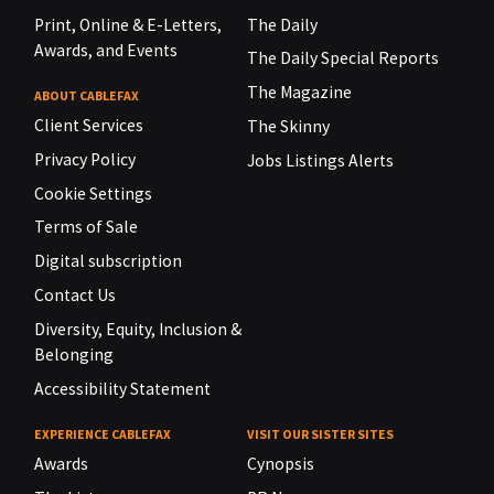
Print, Online & E-Letters,
The Daily
Awards, and Events
The Daily Special Reports
The Magazine
ABOUT CABLEFAX
Client Services
The Skinny
Privacy Policy
Jobs Listings Alerts
Cookie Settings
Terms of Sale
Digital subscription
Contact Us
Diversity, Equity, Inclusion &
Belonging
Accessibility Statement
EXPERIENCE CABLEFAX
VISIT OUR SISTER SITES
Awards
Cynopsis