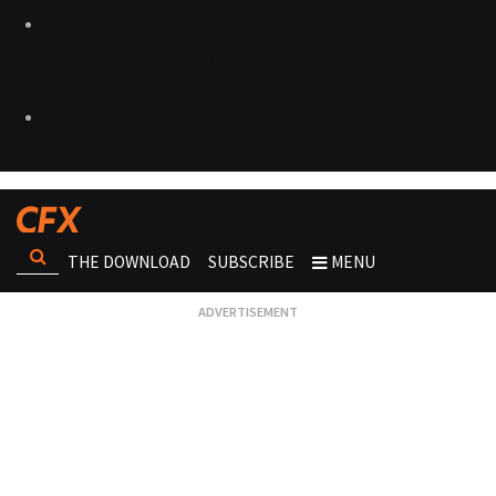
THE DOWNLOAD
SUBSCRIBE
MENU