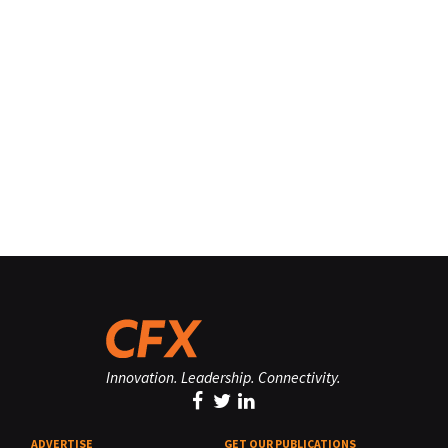
Innovation. Leadership. Connectivity.
ADVERTISE
GET OUR PUBLICATIONS