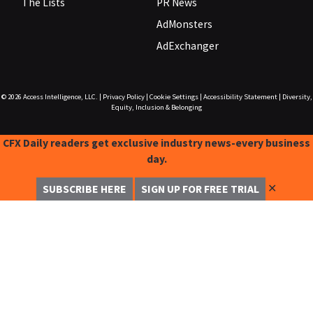
The Lists
PR News
AdMonsters
AdExchanger
© 2026
Access Intelligence, LLC.
|
Privacy Policy
|
Cookie Settings
|
Accessibility Statement
|
Diversity,
Equity, Inclusion & Belonging
CFX Daily readers get exclusive industry news-every business
day.
✕
SUBSCRIBE HERE
SIGN UP FOR FREE TRIAL