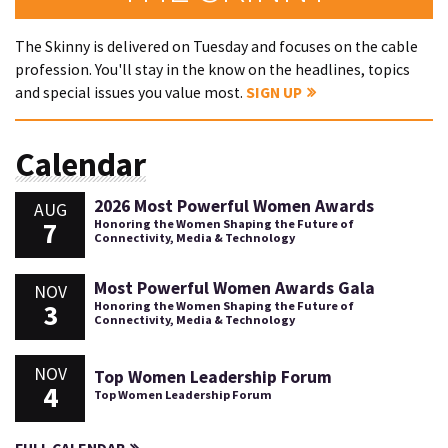
The Skinny is delivered on Tuesday and focuses on the cable
profession. You'll stay in the know on the headlines, topics
and special issues you value most.
SIGN UP
Calendar
2026 Most Powerful Women Awards
AUG
7
Honoring the Women Shaping the Future of
Connectivity, Media & Technology
Most Powerful Women Awards Gala
NOV
3
Honoring the Women Shaping the Future of
Connectivity, Media & Technology
NOV
Top Women Leadership Forum
4
Top Women Leadership Forum