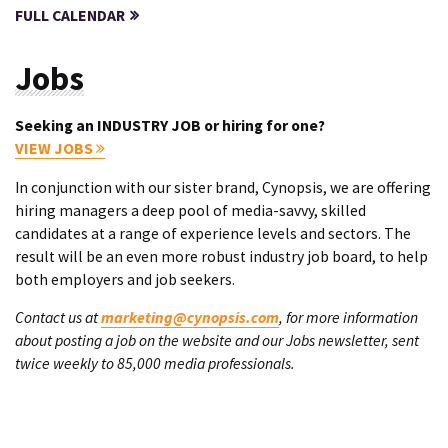
FULL CALENDAR
Jobs
Seeking an INDUSTRY JOB or hiring for one?
VIEW JOBS
In conjunction with our sister brand, Cynopsis, we are offering
hiring managers a deep pool of media-savvy, skilled
candidates at a range of experience levels and sectors. The
result will be an even more robust industry job board, to help
both employers and job seekers.
Contact us at
marketing@cynopsis.com
, for more information
about posting a job on the website and our Jobs newsletter, sent
twice weekly to 85,000 media professionals.