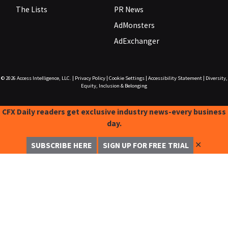
The Lists
PR News
AdMonsters
AdExchanger
© 2026
Access Intelligence, LLC.
|
Privacy Policy
|
Cookie Settings
|
Accessibility Statement
|
Diversity,
Equity, Inclusion & Belonging
CFX Daily readers get exclusive industry news-every business
day.
✕
SUBSCRIBE HERE
SIGN UP FOR FREE TRIAL