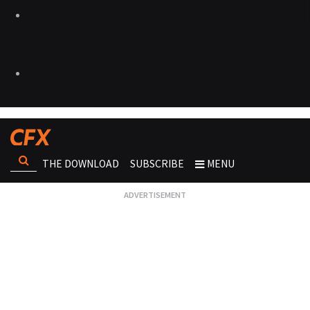
THE DOWNLOAD
SUBSCRIBE
MENU