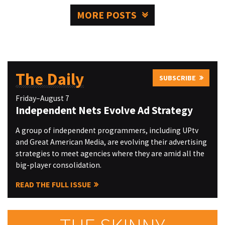
MORE POSTS
The Daily
SUBSCRIBE
Friday–August 7
Independent Nets Evolve Ad Strategy
A group of independent programmers, including UPtv
and Great American Media, are evolving their advertising
strategies to meet agencies where they are amid all the
big-player consolidation.
READ THE FULL ISSUE