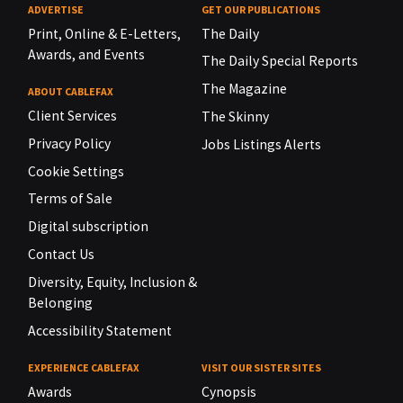
ADVERTISE
GET OUR PUBLICATIONS
Print, Online & E-Letters,
The Daily
Awards, and Events
The Daily Special Reports
The Magazine
ABOUT CABLEFAX
Client Services
The Skinny
Privacy Policy
Jobs Listings Alerts
Cookie Settings
Terms of Sale
Digital subscription
Contact Us
Diversity, Equity, Inclusion &
Belonging
Accessibility Statement
EXPERIENCE CABLEFAX
VISIT OUR SISTER SITES
Awards
Cynopsis