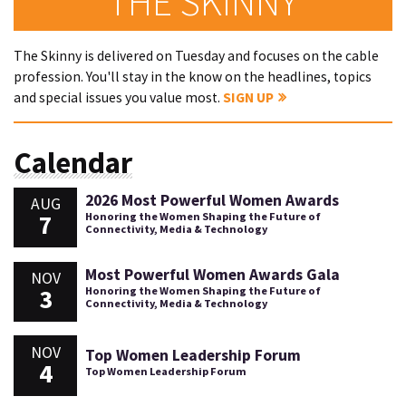
THE SKINNY
The Skinny is delivered on Tuesday and focuses on the cable
profession. You'll stay in the know on the headlines, topics
and special issues you value most.
SIGN UP
Calendar
2026 Most Powerful Women Awards
AUG
7
Honoring the Women Shaping the Future of
Connectivity, Media & Technology
Most Powerful Women Awards Gala
NOV
3
Honoring the Women Shaping the Future of
Connectivity, Media & Technology
NOV
Top Women Leadership Forum
4
Top Women Leadership Forum