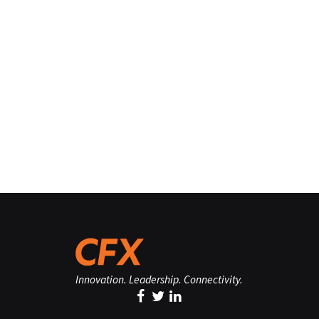
Innovation. Leadership. Connectivity.