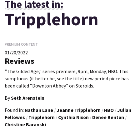
The latest in:
Tripplehorn
PREMIUM CONTENT
01/20/2022
Reviews
“The Gilded Age,” series premiere, 9pm, Monday, HBO. This
sumptuous (it better be, see the title) new period piece has
been called “Downton Abbey” on Steroids.
By
Seth Arenstein
Found in:
Nathan Lane
/
Jeanne Tripplehorn
/
HBO
/
Julian
Fellowes
/
Tripplehorn
/
Cynthia Nixon
/
Denee Benton
/
Christine Baranski