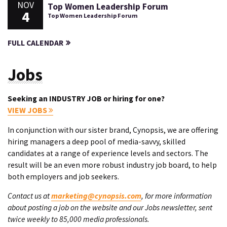
NOV
Top Women Leadership Forum
4
Top Women Leadership Forum
FULL CALENDAR
Jobs
Seeking an INDUSTRY JOB or hiring for one?
VIEW JOBS
In conjunction with our sister brand, Cynopsis, we are offering
hiring managers a deep pool of media-savvy, skilled
candidates at a range of experience levels and sectors. The
result will be an even more robust industry job board, to help
both employers and job seekers.
Contact us at
marketing@cynopsis.com
, for more information
about posting a job on the website and our Jobs newsletter, sent
twice weekly to 85,000 media professionals.