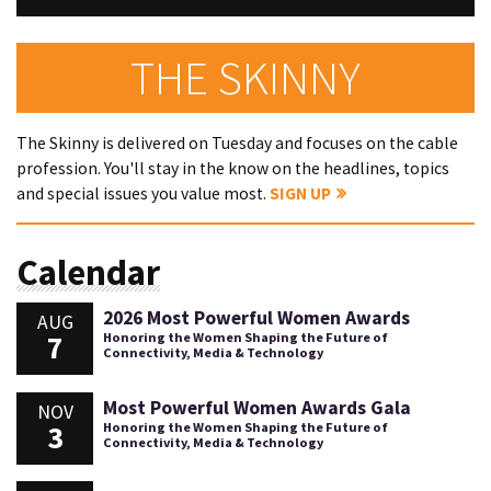
THE SKINNY
The Skinny is delivered on Tuesday and focuses on the cable
profession. You'll stay in the know on the headlines, topics
and special issues you value most.
SIGN UP
Calendar
2026 Most Powerful Women Awards
AUG
7
Honoring the Women Shaping the Future of
Connectivity, Media & Technology
Most Powerful Women Awards Gala
NOV
3
Honoring the Women Shaping the Future of
Connectivity, Media & Technology