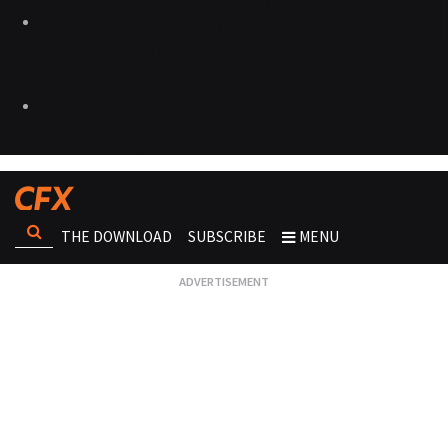
THE DOWNLOAD
SUBSCRIBE
MENU