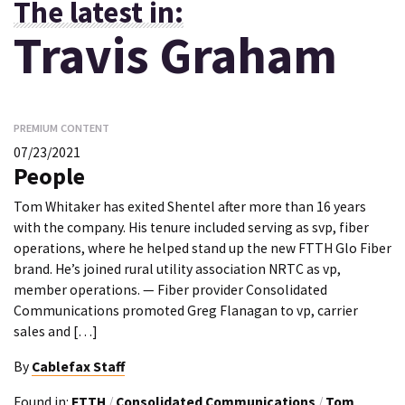
The latest in:
Travis Graham
PREMIUM CONTENT
07/23/2021
People
Tom Whitaker has exited Shentel after more than 16 years
with the company. His tenure included serving as svp, fiber
operations, where he helped stand up the new FTTH Glo Fiber
brand. He’s joined rural utility association NRTC as vp,
member operations. — Fiber provider Consolidated
Communications promoted Greg Flanagan to vp, carrier
sales and […]
By
Cablefax Staff
Found in:
FTTH
/
Consolidated Communications
/
Tom