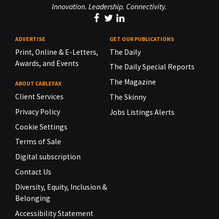
Innovation. Leadership. Connectivity.
ADVERTISE
GET OUR PUBLICATIONS
Print, Online & E-Letters,
The Daily
Awards, and Events
The Daily Special Reports
The Magazine
ABOUT CABLEFAX
Client Services
The Skinny
Privacy Policy
Jobs Listings Alerts
Cookie Settings
Terms of Sale
Digital subscription
Contact Us
Diversity, Equity, Inclusion &
Belonging
Accessibility Statement