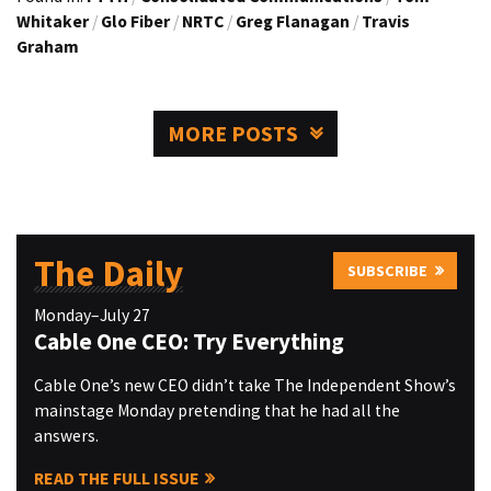
Whitaker
/
Glo Fiber
/
NRTC
/
Greg Flanagan
/
Travis
Graham
MORE POSTS
The Daily
SUBSCRIBE
Monday–July 27
Cable One CEO: Try Everything
Cable One’s new CEO didn’t take The Independent Show’s
mainstage Monday pretending that he had all the
answers.
READ THE FULL ISSUE