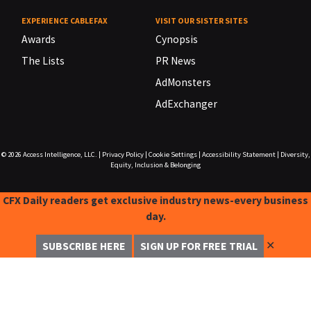
EXPERIENCE CABLEFAX
VISIT OUR SISTER SITES
Awards
Cynopsis
The Lists
PR News
AdMonsters
AdExchanger
© 2026
Access Intelligence, LLC.
|
Privacy Policy
|
Cookie Settings
|
Accessibility Statement
|
Diversity,
Equity, Inclusion & Belonging
CFX Daily readers get exclusive industry news-every business
day.
✕
SUBSCRIBE HERE
SIGN UP FOR FREE TRIAL